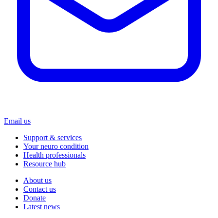
Email us
Support & services
Your neuro condition
Health professionals
Resource hub
About us
Contact us
Donate
Latest news