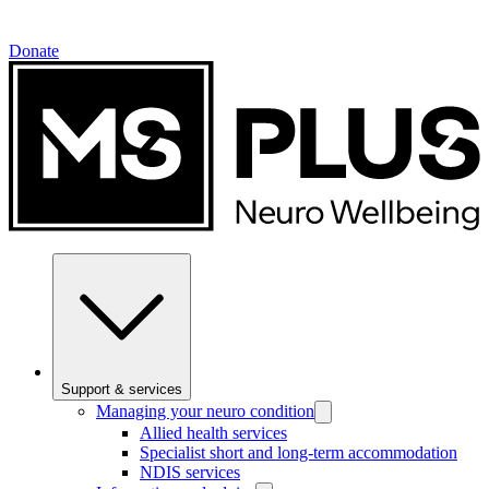
Donate
Support & services
Managing your neuro condition
Allied health services
Specialist short and long-term accommodation
NDIS services