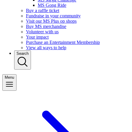
MS Gong Ride
Buy a raffle ticket
Fundraise in your community
Visit our MS Plus op shops
Buy MS merchandise
Volunteer with us
Your impact
Purchase an Entertainment Membership
View all ways to help
Search
Menu