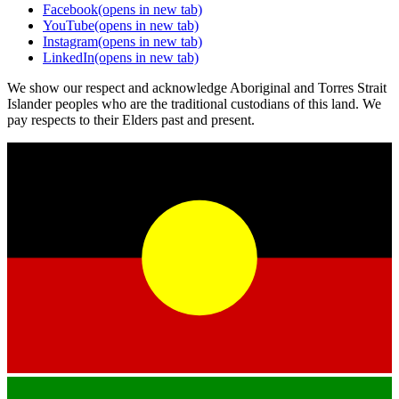
Facebook
(opens in new tab)
YouTube
(opens in new tab)
Instagram
(opens in new tab)
LinkedIn
(opens in new tab)
We show our respect and acknowledge Aboriginal and Torres Strait
Islander peoples who are the traditional custodians of this land. We
pay respects to their Elders past and present.