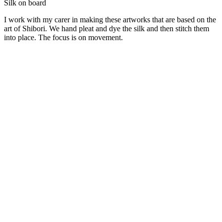
Silk on board
I work with my carer in making these artworks that are based on the
art of Shibori. We hand pleat and dye the silk and then stitch them
into place. The focus is on movement.