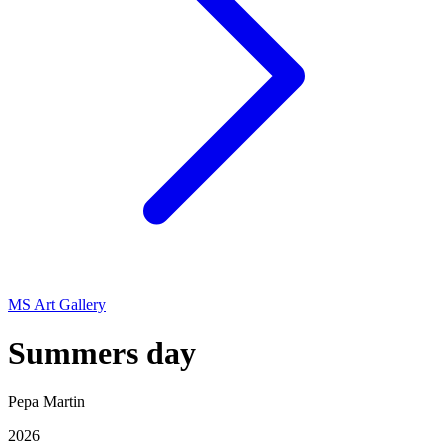
MS Art Gallery
Summers day
Pepa Martin
2026