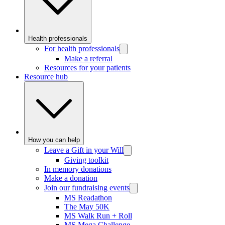
Health professionals
For health professionals
Make a referral
Resources for your patients
Resource hub
How you can help
Leave a Gift in your Will
Giving toolkit
In memory donations
Make a donation
Join our fundraising events
MS Readathon
The May 50K
MS Walk Run + Roll
MS Mega Challenge