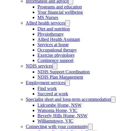
Information and advice
Programs and education
Your financial wellbeing
MS Nurses
Allied health services
Diet and nutrition
Physiotherapy
Allied Health Assistant
Services at home
Occupational therapy
Exercise physiology
Continence support
NDIS services
NDIS Support Coordination
NDIS Plan Management
Employment services
Find work
Succeed at work
Specialist short and long-term accommodation
Lidcombe Home, NSW
Watsonia Home, VIC
Beverly Hills Home, NSW
Williamstown, VIC
Connecting with your community