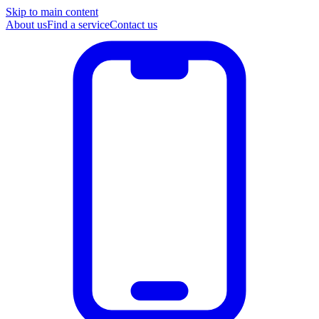
Skip to main content
About us
Find a service
Contact us