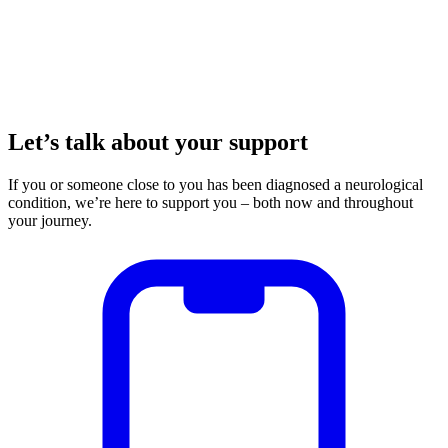
Let’s talk about your support
If you or someone close to you has been diagnosed a neurological
condition, we’re here to support you – both now and throughout
your journey.