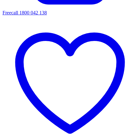
Freecall 1800 042 138