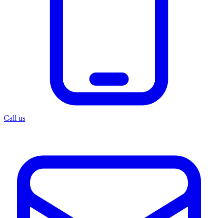
Call us