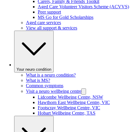
Carers, Family & Friends Toolkit
Aged Care Volunteer Visitors Scheme (ACVVS)
Peer support
MS Go for Gold Scholarships
Aged care services
View all support & services
Your neuro condition
What is a neuro condition?
What is MS?
Common symptoms
Visit a neuro wellbeing centre
Lidcombe Wellbeing Centre, NSW
Hawthorn East Wellbeing Centre, VIC
Footscray Wellbeing Centre, VIC
Hobart Wellbeing Centre, TAS