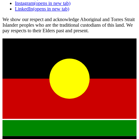
Instagram
(opens in new tab)
LinkedIn
(opens in new tab)
We show our respect and acknowledge Aboriginal and Torres Strait
Islander peoples who are the traditional custodians of this land. We
pay respects to their Elders past and present.