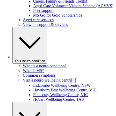
Carers, Family & Friends Toolkit
Aged Care Volunteer Visitors Scheme (ACVVS)
Peer support
MS Go for Gold Scholarships
Aged care services
View all support & services
Your neuro condition
What is a neuro condition?
What is MS?
Common symptoms
Visit a neuro wellbeing centre
Lidcombe Wellbeing Centre, NSW
Hawthorn East Wellbeing Centre, VIC
Footscray Wellbeing Centre, VIC
Hobart Wellbeing Centre, TAS