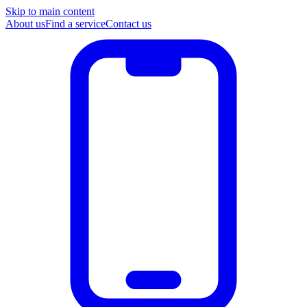
Skip to main content
About us
Find a service
Contact us