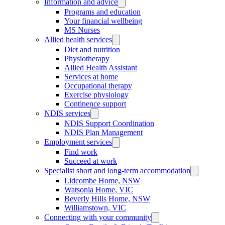
Information and advice
Programs and education
Your financial wellbeing
MS Nurses
Allied health services
Diet and nutrition
Physiotherapy
Allied Health Assistant
Services at home
Occupational therapy
Exercise physiology
Continence support
NDIS services
NDIS Support Coordination
NDIS Plan Management
Employment services
Find work
Succeed at work
Specialist short and long-term accommodation
Lidcombe Home, NSW
Watsonia Home, VIC
Beverly Hills Home, NSW
Williamstown, VIC
Connecting with your community