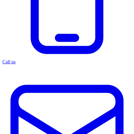
Call us