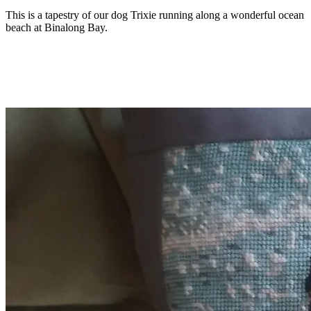
This is a tapestry of our dog Trixie running along a wonderful ocean
beach at Binalong Bay.