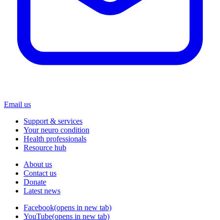
Email us
Support & services
Your neuro condition
Health professionals
Resource hub
About us
Contact us
Donate
Latest news
Facebook
(opens in new tab)
YouTube
(opens in new tab)