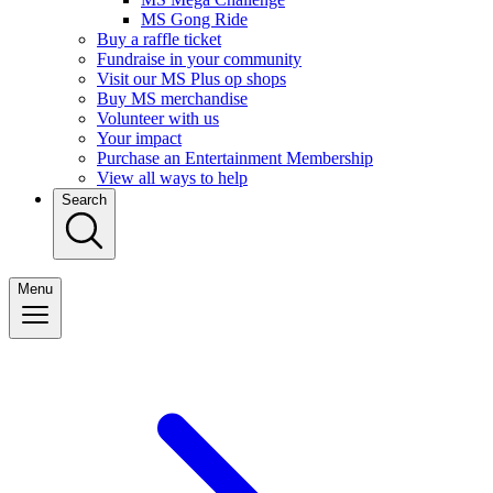
MS Gong Ride
Buy a raffle ticket
Fundraise in your community
Visit our MS Plus op shops
Buy MS merchandise
Volunteer with us
Your impact
Purchase an Entertainment Membership
View all ways to help
Search
Menu