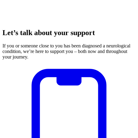
Let’s talk about your support
If you or someone close to you has been diagnosed a neurological
condition, we’re here to support you – both now and throughout
your journey.