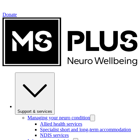
Donate
Support & services
Managing your neuro condition
Allied health services
Specialist short and long-term accommodation
NDIS services