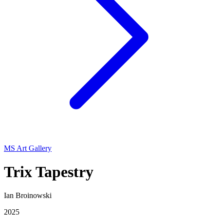
MS Art Gallery
Trix Tapestry
Ian Broinowski
2025