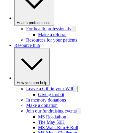
Health professionals
For health professionals
Make a referral
Resources for your patients
Resource hub
How you can help
Leave a Gift in your Will
Giving toolkit
In memory donations
Make a donation
Join our fundraising events
MS Readathon
The May 50K
MS Walk Run + Roll
MS Mega Challenge