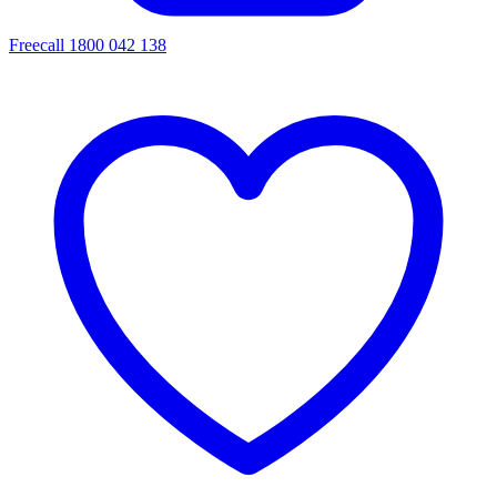
Freecall 1800 042 138