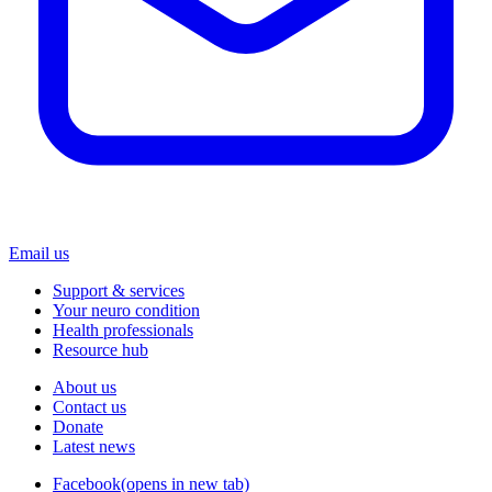
Email us
Support & services
Your neuro condition
Health professionals
Resource hub
About us
Contact us
Donate
Latest news
Facebook
(opens in new tab)