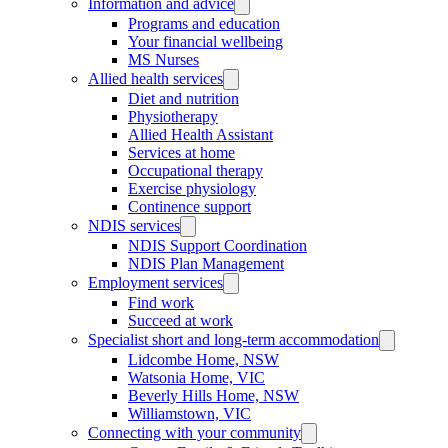
Information and advice
Programs and education
Your financial wellbeing
MS Nurses
Allied health services
Diet and nutrition
Physiotherapy
Allied Health Assistant
Services at home
Occupational therapy
Exercise physiology
Continence support
NDIS services
NDIS Support Coordination
NDIS Plan Management
Employment services
Find work
Succeed at work
Specialist short and long-term accommodation
Lidcombe Home, NSW
Watsonia Home, VIC
Beverly Hills Home, NSW
Williamstown, VIC
Connecting with your community