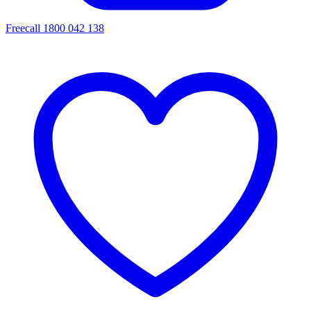
Freecall 1800 042 138