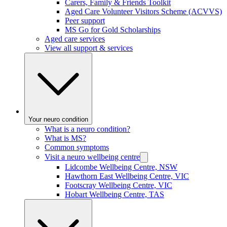
Carers, Family & Friends Toolkit
Aged Care Volunteer Visitors Scheme (ACVVS)
Peer support
MS Go for Gold Scholarships
Aged care services
View all support & services
Your neuro condition
What is a neuro condition?
What is MS?
Common symptoms
Visit a neuro wellbeing centre
Lidcombe Wellbeing Centre, NSW
Hawthorn East Wellbeing Centre, VIC
Footscray Wellbeing Centre, VIC
Hobart Wellbeing Centre, TAS