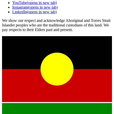
YouTube
(opens in new tab)
Instagram
(opens in new tab)
LinkedIn
(opens in new tab)
We show our respect and acknowledge Aboriginal and Torres Strait
Islander peoples who are the traditional custodians of this land. We
pay respects to their Elders past and present.