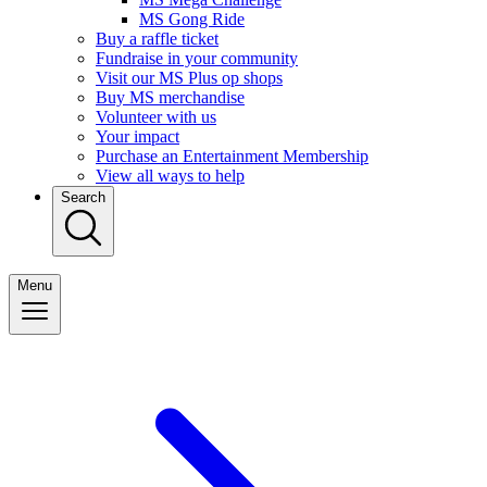
MS Gong Ride
Buy a raffle ticket
Fundraise in your community
Visit our MS Plus op shops
Buy MS merchandise
Volunteer with us
Your impact
Purchase an Entertainment Membership
View all ways to help
Search
Menu