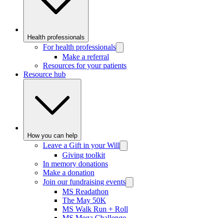
Health professionals
For health professionals
Make a referral
Resources for your patients
Resource hub
How you can help
Leave a Gift in your Will
Giving toolkit
In memory donations
Make a donation
Join our fundraising events
MS Readathon
The May 50K
MS Walk Run + Roll
MS Mega Challenge