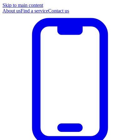
Skip to main content
About us
Find a service
Contact us