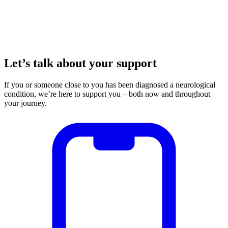
Let’s talk about your support
If you or someone close to you has been diagnosed a neurological
condition, we’re here to support you – both now and throughout
your journey.