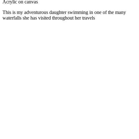
Acrylic on canvas
This is my adventurous daughter swimming in one of the many
waterfalls she has visited throughout her travels