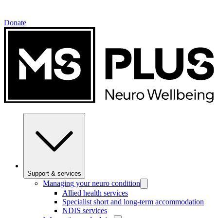
Donate
Support & services
Managing your neuro condition
Allied health services
Specialist short and long-term accommodation
NDIS services