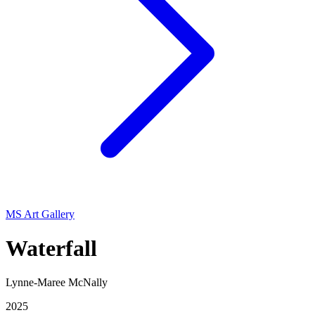
MS Art Gallery
Waterfall
Lynne-Maree McNally
2025