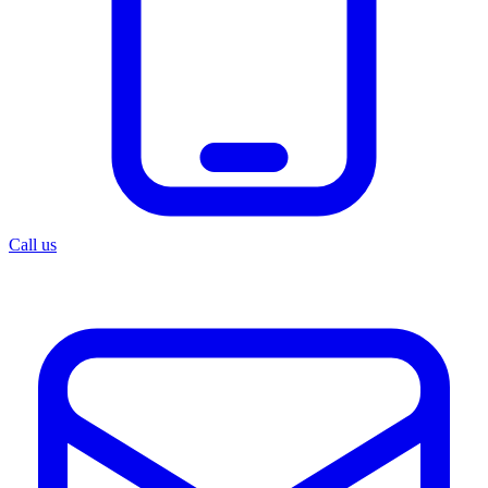
Call us