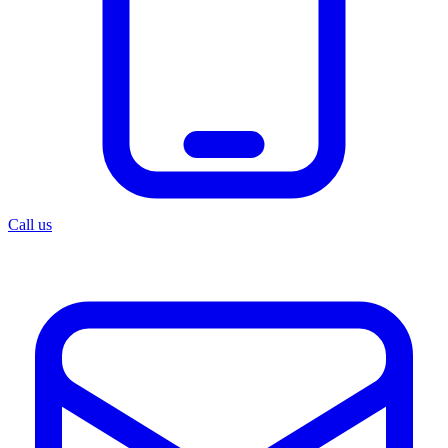
Call us