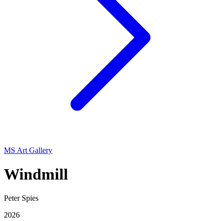
MS Art Gallery
Windmill
Peter Spies
2026