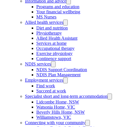
Information and advice
Programs and education
Your financial wellbeing
MS Nurses
Allied health services
Diet and nutrition
Physiotherapy
Allied Health Assistant
Services at home
Occupational therapy
Exercise physiology
Continence support
NDIS services
NDIS Support Coordination
NDIS Plan Management
Employment services
Find work
Succeed at work
Specialist short and long-term accommodation
Lidcombe Home, NSW
Watsonia Home, VIC
Beverly Hills Home, NSW
Williamstown, VIC
Connecting with your community