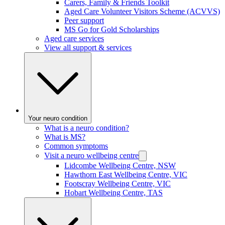
Carers, Family & Friends Toolkit
Aged Care Volunteer Visitors Scheme (ACVVS)
Peer support
MS Go for Gold Scholarships
Aged care services
View all support & services
Your neuro condition
What is a neuro condition?
What is MS?
Common symptoms
Visit a neuro wellbeing centre
Lidcombe Wellbeing Centre, NSW
Hawthorn East Wellbeing Centre, VIC
Footscray Wellbeing Centre, VIC
Hobart Wellbeing Centre, TAS