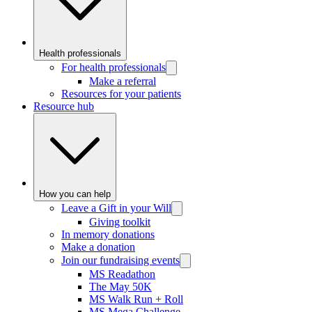
Health professionals
For health professionals
Make a referral
Resources for your patients
Resource hub
How you can help
Leave a Gift in your Will
Giving toolkit
In memory donations
Make a donation
Join our fundraising events
MS Readathon
The May 50K
MS Walk Run + Roll
MS Mega Challenge