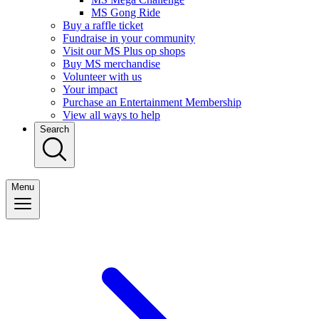
MS Gong Ride
Buy a raffle ticket
Fundraise in your community
Visit our MS Plus op shops
Buy MS merchandise
Volunteer with us
Your impact
Purchase an Entertainment Membership
View all ways to help
Search
Menu