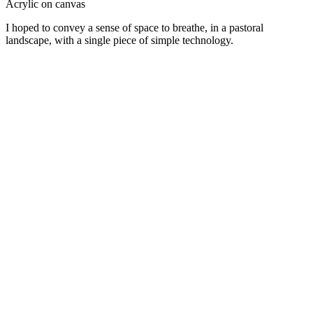
Acrylic on canvas
I hoped to convey a sense of space to breathe, in a pastoral
landscape, with a single piece of simple technology.