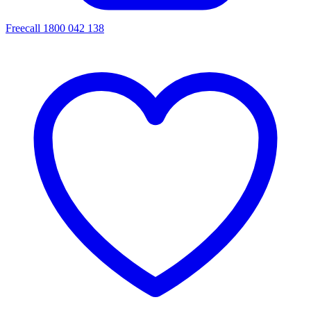
Freecall 1800 042 138