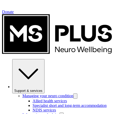
Donate
Support & services
Managing your neuro condition
Allied health services
Specialist short and long-term accommodation
NDIS services