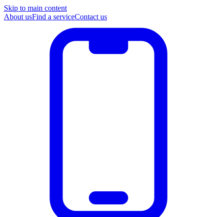
Skip to main content
About us
Find a service
Contact us