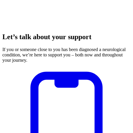
Let’s talk about your support
If you or someone close to you has been diagnosed a neurological
condition, we’re here to support you – both now and throughout
your journey.