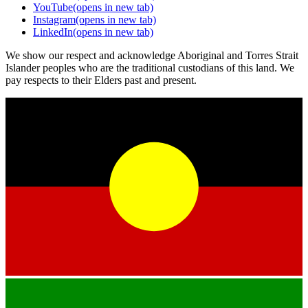
YouTube
(opens in new tab)
Instagram
(opens in new tab)
LinkedIn
(opens in new tab)
We show our respect and acknowledge Aboriginal and Torres Strait
Islander peoples who are the traditional custodians of this land. We
pay respects to their Elders past and present.