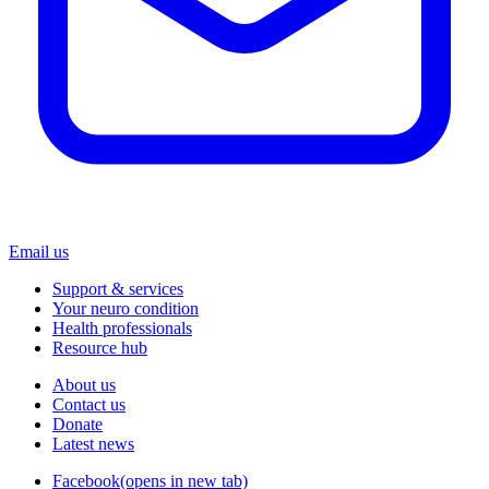
Email us
Support & services
Your neuro condition
Health professionals
Resource hub
About us
Contact us
Donate
Latest news
Facebook
(opens in new tab)