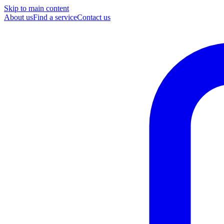
Skip to main content
About us
Find a service
Contact us