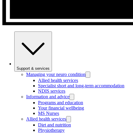
Support & services
Managing your neuro condition
Allied health services
Specialist short and long-term accommodation
NDIS services
Information and advice
Programs and education
Your financial wellbeing
MS Nurses
Allied health services
Diet and nutrition
Physiotherapy