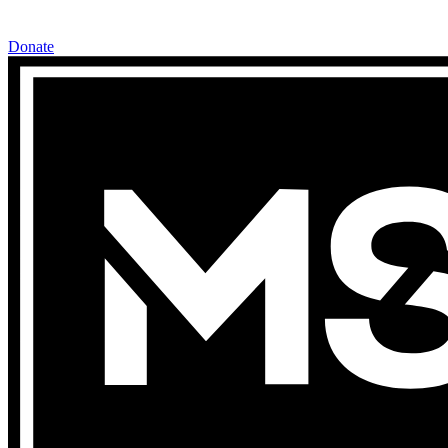
Donate