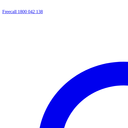
Freecall 1800 042 138