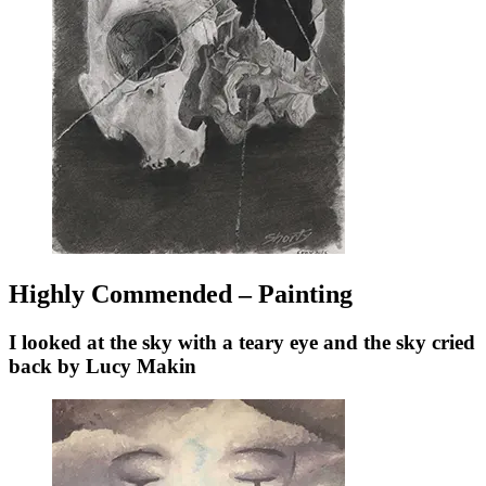
Highly Commended – Painting
I looked at the sky with a teary eye and the sky cried
back by Lucy Makin