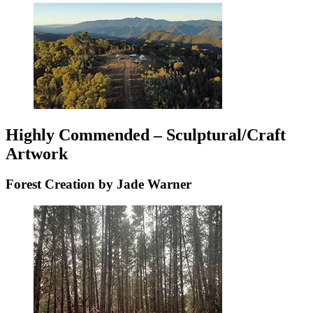
Highly Commended – Sculptural/Craft
Artwork
Forest Creation by Jade Warner