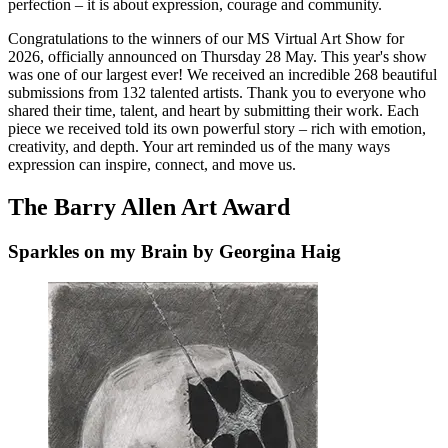
perfection – it is about expression, courage and community.
Congratulations to the winners of our MS Virtual Art Show for
2026, officially announced on Thursday 28 May. This year's show
was one of our largest ever! We received an incredible 268 beautiful
submissions from 132 talented artists. Thank you to everyone who
shared their time, talent, and heart by submitting their work. Each
piece we received told its own powerful story – rich with emotion,
creativity, and depth. Your art reminded us of the many ways
expression can inspire, connect, and move us.
The Barry Allen Art Award
Sparkles on my Brain by Georgina Haig