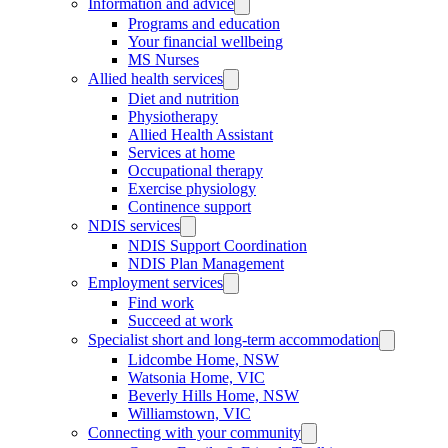
Information and advice
Programs and education
Your financial wellbeing
MS Nurses
Allied health services
Diet and nutrition
Physiotherapy
Allied Health Assistant
Services at home
Occupational therapy
Exercise physiology
Continence support
NDIS services
NDIS Support Coordination
NDIS Plan Management
Employment services
Find work
Succeed at work
Specialist short and long-term accommodation
Lidcombe Home, NSW
Watsonia Home, VIC
Beverly Hills Home, NSW
Williamstown, VIC
Connecting with your community