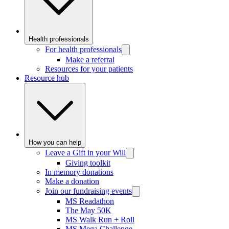
Health professionals
For health professionals
Make a referral
Resources for your patients
Resource hub
How you can help
Leave a Gift in your Will
Giving toolkit
In memory donations
Make a donation
Join our fundraising events
MS Readathon
The May 50K
MS Walk Run + Roll
MS Mega Challenge