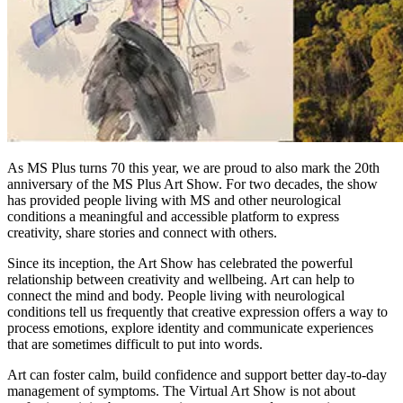
As MS Plus turns 70 this year, we are proud to also mark the 20th
anniversary of the MS Plus Art Show. For two decades, the show
has provided people living with MS and other neurological
conditions a meaningful and accessible platform to express
creativity, share stories and connect with others.
Since its inception, the Art Show has celebrated the powerful
relationship between creativity and wellbeing. Art can help to
connect the mind and body. People living with neurological
conditions tell us frequently that creative expression offers a way to
process emotions, explore identity and communicate experiences
that are sometimes difficult to put into words.
Art can foster calm, build confidence and support better day-to-day
management of symptoms. The Virtual Art Show is not about