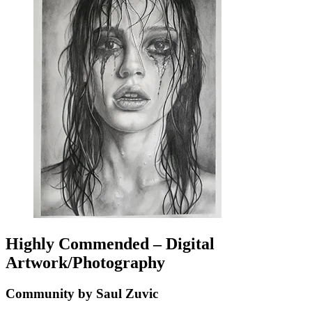
Highly Commended – Digital
Artwork/Photography
Community by Saul Zuvic