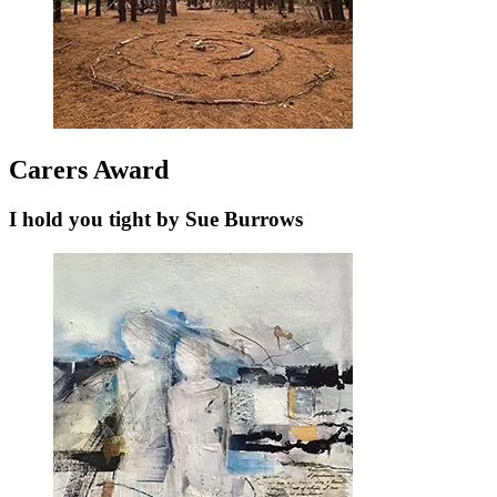
Carers Award
I hold you tight by Sue Burrows