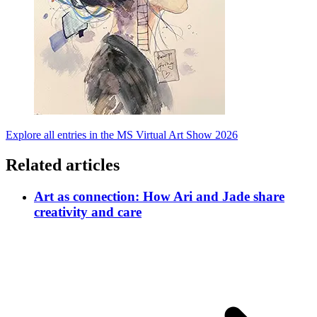
Explore all entries in the MS Virtual Art Show 2026
Related articles
Art as connection: How Ari and Jade share
creativity and care