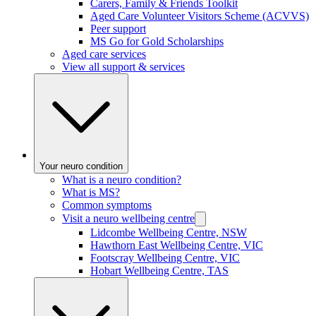
Carers, Family & Friends Toolkit
Aged Care Volunteer Visitors Scheme (ACVVS)
Peer support
MS Go for Gold Scholarships
Aged care services
View all support & services
Your neuro condition
What is a neuro condition?
What is MS?
Common symptoms
Visit a neuro wellbeing centre
Lidcombe Wellbeing Centre, NSW
Hawthorn East Wellbeing Centre, VIC
Footscray Wellbeing Centre, VIC
Hobart Wellbeing Centre, TAS