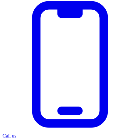
Call us