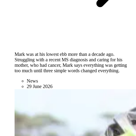
Mark was at his lowest ebb more than a decade ago.
Struggling with a recent MS diagnosis and caring for his
mother, who had cancer, Mark says everything was getting
too much until three simple words changed everything.
News
29 June 2026