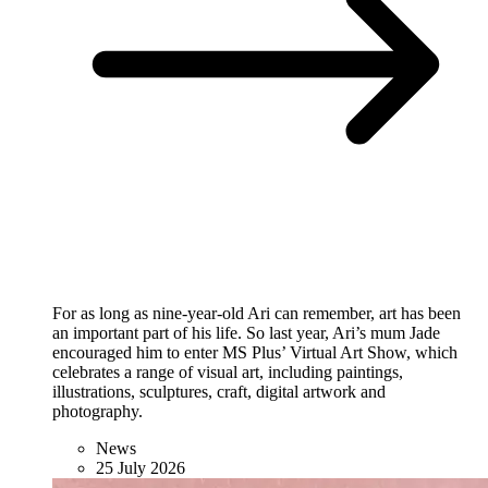
For as long as nine-year-old Ari can remember, art has been
an important part of his life. So last year, Ari’s mum Jade
encouraged him to enter MS Plus’ Virtual Art Show, which
celebrates a range of visual art, including paintings,
illustrations, sculptures, craft, digital artwork and
photography.
News
25 July 2026