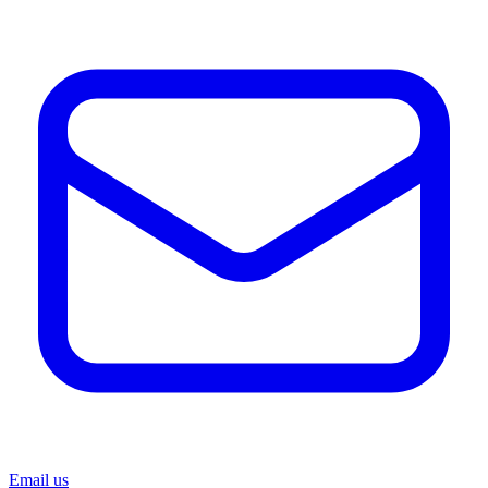
Email us