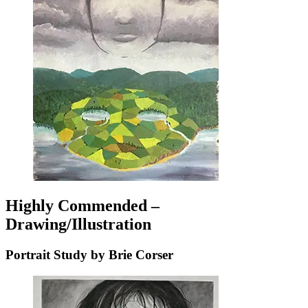
Highly Commended –
Drawing/Illustration
Portrait Study by Brie Corser