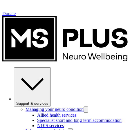
Donate
Support & services
Managing your neuro condition
Allied health services
Specialist short and long-term accommodation
NDIS services