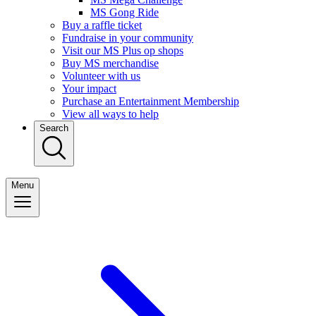
MS Gong Ride
Buy a raffle ticket
Fundraise in your community
Visit our MS Plus op shops
Buy MS merchandise
Volunteer with us
Your impact
Purchase an Entertainment Membership
View all ways to help
Search
Menu