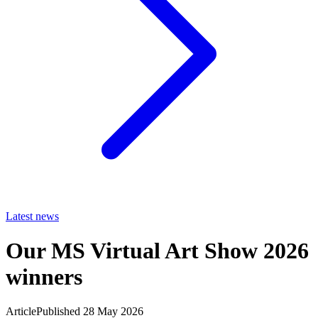
Latest news
Our MS Virtual Art Show 2026
winners
Article
Published 28 May 2026