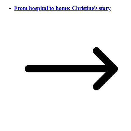
From hospital to home: Christine’s story