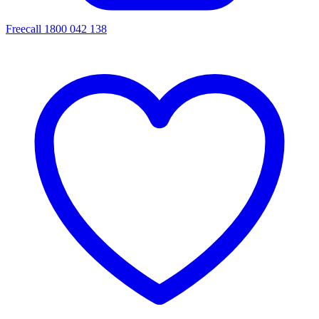
Freecall 1800 042 138