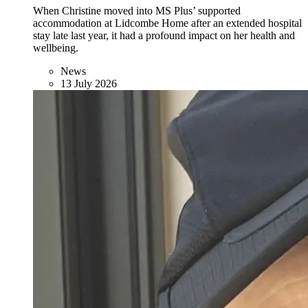
When Christine moved into MS Plus’ supported
accommodation at Lidcombe Home after an extended hospital
stay late last year, it had a profound impact on her health and
wellbeing.
News
13 July 2026