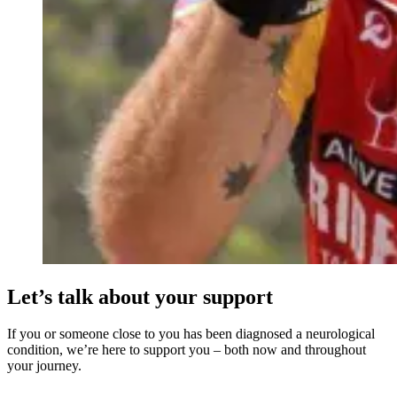
Let’s talk about your support
If you or someone close to you has been diagnosed a neurological
condition, we’re here to support you – both now and throughout
your journey.