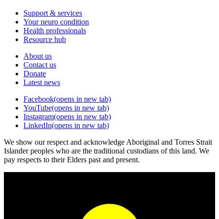
Support & services
Your neuro condition
Health professionals
Resource hub
About us
Contact us
Donate
Latest news
Facebook
(opens in new tab)
YouTube
(opens in new tab)
Instagram
(opens in new tab)
LinkedIn
(opens in new tab)
We show our respect and acknowledge Aboriginal and Torres Strait
Islander peoples who are the traditional custodians of this land. We
pay respects to their Elders past and present.