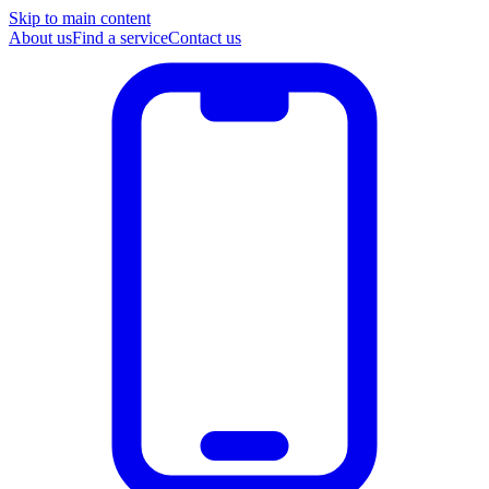
Skip to main content
About us
Find a service
Contact us