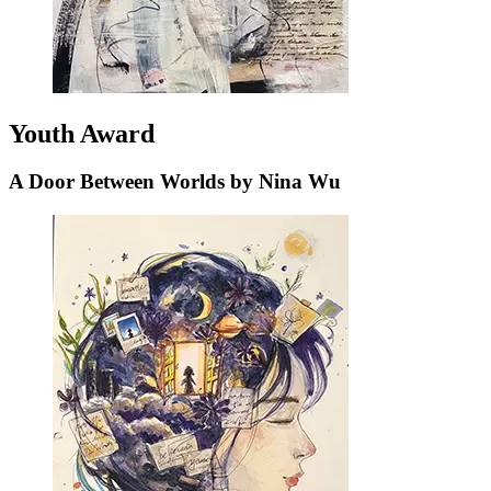
Youth Award
A Door Between Worlds by Nina Wu