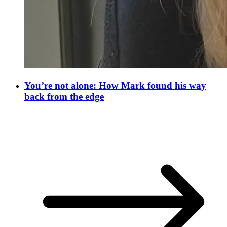
You’re not alone: How Mark found his way
back from the edge