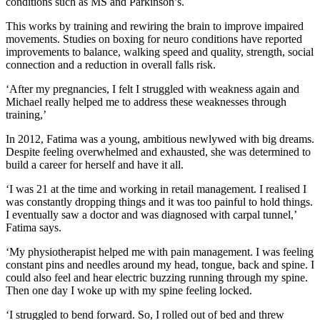
conditions such as MS and Parkinson’s.
This works by training and rewiring the brain to improve impaired
movements. Studies on boxing for neuro conditions have reported
improvements to balance, walking speed and quality, strength, social
connection and a reduction in overall falls risk.
‘After my pregnancies, I felt I struggled with weakness again and
Michael really helped me to address these weaknesses through
training,’
In 2012, Fatima was a young, ambitious newlywed with big dreams.
Despite feeling overwhelmed and exhausted, she was determined to
build a career for herself and have it all.
‘I was 21 at the time and working in retail management. I realised I
was constantly dropping things and it was too painful to hold things.
I eventually saw a doctor and was diagnosed with carpal tunnel,’
Fatima says.
‘My physiotherapist helped me with pain management. I was feeling
constant pins and needles around my head, tongue, back and spine. I
could also feel and hear electric buzzing running through my spine.
Then one day I woke up with my spine feeling locked.
‘I struggled to bend forward. So, I rolled out of bed and threw