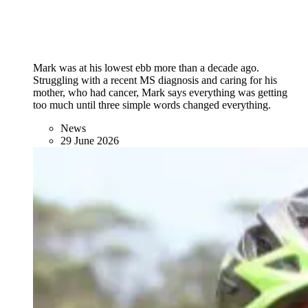
Mark was at his lowest ebb more than a decade ago.
Struggling with a recent MS diagnosis and caring for his
mother, who had cancer, Mark says everything was getting
too much until three simple words changed everything.
News
29 June 2026