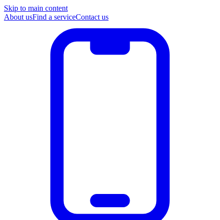
Skip to main content
About us
Find a service
Contact us