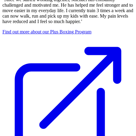
challenged and motivated me. He has helped me feel stronger and to
move easier in my everyday life. I currently train 3 times a week and
can now walk, run and pick up my kids with ease. My pain levels
have reduced and I feel so much happier.’
Find out more about our Plus Boxing Program