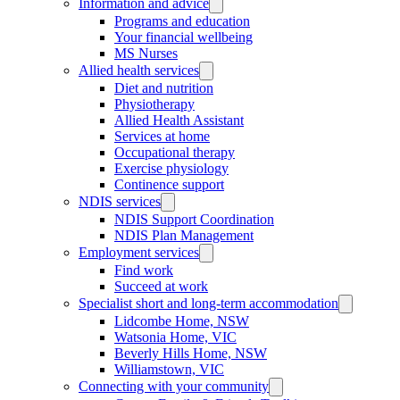
Information and advice
Programs and education
Your financial wellbeing
MS Nurses
Allied health services
Diet and nutrition
Physiotherapy
Allied Health Assistant
Services at home
Occupational therapy
Exercise physiology
Continence support
NDIS services
NDIS Support Coordination
NDIS Plan Management
Employment services
Find work
Succeed at work
Specialist short and long-term accommodation
Lidcombe Home, NSW
Watsonia Home, VIC
Beverly Hills Home, NSW
Williamstown, VIC
Connecting with your community