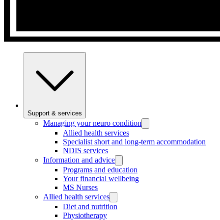
Support & services
Managing your neuro condition
Allied health services
Specialist short and long-term accommodation
NDIS services
Information and advice
Programs and education
Your financial wellbeing
MS Nurses
Allied health services
Diet and nutrition
Physiotherapy