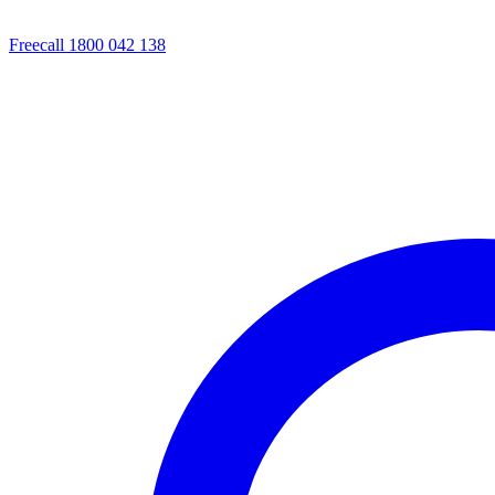
Freecall 1800 042 138