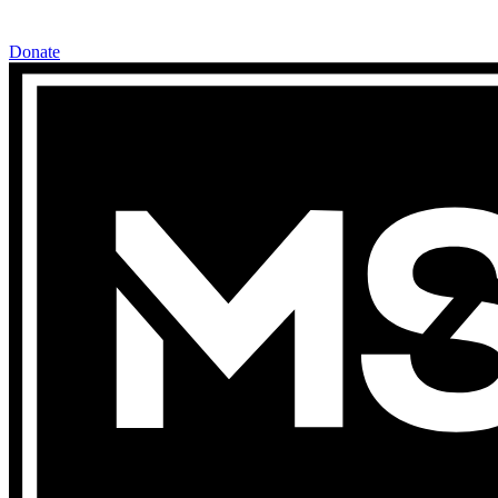
Donate