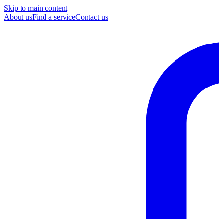
Skip to main content
About us
Find a service
Contact us