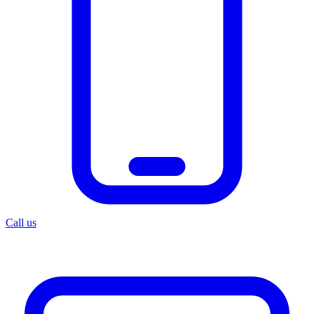
Call us