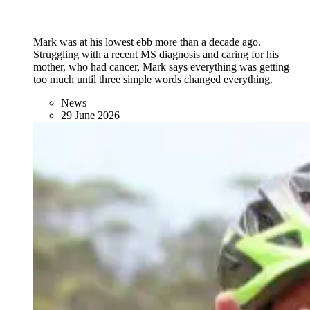
Mark was at his lowest ebb more than a decade ago.
Struggling with a recent MS diagnosis and caring for his
mother, who had cancer, Mark says everything was getting
too much until three simple words changed everything.
News
29 June 2026