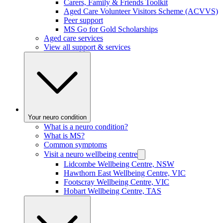
Carers, Family & Friends Toolkit
Aged Care Volunteer Visitors Scheme (ACVVS)
Peer support
MS Go for Gold Scholarships
Aged care services
View all support & services
Your neuro condition
What is a neuro condition?
What is MS?
Common symptoms
Visit a neuro wellbeing centre
Lidcombe Wellbeing Centre, NSW
Hawthorn East Wellbeing Centre, VIC
Footscray Wellbeing Centre, VIC
Hobart Wellbeing Centre, TAS