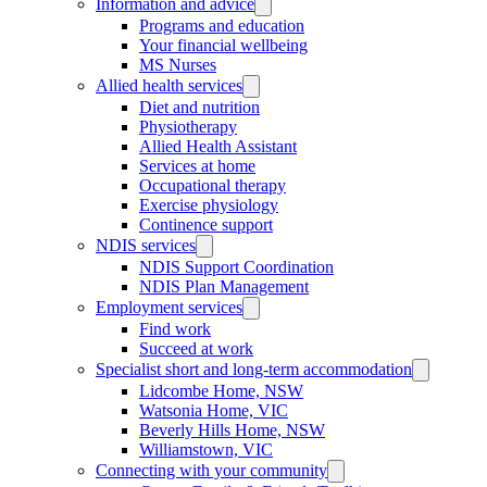
Information and advice
Programs and education
Your financial wellbeing
MS Nurses
Allied health services
Diet and nutrition
Physiotherapy
Allied Health Assistant
Services at home
Occupational therapy
Exercise physiology
Continence support
NDIS services
NDIS Support Coordination
NDIS Plan Management
Employment services
Find work
Succeed at work
Specialist short and long-term accommodation
Lidcombe Home, NSW
Watsonia Home, VIC
Beverly Hills Home, NSW
Williamstown, VIC
Connecting with your community