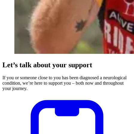
Let’s talk about your support
If you or someone close to you has been diagnosed a neurological
condition, we’re here to support you – both now and throughout
your journey.