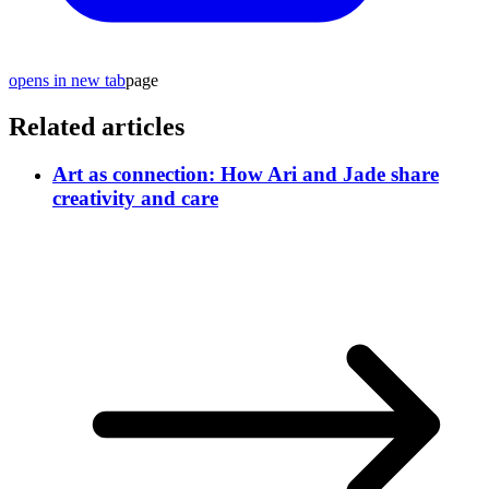
opens in new tab
page
Related articles
Art as connection: How Ari and Jade share
creativity and care