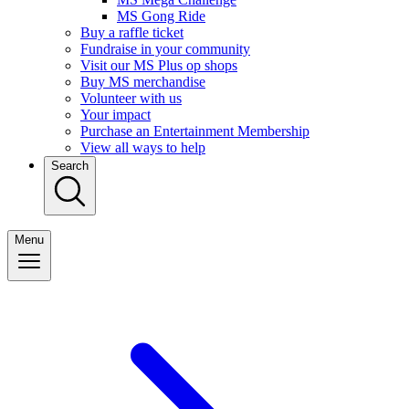
MS Gong Ride
Buy a raffle ticket
Fundraise in your community
Visit our MS Plus op shops
Buy MS merchandise
Volunteer with us
Your impact
Purchase an Entertainment Membership
View all ways to help
Search
Menu