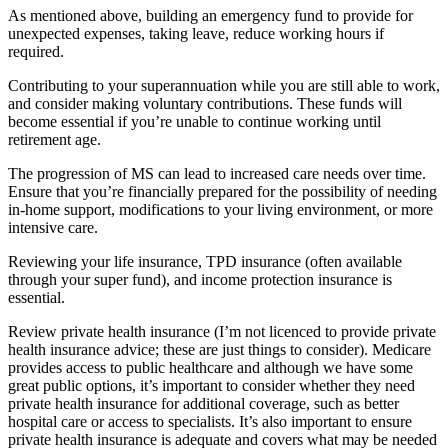
As mentioned above, building an emergency fund to provide for
unexpected expenses, taking leave, reduce working hours if
required.
Contributing to your superannuation while you are still able to work,
and consider making voluntary contributions. These funds will
become essential if you’re unable to continue working until
retirement age.
The progression of MS can lead to increased care needs over time.
Ensure that you’re financially prepared for the possibility of needing
in-home support, modifications to your living environment, or more
intensive care.
Reviewing your life insurance, TPD insurance (often available
through your super fund), and income protection insurance is
essential.
Review private health insurance (I’m not licenced to provide private
health insurance advice; these are just things to consider). Medicare
provides access to public healthcare and although we have some
great public options, it’s important to consider whether they need
private health insurance for additional coverage, such as better
hospital care or access to specialists. It’s also important to ensure
private health insurance is adequate and covers what may be needed