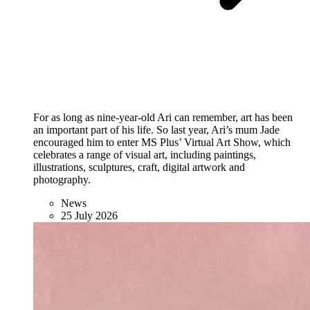
For as long as nine-year-old Ari can remember, art has been
an important part of his life. So last year, Ari’s mum Jade
encouraged him to enter MS Plus’ Virtual Art Show, which
celebrates a range of visual art, including paintings,
illustrations, sculptures, craft, digital artwork and
photography.
News
25 July 2026