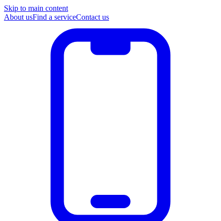
Skip to main content
About us
Find a service
Contact us