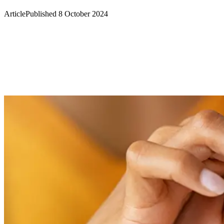
Article
Published 8 October 2024