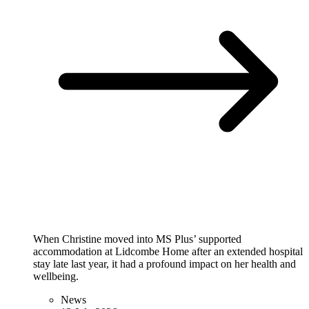
When Christine moved into MS Plus’ supported
accommodation at Lidcombe Home after an extended hospital
stay late last year, it had a profound impact on her health and
wellbeing.
News