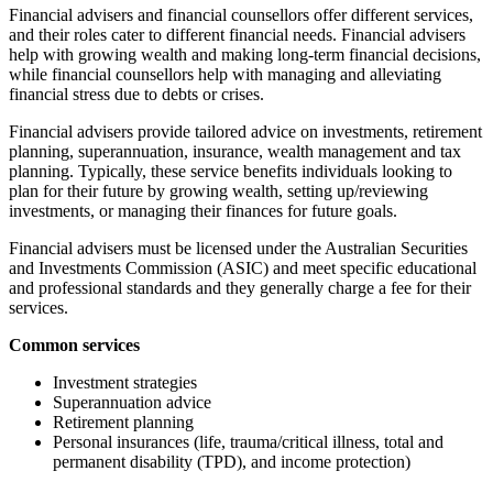
Financial advisers and financial counsellors offer different services,
and their roles cater to different financial needs. Financial advisers
help with growing wealth and making long-term financial decisions,
while financial counsellors help with managing and alleviating
financial stress due to debts or crises.
Financial advisers provide tailored advice on investments, retirement
planning, superannuation, insurance, wealth management and tax
planning. Typically, these service benefits individuals looking to
plan for their future by growing wealth, setting up/reviewing
investments, or managing their finances for future goals.
Financial advisers must be licensed under the Australian Securities
and Investments Commission (ASIC) and meet specific educational
and professional standards and they generally charge a fee for their
services.
Common services
Investment strategies
Superannuation advice
Retirement planning
Personal insurances (life, trauma/critical illness, total and
permanent disability (TPD), and income protection)