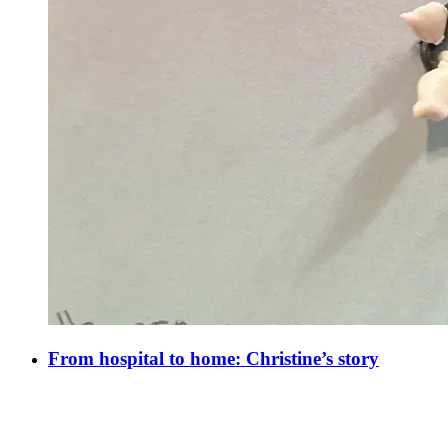
From hospital to home: Christine’s story