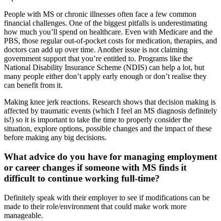
People with MS or chronic illnesses often face a few common
financial challenges. One of the biggest pitfalls is underestimating
how much you’ll spend on healthcare. Even with Medicare and the
PBS, those regular out-of-pocket costs for medication, therapies, and
doctors can add up over time. Another issue is not claiming
government support that you’re entitled to. Programs like the
National Disability Insurance Scheme (NDIS) can help a lot, but
many people either don’t apply early enough or don’t realise they
can benefit from it.
Making knee jerk reactions. Research shows that decision making is
affected by traumatic events (which I feel an MS diagnosis definitely
is!) so it is important to take the time to properly consider the
situation, explore options, possible changes and the impact of these
before making any big decisions.
What advice do you have for managing employment
or career changes if someone with MS finds it
difficult to continue working full-time?
Definitely speak with their employer to see if modifications can be
made to their role/environment that could make work more
manageable.