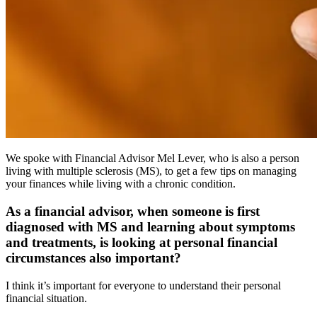
We spoke with Financial Advisor Mel Lever, who is also a person
living with multiple sclerosis (MS), to get a few tips on managing
your finances while living with a chronic condition.
As a financial advisor, when someone is first
diagnosed with MS and learning about symptoms
and treatments, is looking at personal financial
circumstances also important?
I think it’s important for everyone to understand their personal
financial situation.