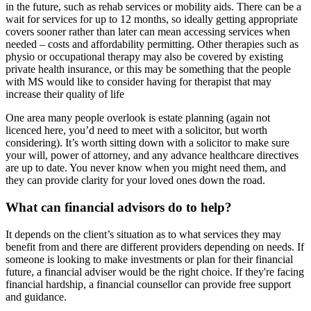
in the future, such as rehab services or mobility aids. There can be a
wait for services for up to 12 months, so ideally getting appropriate
covers sooner rather than later can mean accessing services when
needed – costs and affordability permitting. Other therapies such as
physio or occupational therapy may also be covered by existing
private health insurance, or this may be something that the people
with MS would like to consider having for therapist that may
increase their quality of life
One area many people overlook is estate planning (again not
licenced here, you’d need to meet with a solicitor, but worth
considering). It’s worth sitting down with a solicitor to make sure
your will, power of attorney, and any advance healthcare directives
are up to date. You never know when you might need them, and
they can provide clarity for your loved ones down the road.
What can financial advisors do to help?
It depends on the client’s situation as to what services they may
benefit from and there are different providers depending on needs. If
someone is looking to make investments or plan for their financial
future, a financial adviser would be the right choice. If they're facing
financial hardship, a financial counsellor can provide free support
and guidance.