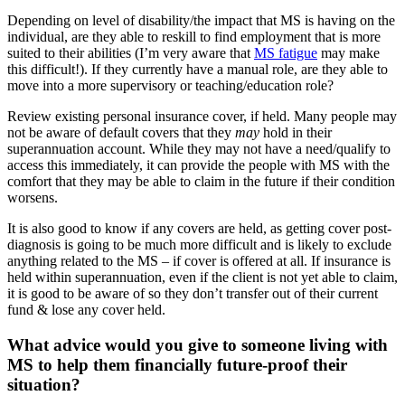
Depending on level of disability/the impact that MS is having on the
individual, are they able to reskill to find employment that is more
suited to their abilities (I’m very aware that
MS fatigue
may make
this difficult!). If they currently have a manual role, are they able to
move into a more supervisory or teaching/education role?
Review existing personal insurance cover, if held. Many people may
not be aware of default covers that they
may
hold in their
superannuation account. While they may not have a need/qualify to
access this immediately, it can provide the people with MS with the
comfort that they may be able to claim in the future if their condition
worsens.
It is also good to know if any covers are held, as getting cover post-
diagnosis is going to be much more difficult and is likely to exclude
anything related to the MS – if cover is offered at all. If insurance is
held within superannuation, even if the client is not yet able to claim,
it is good to be aware of so they don’t transfer out of their current
fund & lose any cover held.
What advice would you give to someone living with
MS to help them financially future-proof their
situation?