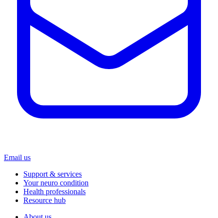
Email us
Support & services
Your neuro condition
Health professionals
Resource hub
About us