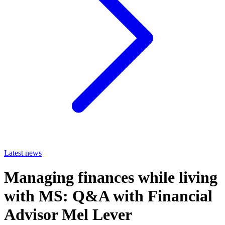
Latest news
Managing finances while living
with MS: Q&A with Financial
Advisor Mel Lever