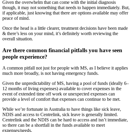
Given the overwhelm that can come with the initial diagnosis
though, it may not something that needs to happen immediately. But,
if applicable, just knowing that there are options available may offer
peace of mind.
Once the head is a little clearer, treatment decisions have been made
& there’s less on your mind, it’s definitely worth reviewing the
overall situation.
Are there common financial pitfalls you have seen
people experience?
A common pitfall not just for people with MS, as I believe it applies
much more broadly, is not having emergency funds.
Given the unpredictability of MS, having a pool of funds (ideally 6–
12 months of living expenses) available to cover expenses in the
event of extended time off work or unexpected expenses can
provide a level of comfort that expenses can continue to be met.
While we’re fortunate in Australia to have things like sick leave,
NDIS and access to Centrelink, sick leave is generally limited.
Centrelink and the NDIS can be hard to access and isn’t immediate,
so there can be a shortfall in the funds available to meet
expenses/needs.