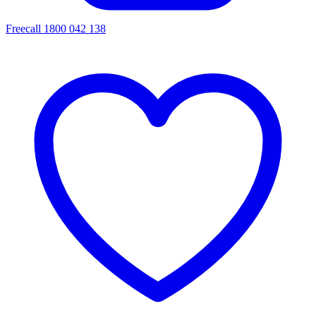
Freecall 1800 042 138