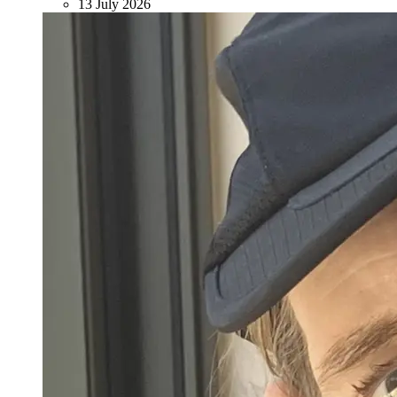
13 July 2026