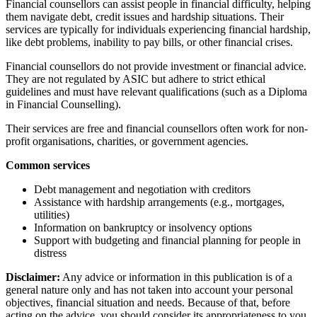
Financial counsellors can assist people in financial difficulty, helping
them navigate debt, credit issues and hardship situations. Their
services are typically for individuals experiencing financial hardship,
like debt problems, inability to pay bills, or other financial crises.
Financial counsellors do not provide investment or financial advice.
They are not regulated by ASIC but adhere to strict ethical
guidelines and must have relevant qualifications (such as a Diploma
in Financial Counselling).
Their services are free and financial counsellors often work for non-
profit organisations, charities, or government agencies.
Common services
Debt management and negotiation with creditors
Assistance with hardship arrangements (e.g., mortgages,
utilities)
Information on bankruptcy or insolvency options
Support with budgeting and financial planning for people in
distress
Disclaimer:
Any advice or information in this publication is of a
general nature only and has not taken into account your personal
objectives, financial situation and needs. Because of that, before
acting on the advice, you should consider its appropriateness to you,