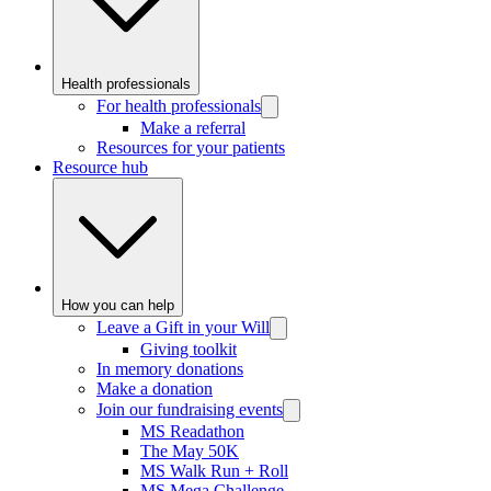
Health professionals
For health professionals
Make a referral
Resources for your patients
Resource hub
How you can help
Leave a Gift in your Will
Giving toolkit
In memory donations
Make a donation
Join our fundraising events
MS Readathon
The May 50K
MS Walk Run + Roll
MS Mega Challenge