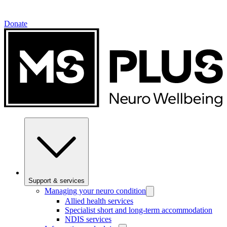
Donate
Support & services
Managing your neuro condition
Allied health services
Specialist short and long-term accommodation
NDIS services