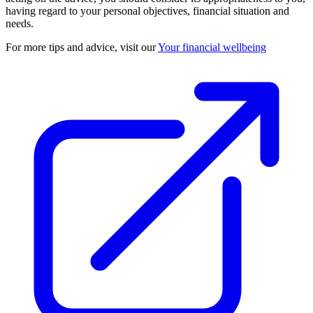
having regard to your personal objectives, financial situation and
needs.
For more tips and advice, visit our
Your financial wellbeing