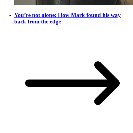
You’re not alone: How Mark found his way
back from the edge