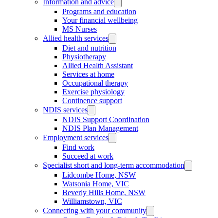
Information and advice
Programs and education
Your financial wellbeing
MS Nurses
Allied health services
Diet and nutrition
Physiotherapy
Allied Health Assistant
Services at home
Occupational therapy
Exercise physiology
Continence support
NDIS services
NDIS Support Coordination
NDIS Plan Management
Employment services
Find work
Succeed at work
Specialist short and long-term accommodation
Lidcombe Home, NSW
Watsonia Home, VIC
Beverly Hills Home, NSW
Williamstown, VIC
Connecting with your community