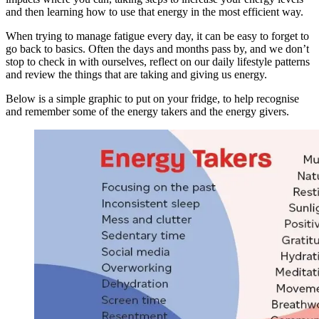
and then learning how to use that energy in the most efficient way.
When trying to manage fatigue every day, it can be easy to forget to
go back to basics. Often the days and months pass by, and we don’t
stop to check in with ourselves, reflect on our daily lifestyle patterns
and review the things that are taking and giving us energy.
Below is a simple graphic to put on your fridge, to help recognise
and remember some of the energy takers and the energy givers.