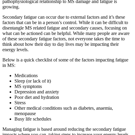
pathophysiological relationship to MS damage and fatigue is
growing.
Secondary fatigue can occur due to external factors and it’s these
factors that can be in a person’s control. While it can be difficult to
disentangle MS related fatigue and secondary causes, focusing on
what can be actioned can be helpful. While many people are aware
of these secondary fatigue factors, not everyone takes the time to
think about how their day to day lives may be impacting their
energy levels.
Below is a quick checklist of some of the factors impacting fatigue
in MS:
Medications
Sleep (or lack of it)
MS symptoms
Depression and anxiety
Poor diet and hydration
Stress
Other medical conditions such as diabetes, anaemia,
menopause
Busy life schedules
Managing fatigue is based around reducing the secondary fatigue
impacts where you can, taking steps to increase your energy levels