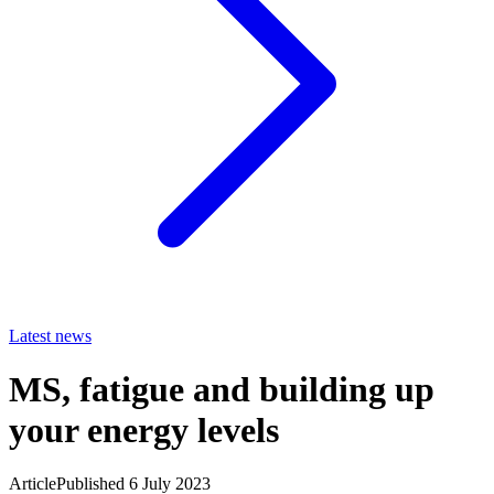
Latest news
MS, fatigue and building up
your energy levels
Article
Published 6 July 2023