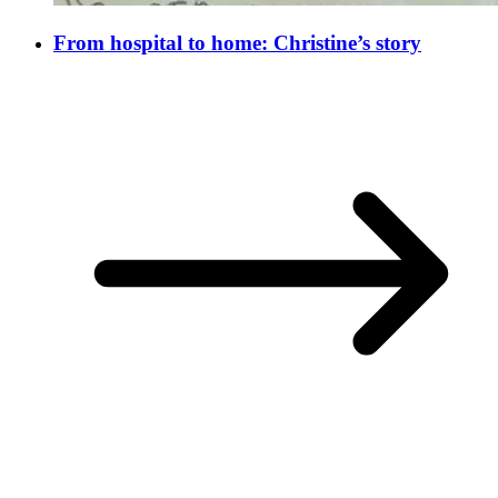
From hospital to home: Christine’s story