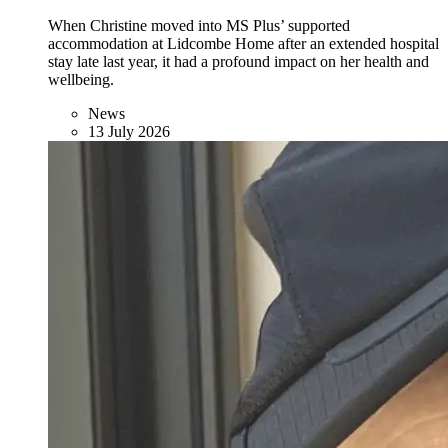
When Christine moved into MS Plus’ supported
accommodation at Lidcombe Home after an extended hospital
stay late last year, it had a profound impact on her health and
wellbeing.
News
13 July 2026