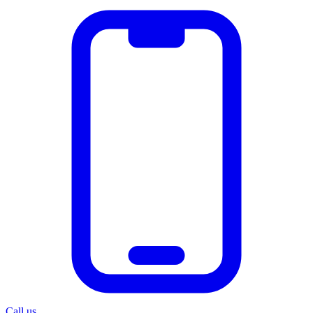
Call us