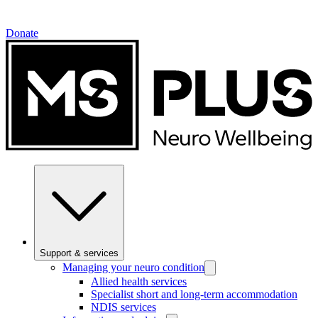
Donate
Support & services
Managing your neuro condition
Allied health services
Specialist short and long-term accommodation
NDIS services