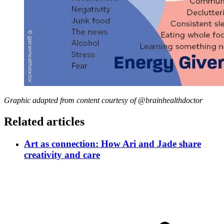
Graphic adapted from content courtesy of @brainhealthdoctor
Related articles
Art as connection: How Ari and Jade share
creativity and care