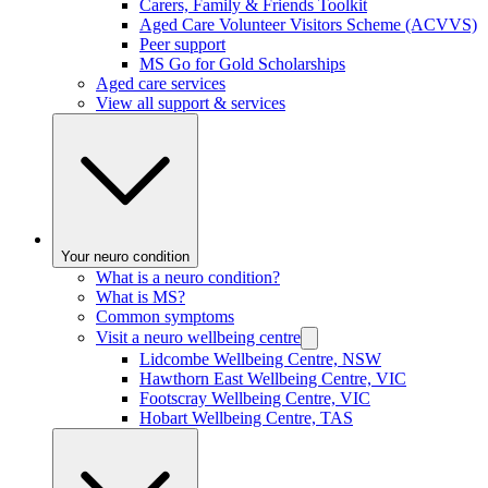
Carers, Family & Friends Toolkit
Aged Care Volunteer Visitors Scheme (ACVVS)
Peer support
MS Go for Gold Scholarships
Aged care services
View all support & services
Your neuro condition
What is a neuro condition?
What is MS?
Common symptoms
Visit a neuro wellbeing centre
Lidcombe Wellbeing Centre, NSW
Hawthorn East Wellbeing Centre, VIC
Footscray Wellbeing Centre, VIC
Hobart Wellbeing Centre, TAS