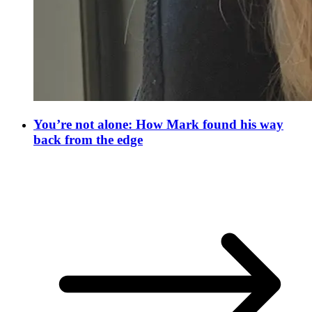
You’re not alone: How Mark found his way
back from the edge