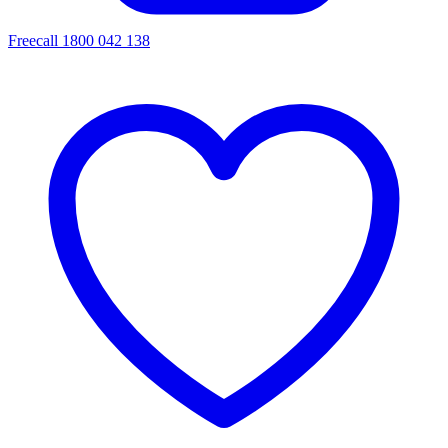
Freecall 1800 042 138