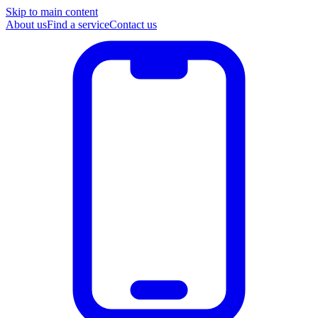
Skip to main content
About us
Find a service
Contact us