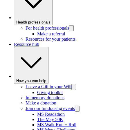
Health professionals
For health professionals
Make a referral
Resources for your patients
Resource hub
How you can help
Leave a Gift in your Will
Giving toolkit
In memory donations
Make a donation
Join our fundraising events
MS Readathon
The May 50K
MS Walk Run + Roll
MS Mega Challenge