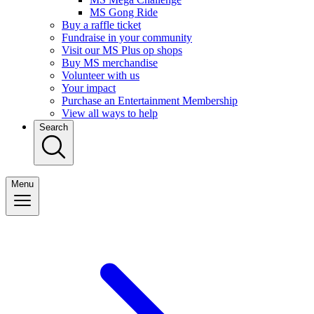
MS Gong Ride
Buy a raffle ticket
Fundraise in your community
Visit our MS Plus op shops
Buy MS merchandise
Volunteer with us
Your impact
Purchase an Entertainment Membership
View all ways to help
Search
Menu