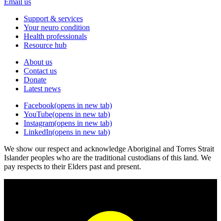
Email us
Support & services
Your neuro condition
Health professionals
Resource hub
About us
Contact us
Donate
Latest news
Facebook
(opens in new tab)
YouTube
(opens in new tab)
Instagram
(opens in new tab)
LinkedIn
(opens in new tab)
We show our respect and acknowledge Aboriginal and Torres Strait
Islander peoples who are the traditional custodians of this land. We
pay respects to their Elders past and present.