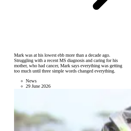
Mark was at his lowest ebb more than a decade ago.
Struggling with a recent MS diagnosis and caring for his
mother, who had cancer, Mark says everything was getting
too much until three simple words changed everything.
News
29 June 2026