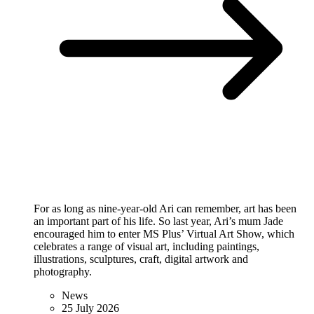
For as long as nine-year-old Ari can remember, art has been
an important part of his life. So last year, Ari’s mum Jade
encouraged him to enter MS Plus’ Virtual Art Show, which
celebrates a range of visual art, including paintings,
illustrations, sculptures, craft, digital artwork and
photography.
News
25 July 2026