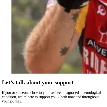
Let’s talk about your support
If you or someone close to you has been diagnosed a neurological
condition, we’re here to support you – both now and throughout
your journey.