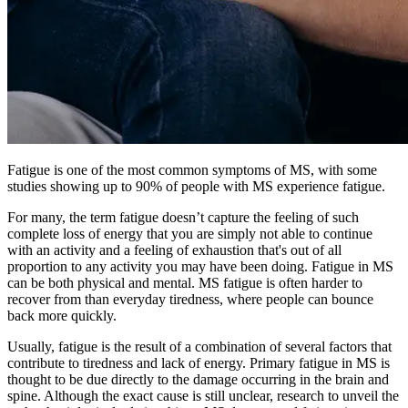
Fatigue is one of the most common symptoms of MS, with some
studies showing up to 90% of people with MS experience fatigue.
For many, the term fatigue doesn’t capture the feeling of such
complete loss of energy that you are simply not able to continue
with an activity and a feeling of exhaustion that's out of all
proportion to any activity you may have been doing. Fatigue in MS
can be both physical and mental. MS fatigue is often harder to
recover from than everyday tiredness, where people can bounce
back more quickly.
Usually, fatigue is the result of a combination of several factors that
contribute to tiredness and lack of energy. Primary fatigue in MS is
thought to be due directly to the damage occurring in the brain and
spine. Although the exact cause is still unclear, research to unveil the