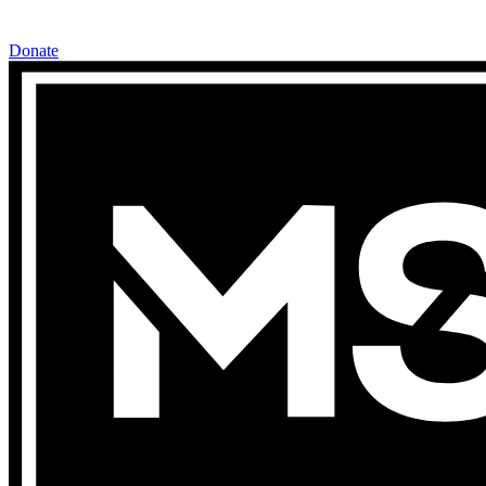
Donate