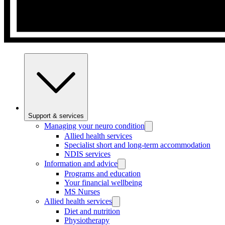
Support & services
Managing your neuro condition
Allied health services
Specialist short and long-term accommodation
NDIS services
Information and advice
Programs and education
Your financial wellbeing
MS Nurses
Allied health services
Diet and nutrition
Physiotherapy