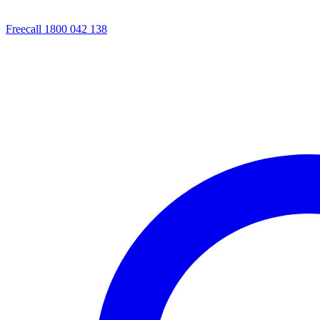
Freecall 1800 042 138