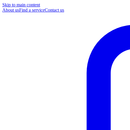
Skip to main content
About us
Find a service
Contact us