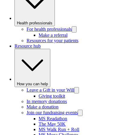
Health professionals
For health professionals
Make a referral
Resources for your patients
Resource hub
How you can help
Leave a Gift in your Will
Giving toolkit
In memory donations
Make a donation
Join our fundraising events
MS Readathon
The May 50K
MS Walk Run + Roll
MS Mega Challenge