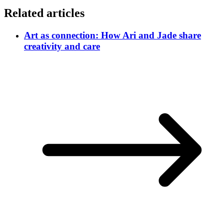
Related articles
Art as connection: How Ari and Jade share
creativity and care