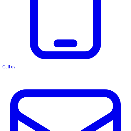
Call us