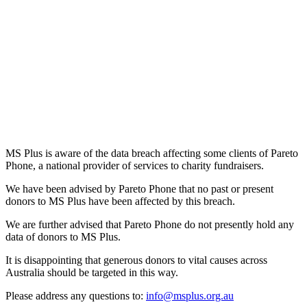
MS Plus is aware of the data breach affecting some clients of Pareto
Phone, a national provider of services to charity fundraisers.
We have been advised by Pareto Phone that no past or present
donors to MS Plus have been affected by this breach.
We are further advised that Pareto Phone do not presently hold any
data of donors to MS Plus.
It is disappointing that generous donors to vital causes across
Australia should be targeted in this way.
Please address any questions to:
info@msplus.org.au