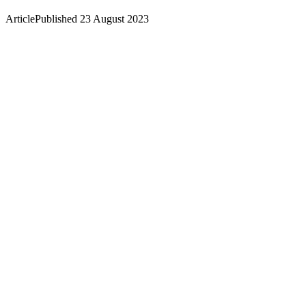
Article
Published 23 August 2023