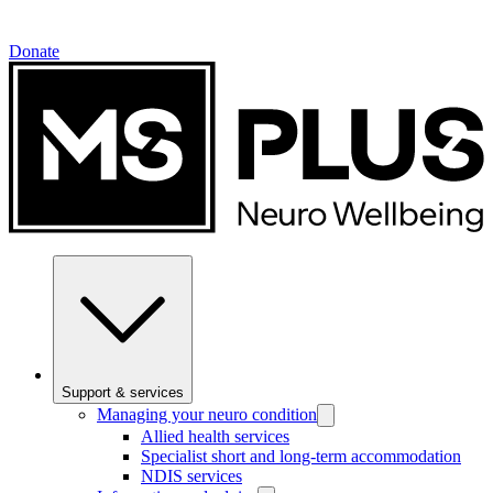
Donate
Support & services
Managing your neuro condition
Allied health services
Specialist short and long-term accommodation
NDIS services