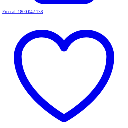
Freecall 1800 042 138