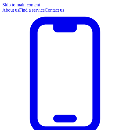
Skip to main content
About us
Find a service
Contact us