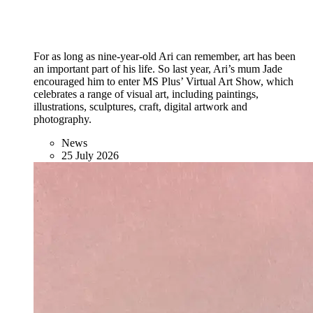
For as long as nine-year-old Ari can remember, art has been
an important part of his life. So last year, Ari’s mum Jade
encouraged him to enter MS Plus’ Virtual Art Show, which
celebrates a range of visual art, including paintings,
illustrations, sculptures, craft, digital artwork and
photography.
News
25 July 2026