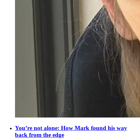
You’re not alone: How Mark found his way
back from the edge