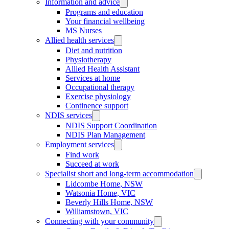
Information and advice
Programs and education
Your financial wellbeing
MS Nurses
Allied health services
Diet and nutrition
Physiotherapy
Allied Health Assistant
Services at home
Occupational therapy
Exercise physiology
Continence support
NDIS services
NDIS Support Coordination
NDIS Plan Management
Employment services
Find work
Succeed at work
Specialist short and long-term accommodation
Lidcombe Home, NSW
Watsonia Home, VIC
Beverly Hills Home, NSW
Williamstown, VIC
Connecting with your community