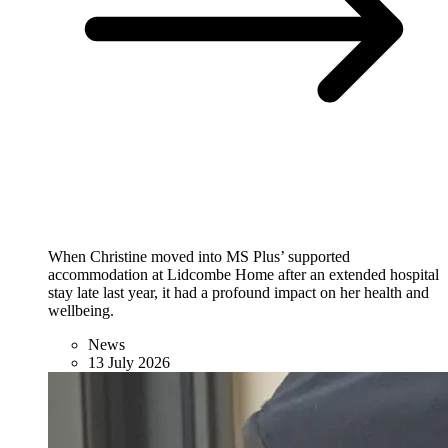
When Christine moved into MS Plus’ supported
accommodation at Lidcombe Home after an extended hospital
stay late last year, it had a profound impact on her health and
wellbeing.
News
13 July 2026