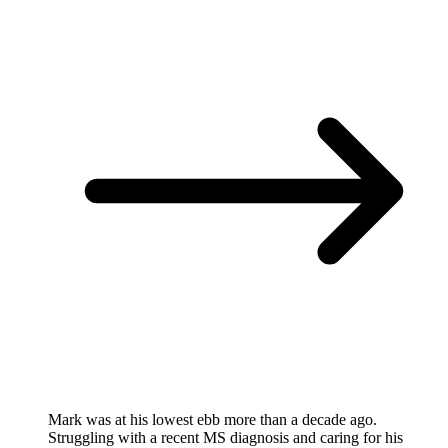
Mark was at his lowest ebb more than a decade ago.
Struggling with a recent MS diagnosis and caring for his