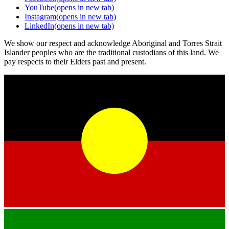
YouTube
(opens in new tab)
Instagram
(opens in new tab)
LinkedIn
(opens in new tab)
We show our respect and acknowledge Aboriginal and Torres Strait
Islander peoples who are the traditional custodians of this land. We
pay respects to their Elders past and present.