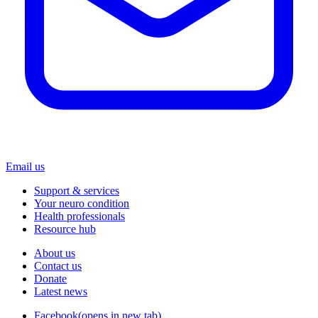
Email us
Support & services
Your neuro condition
Health professionals
Resource hub
About us
Contact us
Donate
Latest news
Facebook
(opens in new tab)