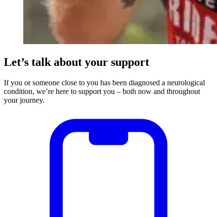
Let’s talk about your support
If you or someone close to you has been diagnosed a neurological
condition, we’re here to support you – both now and throughout
your journey.