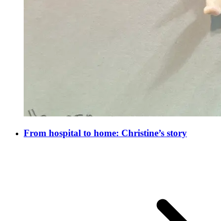
From hospital to home: Christine’s story