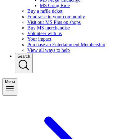
MS Gong Ride
Buy a raffle ticket
Fundraise in your community
Visit our MS Plus op shops
Buy MS merchandise
Volunteer with us
Your impact
Purchase an Entertainment Membership
View all ways to help
Search
Menu