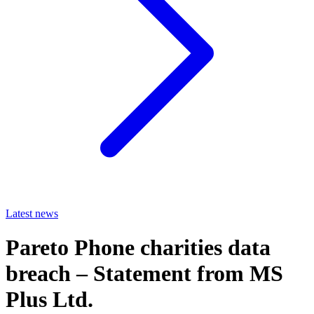
Latest news
Pareto Phone charities data
breach – Statement from MS
Plus Ltd.