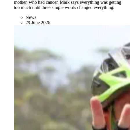
mother, who had cancer, Mark says everything was getting
too much until three simple words changed everything.
News
29 June 2026