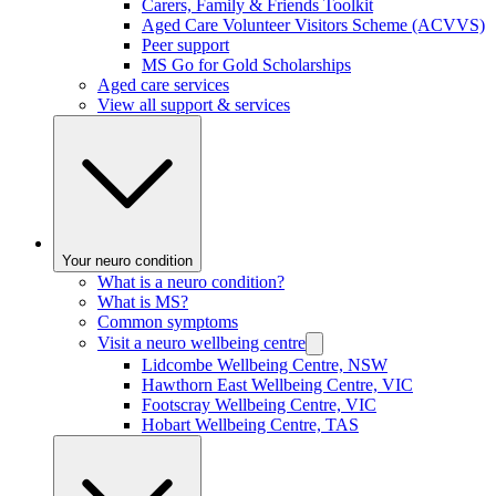
Carers, Family & Friends Toolkit
Aged Care Volunteer Visitors Scheme (ACVVS)
Peer support
MS Go for Gold Scholarships
Aged care services
View all support & services
Your neuro condition
What is a neuro condition?
What is MS?
Common symptoms
Visit a neuro wellbeing centre
Lidcombe Wellbeing Centre, NSW
Hawthorn East Wellbeing Centre, VIC
Footscray Wellbeing Centre, VIC
Hobart Wellbeing Centre, TAS