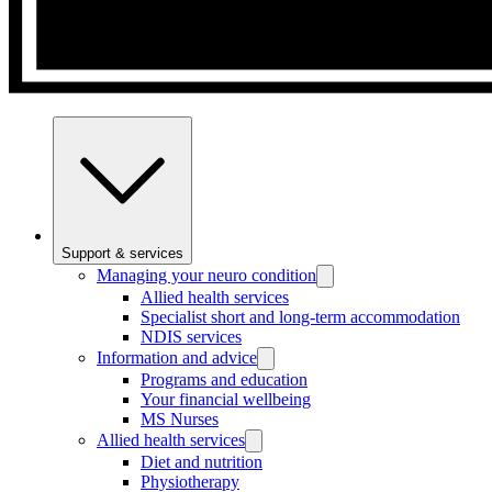
Support & services
Managing your neuro condition
Allied health services
Specialist short and long-term accommodation
NDIS services
Information and advice
Programs and education
Your financial wellbeing
MS Nurses
Allied health services
Diet and nutrition
Physiotherapy