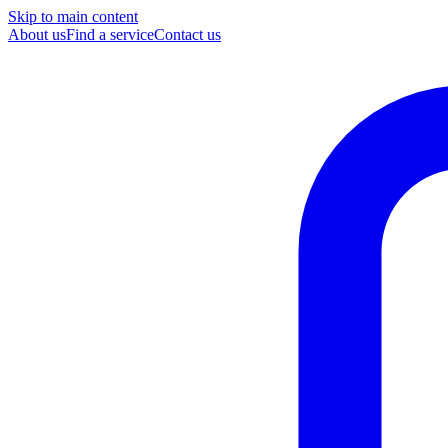
Skip to main content
About us
Find a service
Contact us