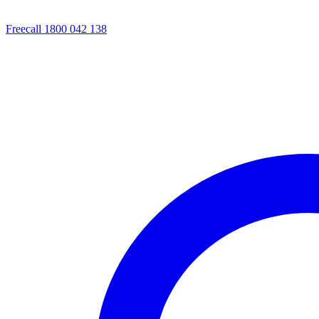
Freecall 1800 042 138