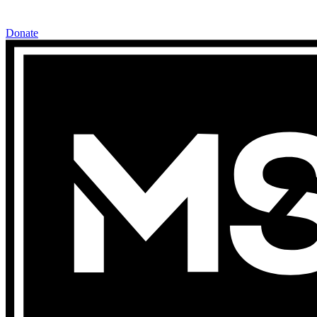
Donate