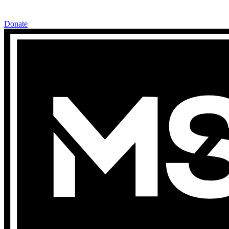
Donate