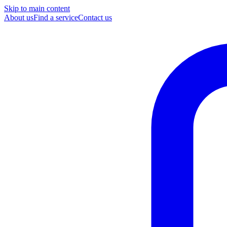
Skip to main content
About us
Find a service
Contact us