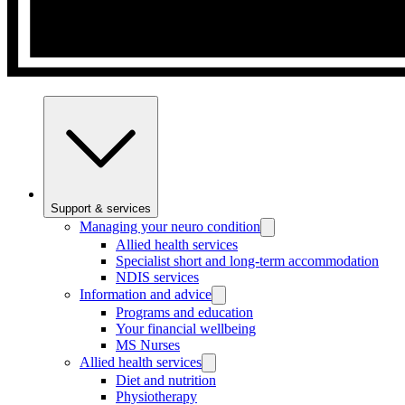
Support & services
Managing your neuro condition
Allied health services
Specialist short and long-term accommodation
NDIS services
Information and advice
Programs and education
Your financial wellbeing
MS Nurses
Allied health services
Diet and nutrition
Physiotherapy