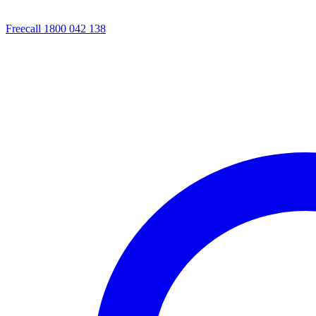
Freecall 1800 042 138