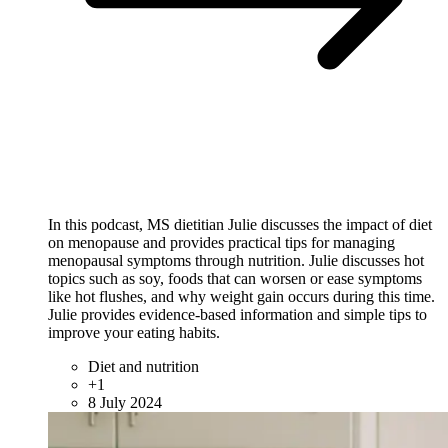
In this podcast, MS dietitian Julie discusses the impact of diet
on menopause and provides practical tips for managing
menopausal symptoms through nutrition. Julie discusses hot
topics such as soy, foods that can worsen or ease symptoms
like hot flushes, and why weight gain occurs during this time.
Julie provides evidence-based information and simple tips to
improve your eating habits.
Diet and nutrition
+1
8 July 2024