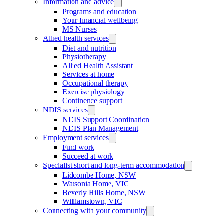
Information and advice
Programs and education
Your financial wellbeing
MS Nurses
Allied health services
Diet and nutrition
Physiotherapy
Allied Health Assistant
Services at home
Occupational therapy
Exercise physiology
Continence support
NDIS services
NDIS Support Coordination
NDIS Plan Management
Employment services
Find work
Succeed at work
Specialist short and long-term accommodation
Lidcombe Home, NSW
Watsonia Home, VIC
Beverly Hills Home, NSW
Williamstown, VIC
Connecting with your community