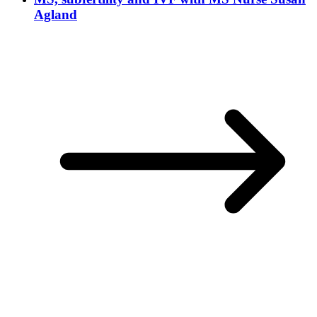
Agland