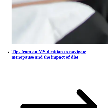
Tips from an MS dietitian to navigate
menopause and the impact of diet