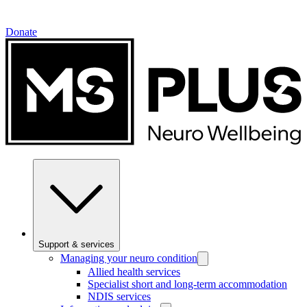
Donate
Support & services
Managing your neuro condition
Allied health services
Specialist short and long-term accommodation
NDIS services