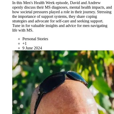
In this Men's Health Week episode, David and Andrew
openly discuss their MS diagnoses, mental health impacts, and
how societal pressures played a role in their journey. Stressing
the importance of support systems, they share coping
strategies and advocate for self-care and seeking support.
Tune in for valuable insights and advice for men navigating
life with MS.
Personal Stories
+1
9 June 2024