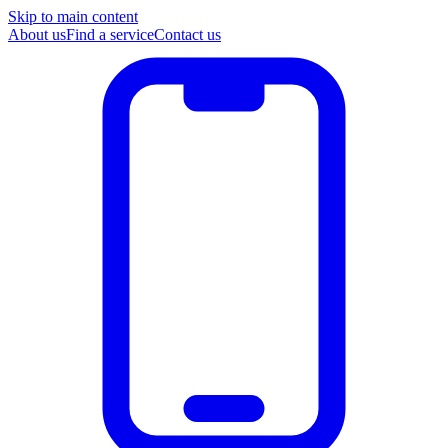
Skip to main content
About us
Find a service
Contact us