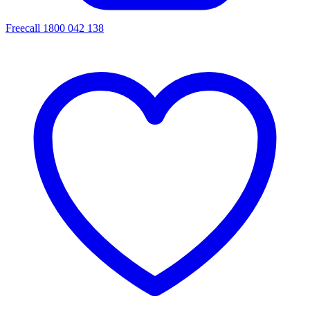
Freecall 1800 042 138