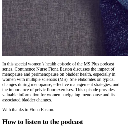
In this special women’s health episode of the MS Plus podcast
series, Continence Nurse Fiona Easton discusses the impact of
menopause and perimenopause on bladder health, especially in
women with multiple sclerosis (MS). She elaborates on typical
changes during menopause, effective management strategies, and
the importance of pelvic floor exercises. This episode provides
valuable information for women navigating menopause and its
associated bladder changes.
With thanks to Fiona Easton.
How to listen to the podcast