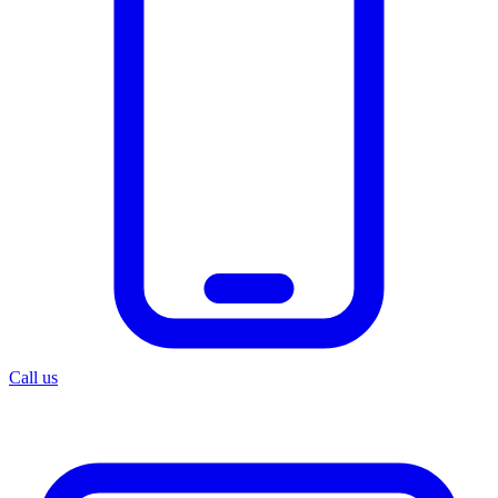
Call us