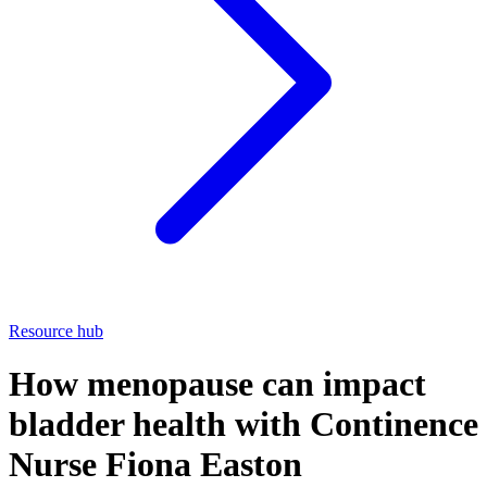
Resource hub
How menopause can impact
bladder health with Continence
Nurse Fiona Easton