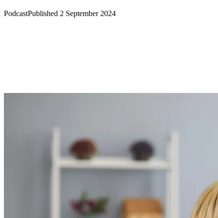
Podcast
Published 2 September 2024