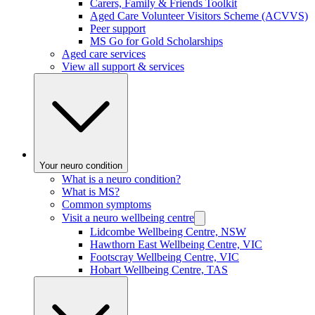
Carers, Family & Friends Toolkit
Aged Care Volunteer Visitors Scheme (ACVVS)
Peer support
MS Go for Gold Scholarships
Aged care services
View all support & services
Your neuro condition
What is a neuro condition?
What is MS?
Common symptoms
Visit a neuro wellbeing centre
Lidcombe Wellbeing Centre, NSW
Hawthorn East Wellbeing Centre, VIC
Footscray Wellbeing Centre, VIC
Hobart Wellbeing Centre, TAS