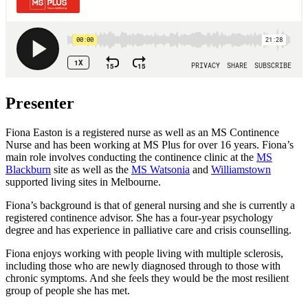
Presenter
Fiona Easton is a registered nurse as well as an MS Continence
Nurse and has been working at MS Plus for over 16 years. Fiona’s
main role involves conducting the continence clinic at the
MS
Blackburn
site as well as the
MS Watsonia
and
Williamstown
supported living sites in Melbourne.
Fiona’s background is that of general nursing and she is currently a
registered continence advisor. She has a four-year psychology
degree and has experience in palliative care and crisis counselling.
Fiona enjoys working with people living with multiple sclerosis,
including those who are newly diagnosed through to those with
chronic symptoms. And she feels they would be the most resilient
group of people she has met.