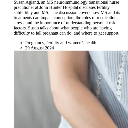
Susan Agland, an MS neuroimmunology transitional nurse
practitioner at John Hunter Hospital discusses fertility,
subfertility and MS. The discussion covers how MS and its
treatments can impact conception, the roles of medication,
stress, and the importance of understanding personal risk
factors. Susan talks about what people who are having
difficulty to fall pregnant can do, and where to get support.
Pregnancy, fertility and women’s health
29 August 2024