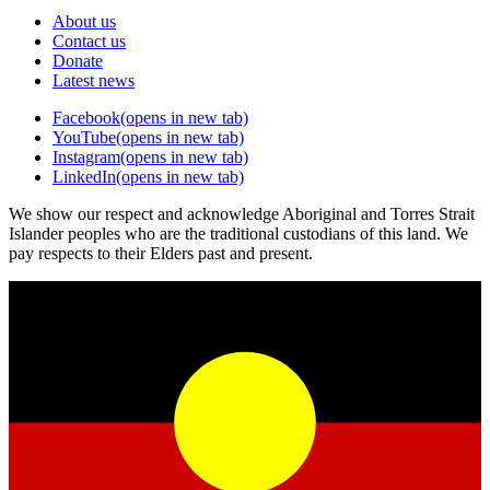
About us
Contact us
Donate
Latest news
Facebook
(opens in new tab)
YouTube
(opens in new tab)
Instagram
(opens in new tab)
LinkedIn
(opens in new tab)
We show our respect and acknowledge Aboriginal and Torres Strait
Islander peoples who are the traditional custodians of this land. We
pay respects to their Elders past and present.