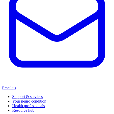
Email us
Support & services
Your neuro condition
Health professionals
Resource hub