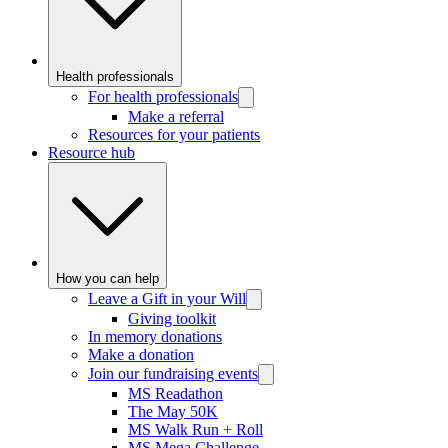
Health professionals
For health professionals
Make a referral
Resources for your patients
Resource hub
How you can help
Leave a Gift in your Will
Giving toolkit
In memory donations
Make a donation
Join our fundraising events
MS Readathon
The May 50K
MS Walk Run + Roll
MS Mega Challenge