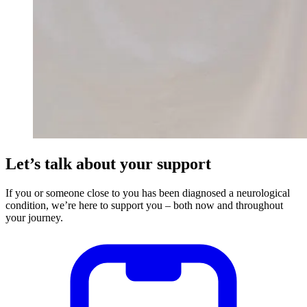
Let’s talk about your support
If you or someone close to you has been diagnosed a neurological
condition, we’re here to support you – both now and throughout
your journey.