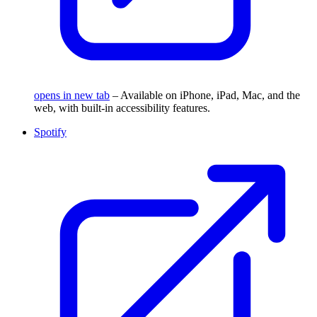
opens in new tab
– Available on iPhone, iPad, Mac, and the
web, with built-in accessibility features.
Spotify