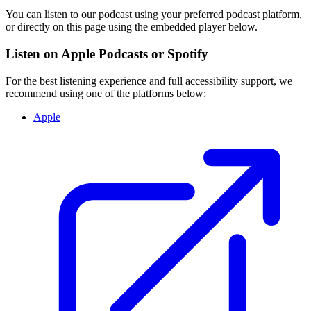
You can listen to our podcast using your preferred podcast platform,
or directly on this page using the embedded player below.
Listen on Apple Podcasts or Spotify
For the best listening experience and full accessibility support, we
recommend using one of the platforms below:
Apple