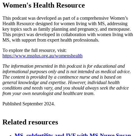
Women's Health Resource
This podcast was developed as part of a comprehensive Women’s
Health Resource designed for women living with MS, addressing
key topics such as family planning and pregnancy, and menopause.
This project was developed in collaboration with women living with
MS, with support from expert health professionals.
To explore the full resource, visit:
https://www.msplus.org.au/womenshealth
The information presented in this podcast is for educational and
informational purposes only and is not intended as medical advice.
The content is provided by a continence nurse and is based on
general knowledge and expertise. However, individual health
conditions and needs vary, and you should always seek the advice
from your own neurologist and healthcare team.
Published September 2024.
Related resources
MS, subfertility and IVF with MS Nurse Susan