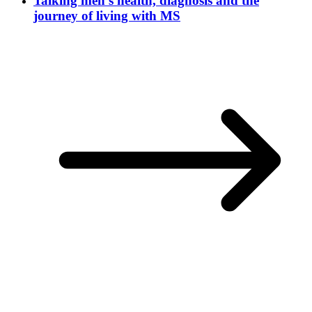
Talking men’s health, diagnosis and the
journey of living with MS