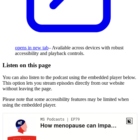
opens in new tab
– Available across devices with robust
accessibility and playback controls.
Listen on this page
You can also listen to the podcast using the embedded player below.
This option lets you stream episodes directly from our website
without leaving the page.
Please note that some accessibility features may be limited when
using the embedded player.