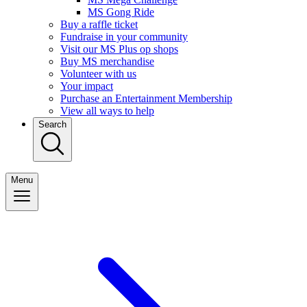
MS Gong Ride
Buy a raffle ticket
Fundraise in your community
Visit our MS Plus op shops
Buy MS merchandise
Volunteer with us
Your impact
Purchase an Entertainment Membership
View all ways to help
Search
Menu