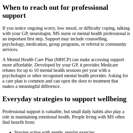
When to reach out for professional
support
If you notice ongoing worry, low mood, or difficulty coping, talking
with your GP, neurologist, MS nurse or mental health professional is
an important first step. Support may include counselling,
psychology, medication, group programs, or referral to community
services.
A Mental Health Care Plan (MHCP) can make accessing support
more affordable. Developed by your GP, it provides Medicare
rebates for up to 10 mental health sessions per year with a
psychologist or other recognised mental health provider. Asking for
a care plan is common and can open the door to treatment that
makes a meaningful difference.
Everyday strategies to support wellbeing
Professional support is valuable, but small daily habits also play a
role in maintaining emotional health. People living with MS often
find benefit from:
Staying active with gentle, regular exercise