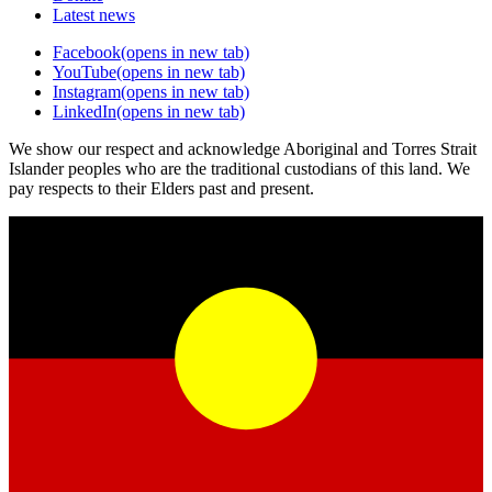
Latest news
Facebook
(opens in new tab)
YouTube
(opens in new tab)
Instagram
(opens in new tab)
LinkedIn
(opens in new tab)
We show our respect and acknowledge Aboriginal and Torres Strait
Islander peoples who are the traditional custodians of this land. We
pay respects to their Elders past and present.