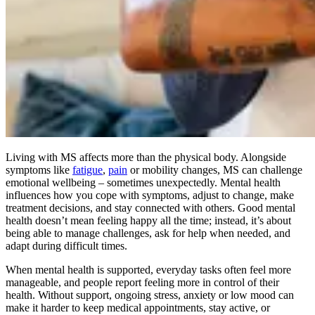
Living with MS affects more than the physical body. Alongside
symptoms like
fatigue
,
pain
or mobility changes, MS can challenge
emotional wellbeing – sometimes unexpectedly. Mental health
influences how you cope with symptoms, adjust to change, make
treatment decisions, and stay connected with others. Good mental
health doesn’t mean feeling happy all the time; instead, it’s about
being able to manage challenges, ask for help when needed, and
adapt during difficult times.
When mental health is supported, everyday tasks often feel more
manageable, and people report feeling more in control of their
health. Without support, ongoing stress, anxiety or low mood can
make it harder to keep medical appointments, stay active, or