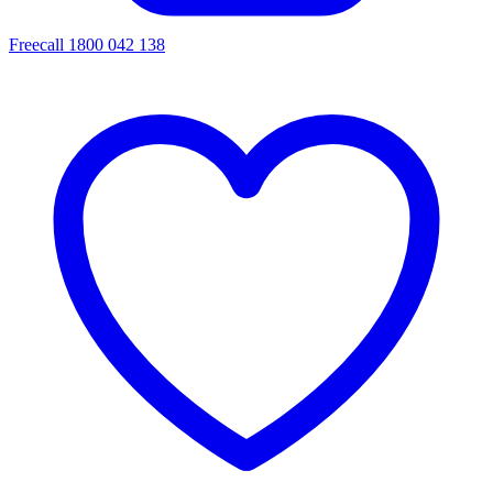
Freecall 1800 042 138