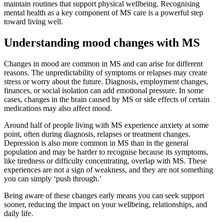
maintain routines that support physical wellbeing. Recognising
mental health as a key component of MS care is a powerful step
toward living well.
Understanding mood changes with MS
Changes in mood are common in MS and can arise for different
reasons. The unpredictability of symptoms or relapses may create
stress or worry about the future. Diagnosis, employment changes,
finances, or social isolation can add emotional pressure. In some
cases, changes in the brain caused by MS or side effects of certain
medications may also affect mood.
Around half of people living with MS experience anxiety at some
point, often during diagnosis, relapses or treatment changes.
Depression is also more common in MS than in the general
population and may be harder to recognise because its symptoms,
like tiredness or difficulty concentrating, overlap with MS. These
experiences are not a sign of weakness, and they are not something
you can simply ‘push through.’
Being aware of these changes early means you can seek support
sooner, reducing the impact on your wellbeing, relationships, and
daily life.