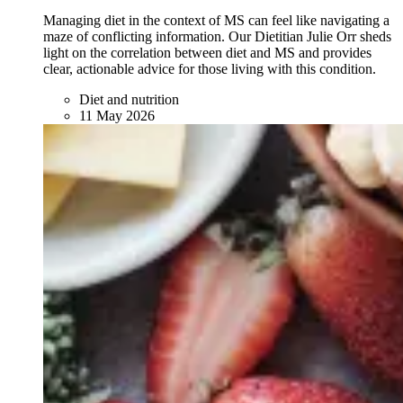
Managing diet in the context of MS can feel like navigating a
maze of conflicting information. Our Dietitian Julie Orr sheds
light on the correlation between diet and MS and provides
clear, actionable advice for those living with this condition.
Diet and nutrition
11 May 2026