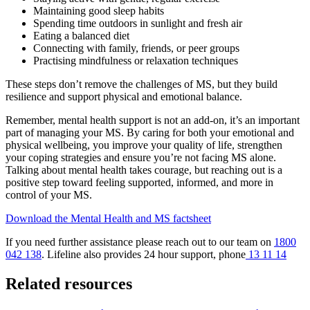
Maintaining good sleep habits
Spending time outdoors in sunlight and fresh air
Eating a balanced diet
Connecting with family, friends, or peer groups
Practising mindfulness or relaxation techniques
These steps don’t remove the challenges of MS, but they build
resilience and support physical and emotional balance.
Remember, mental health support is not an add-on, it’s an important
part of managing your MS. By caring for both your emotional and
physical wellbeing, you improve your quality of life, strengthen
your coping strategies and ensure you’re not facing MS alone.
Talking about mental health takes courage, but reaching out is a
positive step toward feeling supported, informed, and more in
control of your MS.
Download the Mental Health and MS factsheet
If you need further assistance please reach out to our team on
1800
042 138
. Lifeline also provides 24 hour support, phone
13 11 14
Related resources