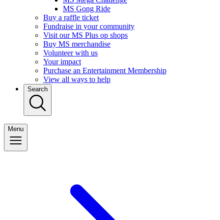
MS Gong Ride
Buy a raffle ticket
Fundraise in your community
Visit our MS Plus op shops
Buy MS merchandise
Volunteer with us
Your impact
Purchase an Entertainment Membership
View all ways to help
Search
Menu