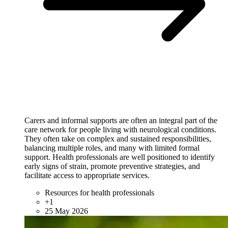
Carers and informal supports are often an integral part of the
care network for people living with neurological conditions.
They often take on complex and sustained responsibilities,
balancing multiple roles, and many with limited formal
support. Health professionals are well positioned to identify
early signs of strain, promote preventive strategies, and
facilitate access to appropriate services.
Resources for health professionals
+1
25 May 2026