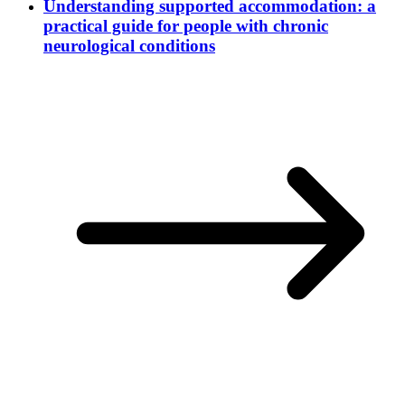
Understanding supported accommodation: a
practical guide for people with chronic
neurological conditions