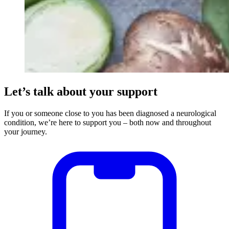
Let’s talk about your support
If you or someone close to you has been diagnosed a neurological
condition, we’re here to support you – both now and throughout
your journey.