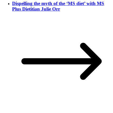
Dispelling the myth of the ‘MS diet’ with MS
Plus Dietitian Julie Orr