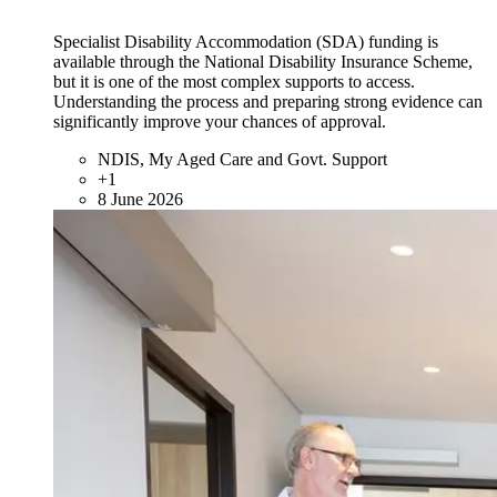
Specialist Disability Accommodation (SDA) funding is
available through the National Disability Insurance Scheme,
but it is one of the most complex supports to access.
Understanding the process and preparing strong evidence can
significantly improve your chances of approval.
NDIS, My Aged Care and Govt. Support
+1
8 June 2026