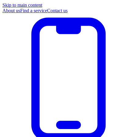
Skip to main content
About us
Find a service
Contact us