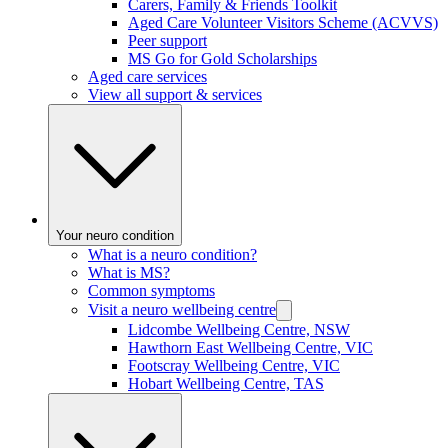
Carers, Family & Friends Toolkit
Aged Care Volunteer Visitors Scheme (ACVVS)
Peer support
MS Go for Gold Scholarships
Aged care services
View all support & services
Your neuro condition
What is a neuro condition?
What is MS?
Common symptoms
Visit a neuro wellbeing centre
Lidcombe Wellbeing Centre, NSW
Hawthorn East Wellbeing Centre, VIC
Footscray Wellbeing Centre, VIC
Hobart Wellbeing Centre, TAS