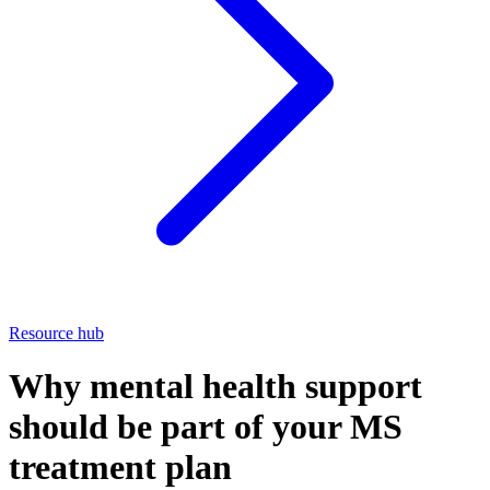
Resource hub
Why mental health support
should be part of your MS
treatment plan