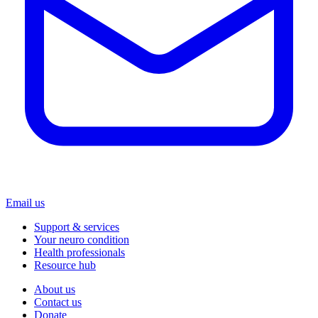
Email us
Support & services
Your neuro condition
Health professionals
Resource hub
About us
Contact us
Donate