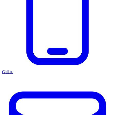
Call us