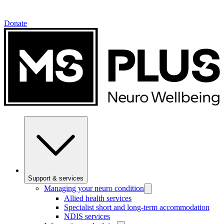
Donate
Support & services
Managing your neuro condition
Allied health services
Specialist short and long-term accommodation
NDIS services