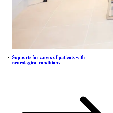
Supports for carers of patients with
neurological conditions