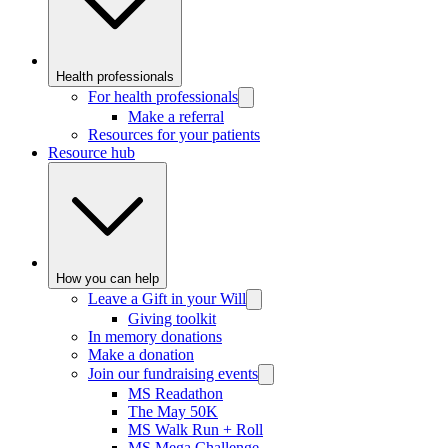
Health professionals
For health professionals
Make a referral
Resources for your patients
Resource hub
How you can help
Leave a Gift in your Will
Giving toolkit
In memory donations
Make a donation
Join our fundraising events
MS Readathon
The May 50K
MS Walk Run + Roll
MS Mega Challenge