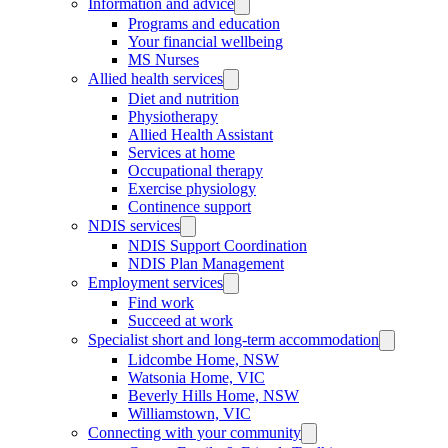
Information and advice
Programs and education
Your financial wellbeing
MS Nurses
Allied health services
Diet and nutrition
Physiotherapy
Allied Health Assistant
Services at home
Occupational therapy
Exercise physiology
Continence support
NDIS services
NDIS Support Coordination
NDIS Plan Management
Employment services
Find work
Succeed at work
Specialist short and long-term accommodation
Lidcombe Home, NSW
Watsonia Home, VIC
Beverly Hills Home, NSW
Williamstown, VIC
Connecting with your community