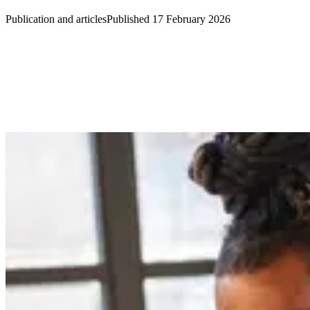
Publication and articles
Published 17 February 2026