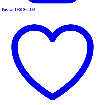
Freecall 1800 042 138