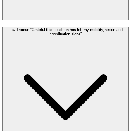
Lew Troman “Grateful this condition has left my mobility, vision and
coordination alone”