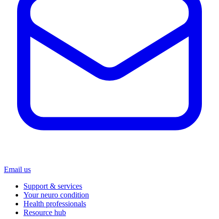
Email us
Support & services
Your neuro condition
Health professionals
Resource hub