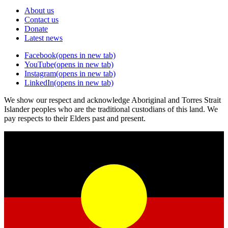
About us
Contact us
Donate
Latest news
Facebook
(opens in new tab)
YouTube
(opens in new tab)
Instagram
(opens in new tab)
LinkedIn
(opens in new tab)
We show our respect and acknowledge Aboriginal and Torres Strait
Islander peoples who are the traditional custodians of this land. We
pay respects to their Elders past and present.