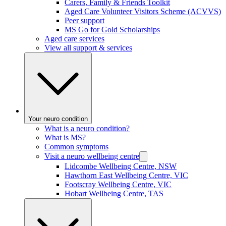
Carers, Family & Friends Toolkit
Aged Care Volunteer Visitors Scheme (ACVVS)
Peer support
MS Go for Gold Scholarships
Aged care services
View all support & services
Your neuro condition
What is a neuro condition?
What is MS?
Common symptoms
Visit a neuro wellbeing centre
Lidcombe Wellbeing Centre, NSW
Hawthorn East Wellbeing Centre, VIC
Footscray Wellbeing Centre, VIC
Hobart Wellbeing Centre, TAS