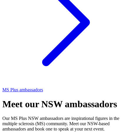
MS Plus ambassadors
Meet our NSW ambassadors
Our MS Plus NSW ambassadors are inspirational figures in the
multiple sclerosis (MS) community. Meet our NSW-based
ambassadors and book one to speak at your next event.