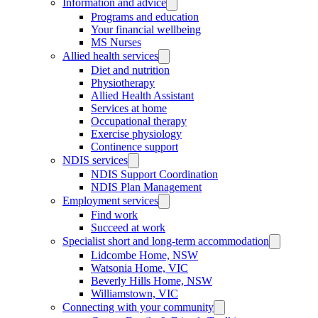
Information and advice
Programs and education
Your financial wellbeing
MS Nurses
Allied health services
Diet and nutrition
Physiotherapy
Allied Health Assistant
Services at home
Occupational therapy
Exercise physiology
Continence support
NDIS services
NDIS Support Coordination
NDIS Plan Management
Employment services
Find work
Succeed at work
Specialist short and long-term accommodation
Lidcombe Home, NSW
Watsonia Home, VIC
Beverly Hills Home, NSW
Williamstown, VIC
Connecting with your community