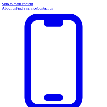
Skip to main content
About us
Find a service
Contact us