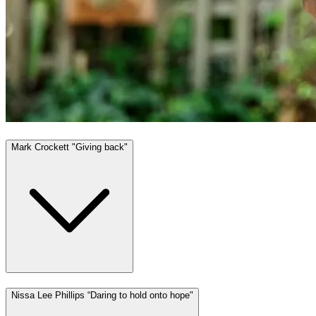
Mark Crockett "Giving back"
Nissa Lee Phillips “Daring to hold onto hope"