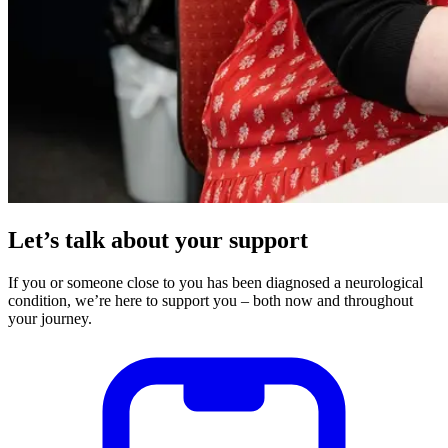
Let’s talk about your support
If you or someone close to you has been diagnosed a neurological
condition, we’re here to support you – both now and throughout
your journey.