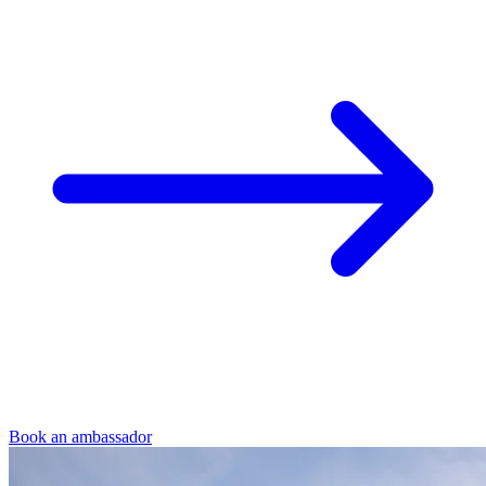
Book an ambassador