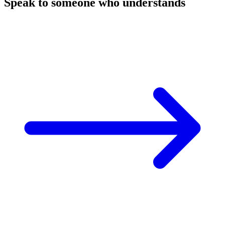
Speak to someone who understands