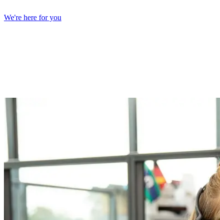
We're here for you