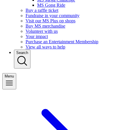
MS Gong Ride
Buy a raffle ticket
Fundraise in your community
Visit our MS Plus op shops
Buy MS merchandise
Volunteer with us
Your impact
Purchase an Entertainment Membership
View all ways to help
Search
Menu