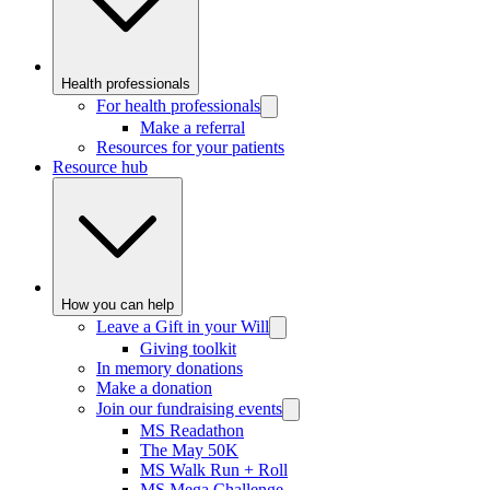
Health professionals
For health professionals
Make a referral
Resources for your patients
Resource hub
How you can help
Leave a Gift in your Will
Giving toolkit
In memory donations
Make a donation
Join our fundraising events
MS Readathon
The May 50K
MS Walk Run + Roll
MS Mega Challenge