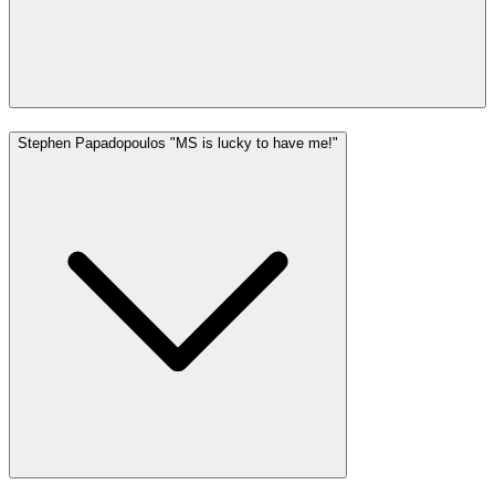
Stephen Papadopoulos "MS is lucky to have me!"