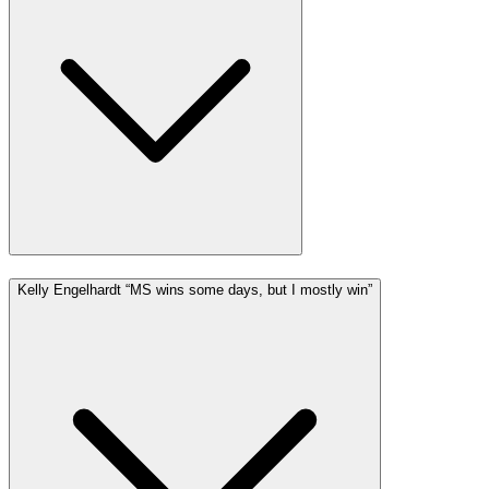
Kelly Engelhardt “MS wins some days, but I mostly win”