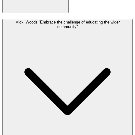
Vicki Woods “Embrace the challenge of educating the wider
community"