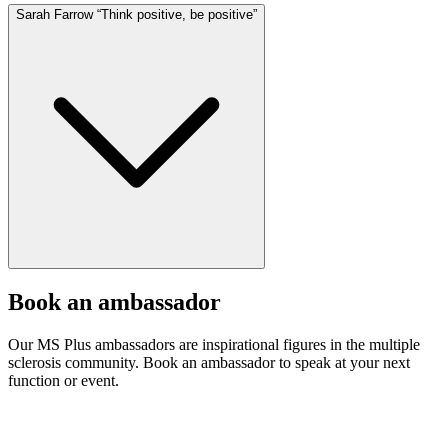
Sarah Farrow “Think positive, be positive”
Book an ambassador
Our MS Plus ambassadors are inspirational figures in the multiple
sclerosis community. Book an ambassador to speak at your next
function or event.