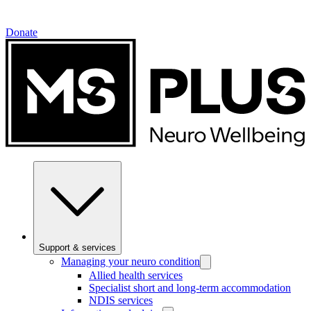
Donate
Support & services
Managing your neuro condition
Allied health services
Specialist short and long-term accommodation
NDIS services