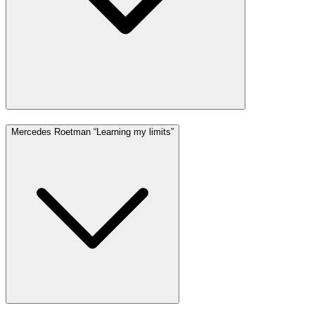
Mercedes Roetman “Learning my limits”