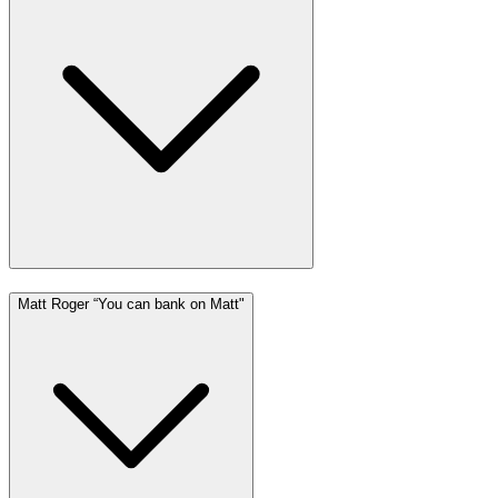
Matt Roger “You can bank on Matt"