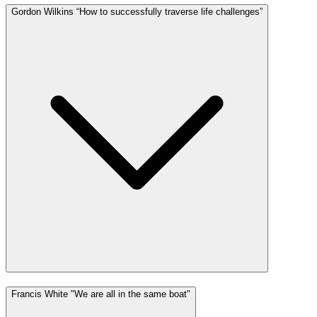
Gordon Wilkins “How to successfully traverse life challenges”
Francis White "We are all in the same boat"