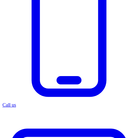
Call us