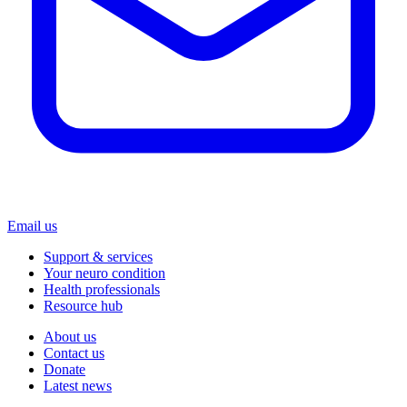
Email us
Support & services
Your neuro condition
Health professionals
Resource hub
About us
Contact us
Donate
Latest news