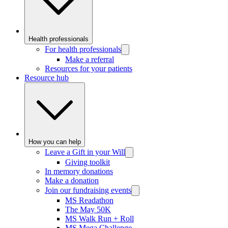
Health professionals
For health professionals
Make a referral
Resources for your patients
Resource hub
How you can help
Leave a Gift in your Will
Giving toolkit
In memory donations
Make a donation
Join our fundraising events
MS Readathon
The May 50K
MS Walk Run + Roll
MS Mega Challenge