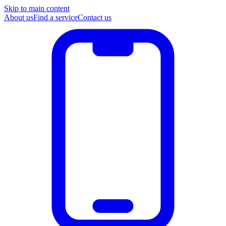
Skip to main content
About us
Find a service
Contact us