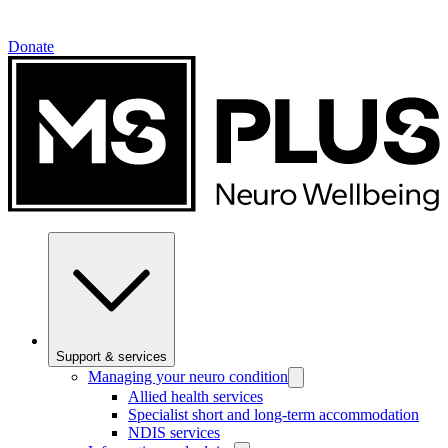
Donate
Support & services
Managing your neuro condition
Allied health services
Specialist short and long-term accommodation
NDIS services