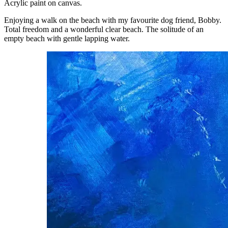
Acrylic paint on canvas.
Enjoying a walk on the beach with my favourite dog friend, Bobby.
Total freedom and a wonderful clear beach. The solitude of an
empty beach with gentle lapping water.