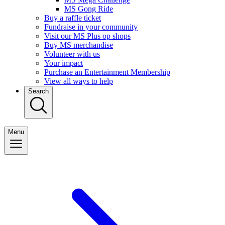
MS Gong Ride
Buy a raffle ticket
Fundraise in your community
Visit our MS Plus op shops
Buy MS merchandise
Volunteer with us
Your impact
Purchase an Entertainment Membership
View all ways to help
Search
Menu