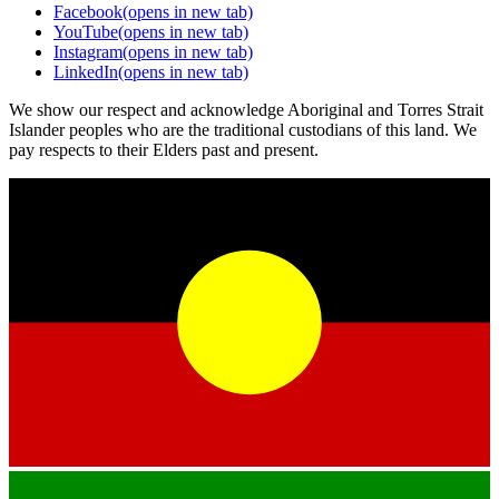
Facebook
(opens in new tab)
YouTube
(opens in new tab)
Instagram
(opens in new tab)
LinkedIn
(opens in new tab)
We show our respect and acknowledge Aboriginal and Torres Strait
Islander peoples who are the traditional custodians of this land. We
pay respects to their Elders past and present.