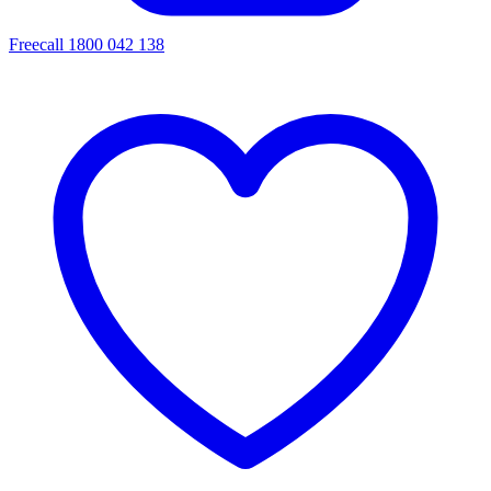
Freecall 1800 042 138