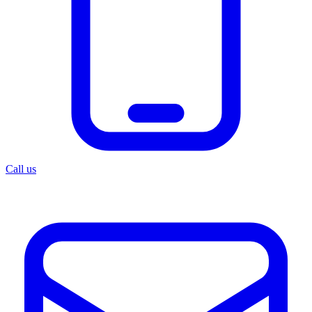
Call us