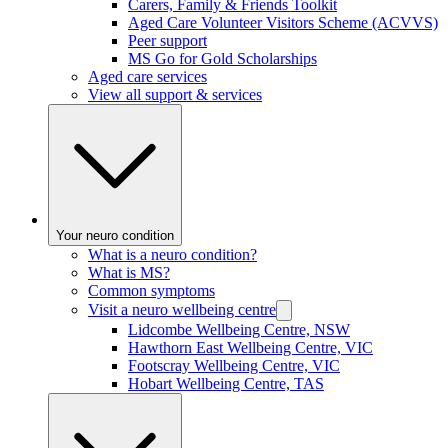
Carers, Family & Friends Toolkit
Aged Care Volunteer Visitors Scheme (ACVVS)
Peer support
MS Go for Gold Scholarships
Aged care services
View all support & services
Your neuro condition
What is a neuro condition?
What is MS?
Common symptoms
Visit a neuro wellbeing centre
Lidcombe Wellbeing Centre, NSW
Hawthorn East Wellbeing Centre, VIC
Footscray Wellbeing Centre, VIC
Hobart Wellbeing Centre, TAS