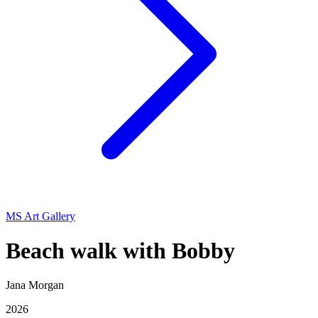
MS Art Gallery
Beach walk with Bobby
Jana Morgan
2026