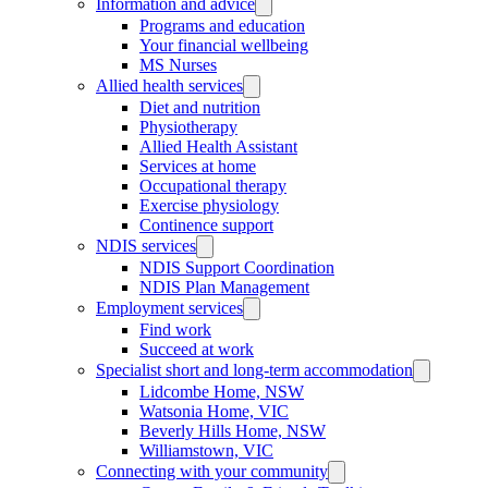
Information and advice
Programs and education
Your financial wellbeing
MS Nurses
Allied health services
Diet and nutrition
Physiotherapy
Allied Health Assistant
Services at home
Occupational therapy
Exercise physiology
Continence support
NDIS services
NDIS Support Coordination
NDIS Plan Management
Employment services
Find work
Succeed at work
Specialist short and long-term accommodation
Lidcombe Home, NSW
Watsonia Home, VIC
Beverly Hills Home, NSW
Williamstown, VIC
Connecting with your community