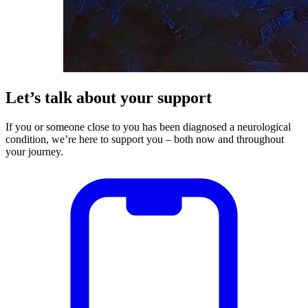
Let’s talk about your support
If you or someone close to you has been diagnosed a neurological
condition, we’re here to support you – both now and throughout
your journey.