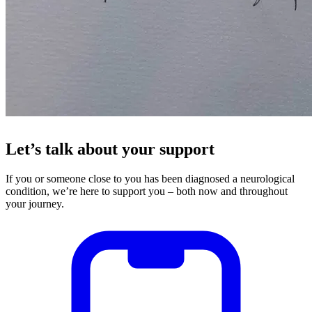
Let’s talk about your support
If you or someone close to you has been diagnosed a neurological
condition, we’re here to support you – both now and throughout
your journey.