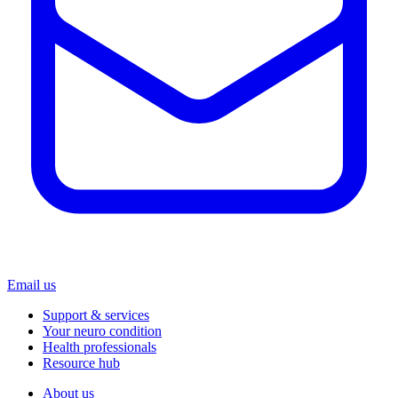
Email us
Support & services
Your neuro condition
Health professionals
Resource hub
About us