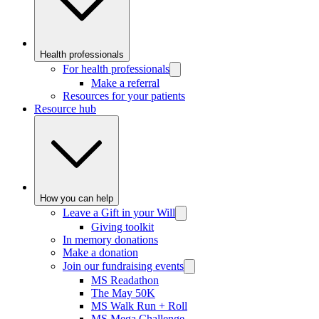
Health professionals
For health professionals
Make a referral
Resources for your patients
Resource hub
How you can help
Leave a Gift in your Will
Giving toolkit
In memory donations
Make a donation
Join our fundraising events
MS Readathon
The May 50K
MS Walk Run + Roll
MS Mega Challenge