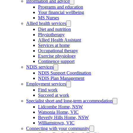
Information and advice
Programs and education
Your financial wellbeing
MS Nurses
Allied health services
Diet and nutrition
Physiotherapy
Allied Health Assistant
Services at home
Occupational therapy
Exercise physiology
Continence support
NDIS services
NDIS Support Coordination
NDIS Plan Management
Employment services
Find work
Succeed at work
Specialist short and long-term accommodation
Lidcombe Home, NSW
Watsonia Home, VIC
Beverly Hills Home, NSW
Williamstown, VIC
Connecting with your community