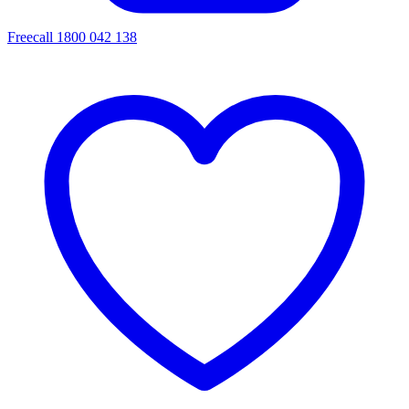
Freecall 1800 042 138