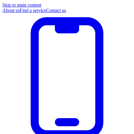
Skip to main content
About us
Find a service
Contact us