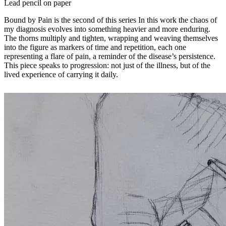
Lead pencil on paper
Bound by Pain is the second of this series In this work the chaos of
my diagnosis evolves into something heavier and more enduring.
The thorns multiply and tighten, wrapping and weaving themselves
into the figure as markers of time and repetition, each one
representing a flare of pain, a reminder of the disease’s persistence.
This piece speaks to progression: not just of the illness, but of the
lived experience of carrying it daily.