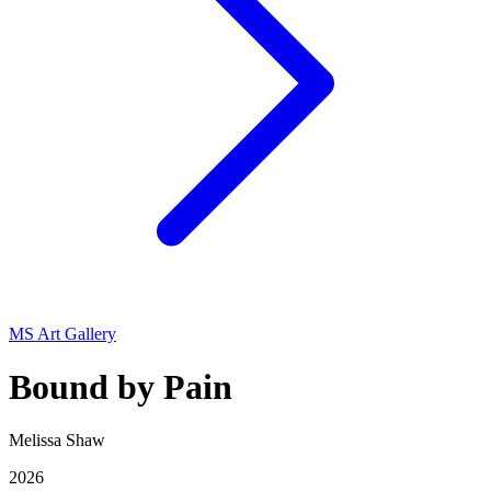
MS Art Gallery
Bound by Pain
Melissa Shaw
2026