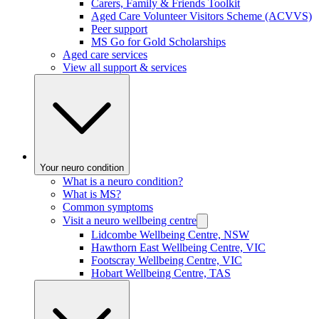
Carers, Family & Friends Toolkit
Aged Care Volunteer Visitors Scheme (ACVVS)
Peer support
MS Go for Gold Scholarships
Aged care services
View all support & services
Your neuro condition
What is a neuro condition?
What is MS?
Common symptoms
Visit a neuro wellbeing centre
Lidcombe Wellbeing Centre, NSW
Hawthorn East Wellbeing Centre, VIC
Footscray Wellbeing Centre, VIC
Hobart Wellbeing Centre, TAS