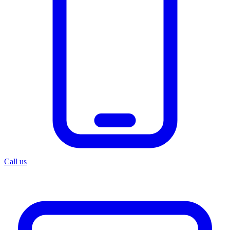
Call us