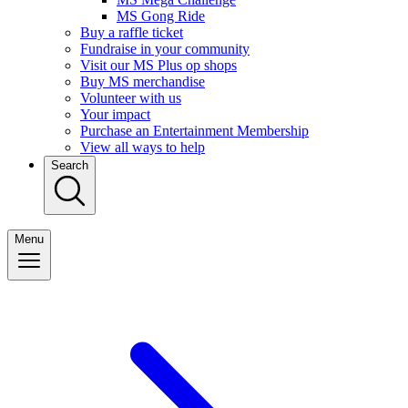
MS Gong Ride
Buy a raffle ticket
Fundraise in your community
Visit our MS Plus op shops
Buy MS merchandise
Volunteer with us
Your impact
Purchase an Entertainment Membership
View all ways to help
Search
Menu