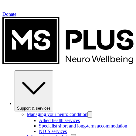
Donate
Support & services
Managing your neuro condition
Allied health services
Specialist short and long-term accommodation
NDIS services