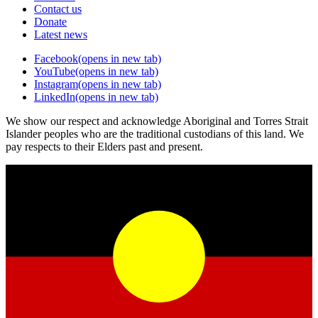
Contact us
Donate
Latest news
Facebook
(opens in new tab)
YouTube
(opens in new tab)
Instagram
(opens in new tab)
LinkedIn
(opens in new tab)
We show our respect and acknowledge Aboriginal and Torres Strait
Islander peoples who are the traditional custodians of this land. We
pay respects to their Elders past and present.