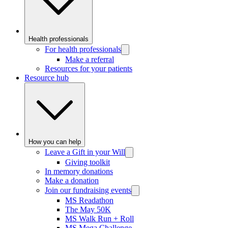
Health professionals
For health professionals
Make a referral
Resources for your patients
Resource hub
How you can help
Leave a Gift in your Will
Giving toolkit
In memory donations
Make a donation
Join our fundraising events
MS Readathon
The May 50K
MS Walk Run + Roll
MS Mega Challenge