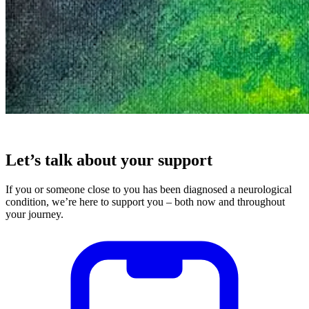
Let’s talk about your support
If you or someone close to you has been diagnosed a neurological
condition, we’re here to support you – both now and throughout
your journey.