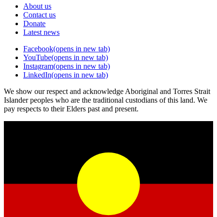
About us
Contact us
Donate
Latest news
Facebook
(opens in new tab)
YouTube
(opens in new tab)
Instagram
(opens in new tab)
LinkedIn
(opens in new tab)
We show our respect and acknowledge Aboriginal and Torres Strait
Islander peoples who are the traditional custodians of this land. We
pay respects to their Elders past and present.