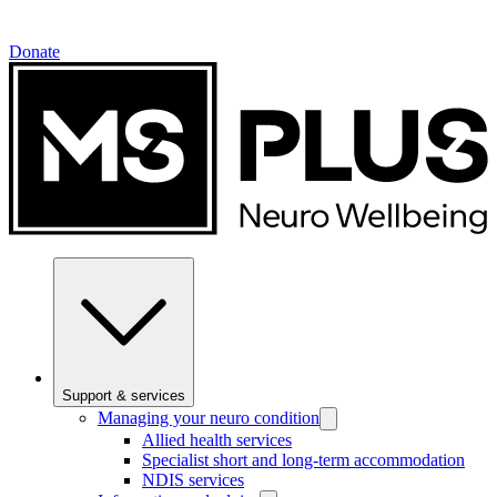
Donate
Support & services
Managing your neuro condition
Allied health services
Specialist short and long-term accommodation
NDIS services