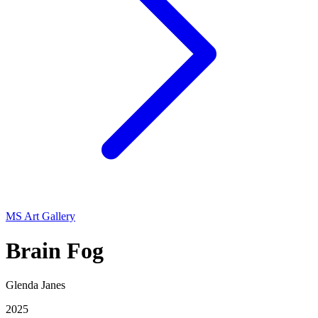
MS Art Gallery
Brain Fog
Glenda Janes
2025