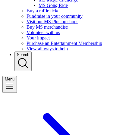
MS Gong Ride
Buy a raffle ticket
Fundraise in your community
Visit our MS Plus op shops
Buy MS merchandise
Volunteer with us
Your impact
Purchase an Entertainment Membership
View all ways to help
Search
Menu