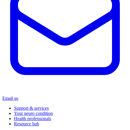
Email us
Support & services
Your neuro condition
Health professionals
Resource hub