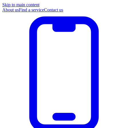
Skip to main content
About us
Find a service
Contact us