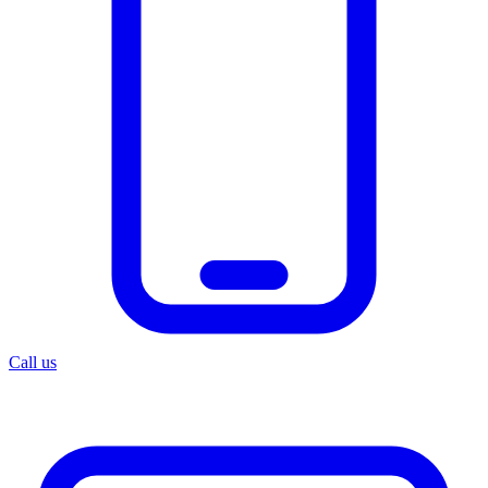
Call us