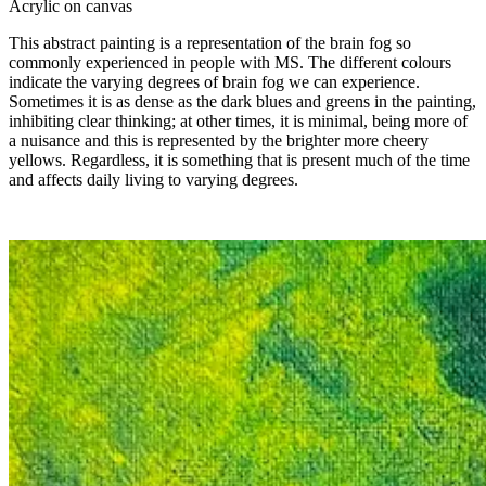
Acrylic on canvas
This abstract painting is a representation of the brain fog so
commonly experienced in people with MS. The different colours
indicate the varying degrees of brain fog we can experience.
Sometimes it is as dense as the dark blues and greens in the painting,
inhibiting clear thinking; at other times, it is minimal, being more of
a nuisance and this is represented by the brighter more cheery
yellows. Regardless, it is something that is present much of the time
and affects daily living to varying degrees.