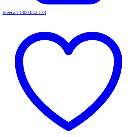
Freecall 1800 042 138