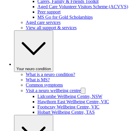
Carers, Family & Friends Toolkit
Aged Care Volunteer Visitors Scheme (ACVVS)
Peer support
MS Go for Gold Scholarships
Aged care services
View all support & services
Your neuro condition
What is a neuro condition?
What is MS?
Common symptoms
Visit a neuro wellbeing centre
Lidcombe Wellbeing Centre, NSW
Hawthorn East Wellbeing Centre, VIC
Footscray Wellbeing Centre, VIC
Hobart Wellbeing Centre, TAS