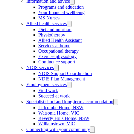
Information and advice
Programs and education
Your financial wellbeing
MS Nurses
Allied health services
Diet and nutrition
Physiotherapy
Allied Health Assistant
Services at home
Occupational therapy
Exercise physiology
Continence support
NDIS services
NDIS Support Coordination
NDIS Plan Management
Employment services
Find work
Succeed at work
Specialist short and long-term accommodation
Lidcombe Home, NSW
Watsonia Home, VIC
Beverly Hills Home, NSW
Williamstown, VIC
Connecting with your community