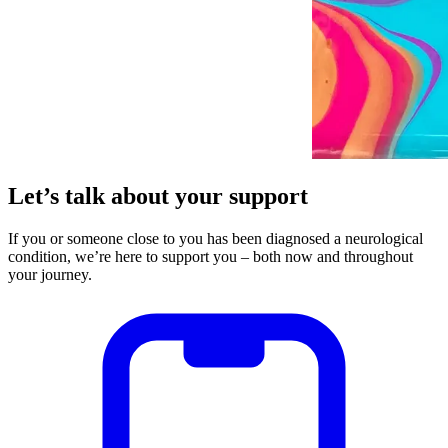
Let’s talk about your support
If you or someone close to you has been diagnosed a neurological
condition, we’re here to support you – both now and throughout
your journey.