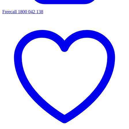
Freecall 1800 042 138