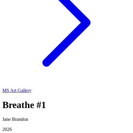
MS Art Gallery
Breathe #1
Jane Brandon
2026