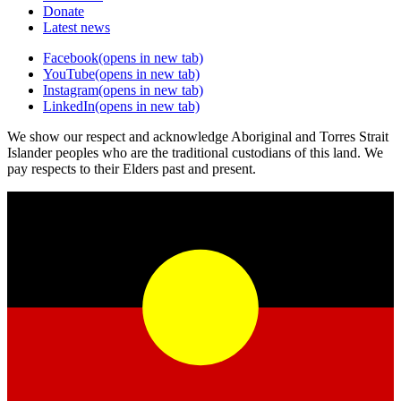
Donate
Latest news
Facebook
(opens in new tab)
YouTube
(opens in new tab)
Instagram
(opens in new tab)
LinkedIn
(opens in new tab)
We show our respect and acknowledge Aboriginal and Torres Strait
Islander peoples who are the traditional custodians of this land. We
pay respects to their Elders past and present.