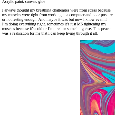
Acrylic paint, canvas, glue
I always thought my breathing challenges were from stress because
my muscles were tight from working at a computer and poor posture
or not resting enough. And maybe it was but now I know even if
I’m doing everything right, sometimes it’s just MS tightening my
muscles because it’s cold or I’m tired or something else. This peace
was a realisation for me that I can keep living through it all.