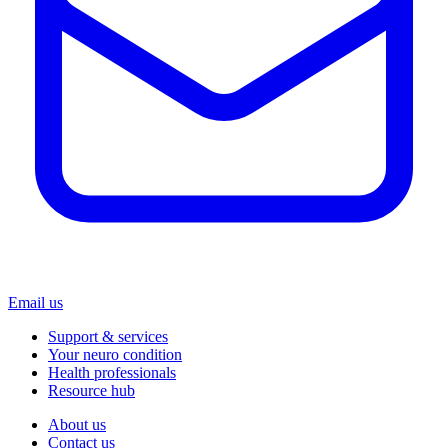
Email us
Support & services
Your neuro condition
Health professionals
Resource hub
About us
Contact us