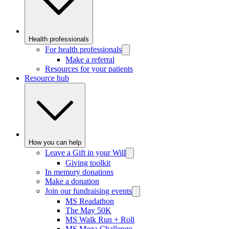
Health professionals
For health professionals
Make a referral
Resources for your patients
Resource hub
How you can help
Leave a Gift in your Will
Giving toolkit
In memory donations
Make a donation
Join our fundraising events
MS Readathon
The May 50K
MS Walk Run + Roll
MS Mega Challenge