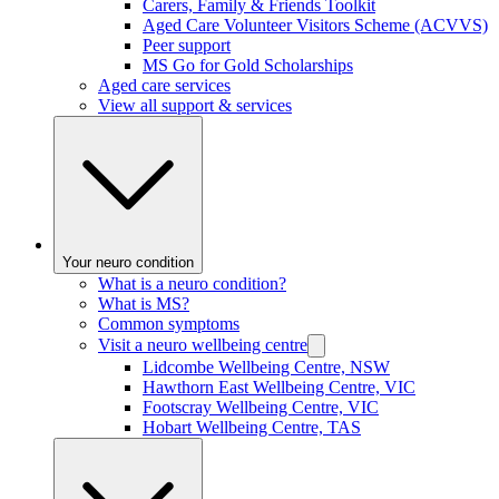
Carers, Family & Friends Toolkit
Aged Care Volunteer Visitors Scheme (ACVVS)
Peer support
MS Go for Gold Scholarships
Aged care services
View all support & services
Your neuro condition
What is a neuro condition?
What is MS?
Common symptoms
Visit a neuro wellbeing centre
Lidcombe Wellbeing Centre, NSW
Hawthorn East Wellbeing Centre, VIC
Footscray Wellbeing Centre, VIC
Hobart Wellbeing Centre, TAS