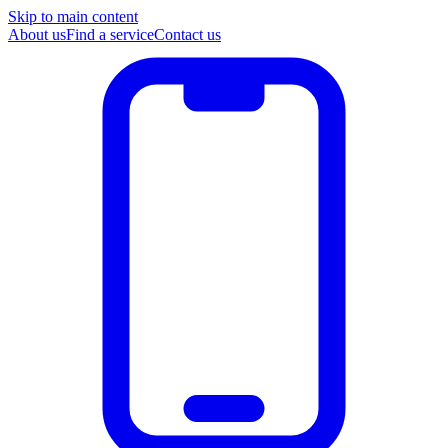
Skip to main content
About us
Find a service
Contact us