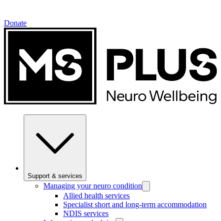
Donate
Support & services
Managing your neuro condition
Allied health services
Specialist short and long-term accommodation
NDIS services