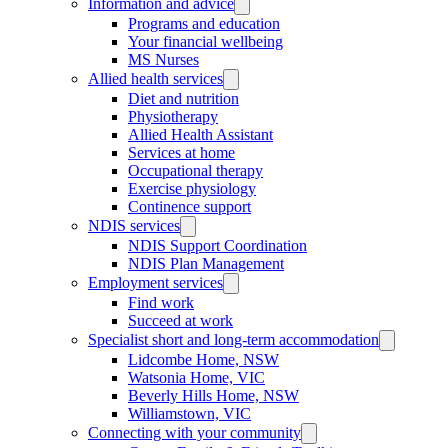
Information and advice
Programs and education
Your financial wellbeing
MS Nurses
Allied health services
Diet and nutrition
Physiotherapy
Allied Health Assistant
Services at home
Occupational therapy
Exercise physiology
Continence support
NDIS services
NDIS Support Coordination
NDIS Plan Management
Employment services
Find work
Succeed at work
Specialist short and long-term accommodation
Lidcombe Home, NSW
Watsonia Home, VIC
Beverly Hills Home, NSW
Williamstown, VIC
Connecting with your community