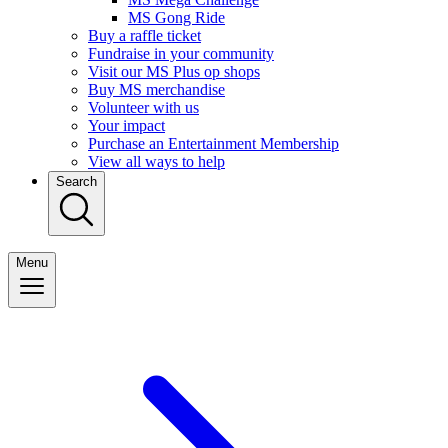
MS Gong Ride
Buy a raffle ticket
Fundraise in your community
Visit our MS Plus op shops
Buy MS merchandise
Volunteer with us
Your impact
Purchase an Entertainment Membership
View all ways to help
Search
Menu