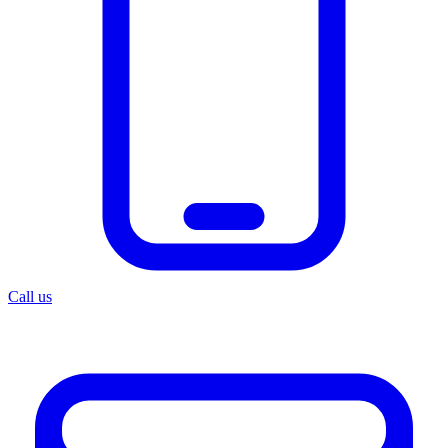
Call us