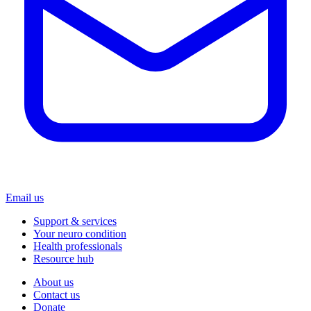
Email us
Support & services
Your neuro condition
Health professionals
Resource hub
About us
Contact us
Donate