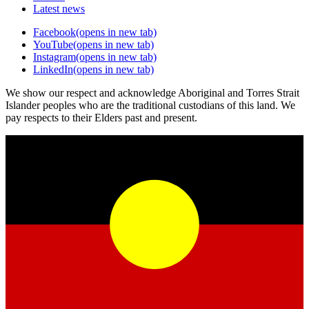
Latest news
Facebook
(opens in new tab)
YouTube
(opens in new tab)
Instagram
(opens in new tab)
LinkedIn
(opens in new tab)
We show our respect and acknowledge Aboriginal and Torres Strait
Islander peoples who are the traditional custodians of this land. We
pay respects to their Elders past and present.