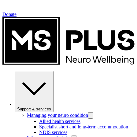
Donate
Support & services
Managing your neuro condition
Allied health services
Specialist short and long-term accommodation
NDIS services