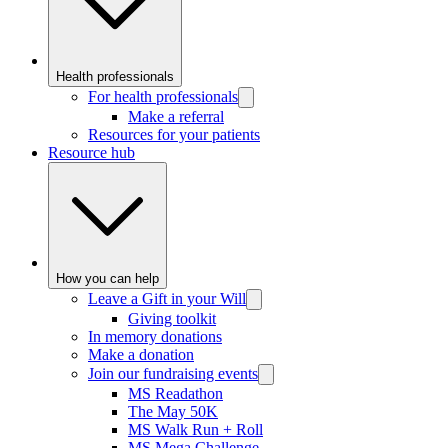
Health professionals
For health professionals
Make a referral
Resources for your patients
Resource hub
How you can help
Leave a Gift in your Will
Giving toolkit
In memory donations
Make a donation
Join our fundraising events
MS Readathon
The May 50K
MS Walk Run + Roll
MS Mega Challenge