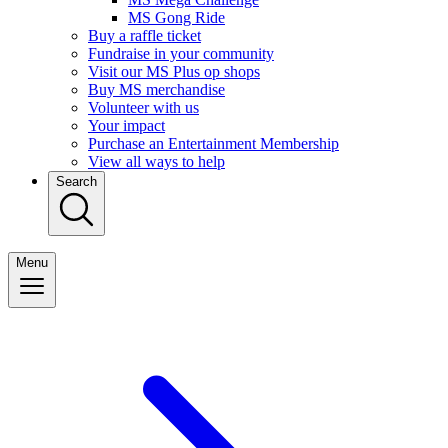
MS Gong Ride
Buy a raffle ticket
Fundraise in your community
Visit our MS Plus op shops
Buy MS merchandise
Volunteer with us
Your impact
Purchase an Entertainment Membership
View all ways to help
Search
Menu