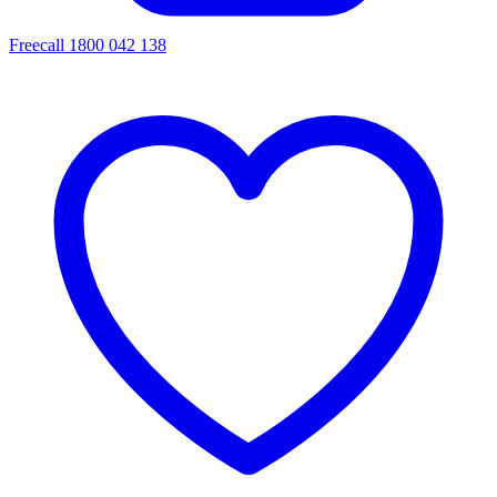
Freecall 1800 042 138