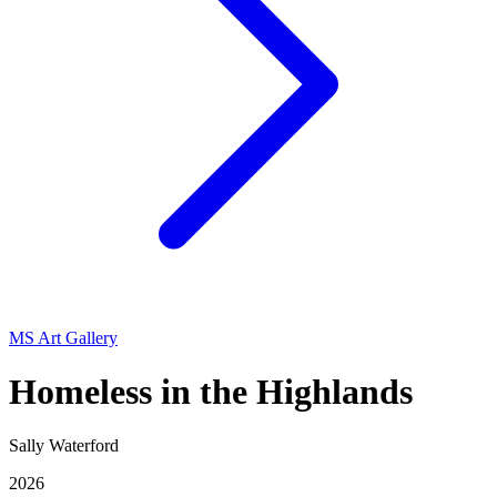
MS Art Gallery
Homeless in the Highlands
Sally Waterford
2026