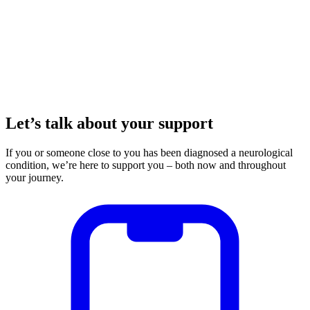
Let’s talk about your support
If you or someone close to you has been diagnosed a neurological
condition, we’re here to support you – both now and throughout
your journey.