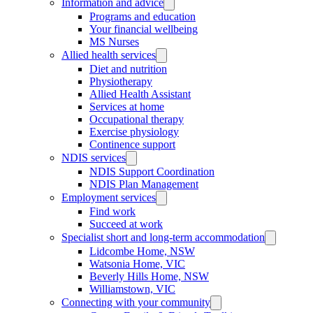
Information and advice
Programs and education
Your financial wellbeing
MS Nurses
Allied health services
Diet and nutrition
Physiotherapy
Allied Health Assistant
Services at home
Occupational therapy
Exercise physiology
Continence support
NDIS services
NDIS Support Coordination
NDIS Plan Management
Employment services
Find work
Succeed at work
Specialist short and long-term accommodation
Lidcombe Home, NSW
Watsonia Home, VIC
Beverly Hills Home, NSW
Williamstown, VIC
Connecting with your community