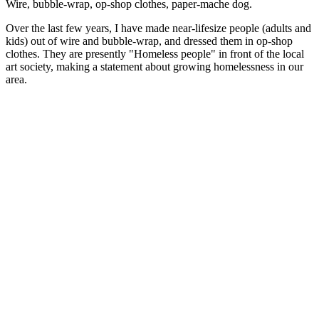
Wire, bubble-wrap, op-shop clothes, paper-mache dog.
Over the last few years, I have made near-lifesize people (adults and
kids) out of wire and bubble-wrap, and dressed them in op-shop
clothes. They are presently "Homeless people" in front of the local
art society, making a statement about growing homelessness in our
area.