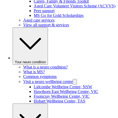
Carers, Family & Friends Toolkit
Aged Care Volunteer Visitors Scheme (ACVVS)
Peer support
MS Go for Gold Scholarships
Aged care services
View all support & services
Your neuro condition
What is a neuro condition?
What is MS?
Common symptoms
Visit a neuro wellbeing centre
Lidcombe Wellbeing Centre, NSW
Hawthorn East Wellbeing Centre, VIC
Footscray Wellbeing Centre, VIC
Hobart Wellbeing Centre, TAS