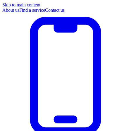
Skip to main content
About us
Find a service
Contact us