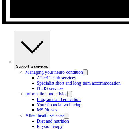
Support & services
Managing your neuro condition
Allied health services
Specialist short and long-term accommodation
NDIS services
Information and advice
Programs and education
Your financial wellbeing
MS Nurses
Allied health services
Diet and nutrition
Physiotherapy