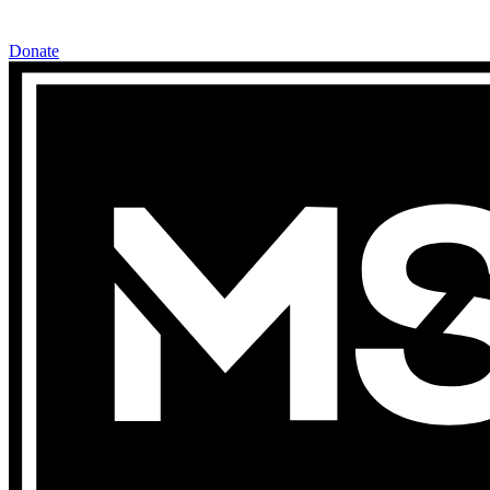
Donate