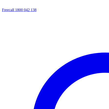
Freecall 1800 042 138