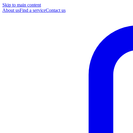
Skip to main content
About us
Find a service
Contact us