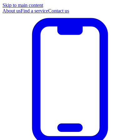
Skip to main content
About us
Find a service
Contact us