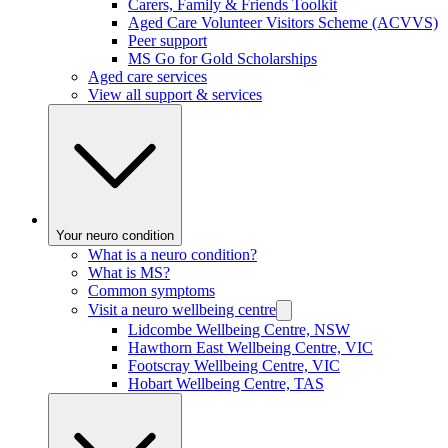
Carers, Family & Friends Toolkit
Aged Care Volunteer Visitors Scheme (ACVVS)
Peer support
MS Go for Gold Scholarships
Aged care services
View all support & services
Your neuro condition
What is a neuro condition?
What is MS?
Common symptoms
Visit a neuro wellbeing centre
Lidcombe Wellbeing Centre, NSW
Hawthorn East Wellbeing Centre, VIC
Footscray Wellbeing Centre, VIC
Hobart Wellbeing Centre, TAS