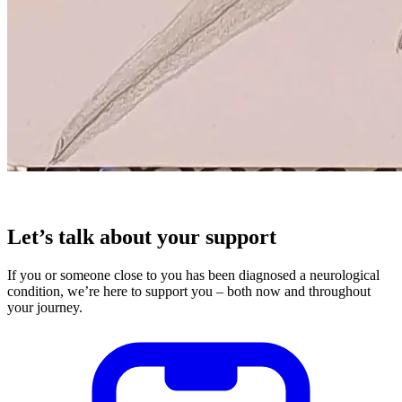
Let’s talk about your support
If you or someone close to you has been diagnosed a neurological
condition, we’re here to support you – both now and throughout
your journey.