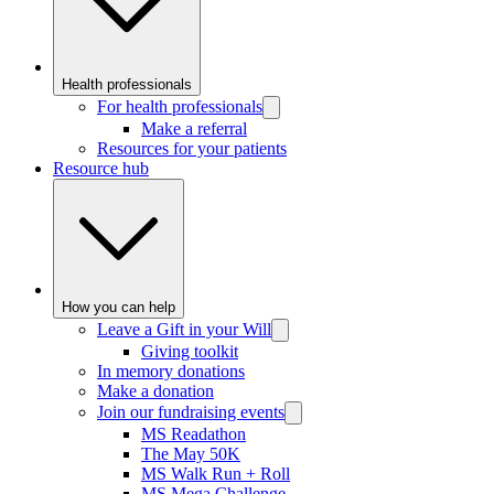
Health professionals
For health professionals
Make a referral
Resources for your patients
Resource hub
How you can help
Leave a Gift in your Will
Giving toolkit
In memory donations
Make a donation
Join our fundraising events
MS Readathon
The May 50K
MS Walk Run + Roll
MS Mega Challenge