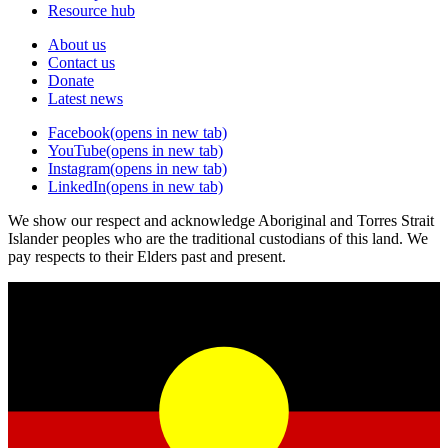
Resource hub
About us
Contact us
Donate
Latest news
Facebook
(opens in new tab)
YouTube
(opens in new tab)
Instagram
(opens in new tab)
LinkedIn
(opens in new tab)
We show our respect and acknowledge Aboriginal and Torres Strait
Islander peoples who are the traditional custodians of this land. We
pay respects to their Elders past and present.