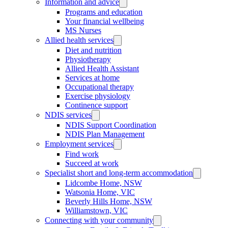
Information and advice
Programs and education
Your financial wellbeing
MS Nurses
Allied health services
Diet and nutrition
Physiotherapy
Allied Health Assistant
Services at home
Occupational therapy
Exercise physiology
Continence support
NDIS services
NDIS Support Coordination
NDIS Plan Management
Employment services
Find work
Succeed at work
Specialist short and long-term accommodation
Lidcombe Home, NSW
Watsonia Home, VIC
Beverly Hills Home, NSW
Williamstown, VIC
Connecting with your community