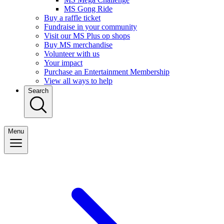
MS Gong Ride
Buy a raffle ticket
Fundraise in your community
Visit our MS Plus op shops
Buy MS merchandise
Volunteer with us
Your impact
Purchase an Entertainment Membership
View all ways to help
Search
Menu