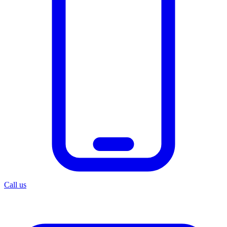
Call us