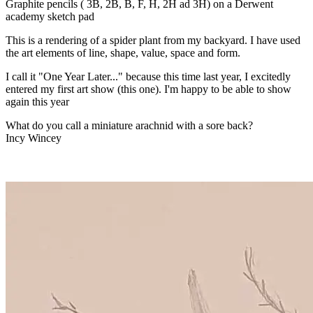
Graphite pencils ( 3B, 2B, B, F, H, 2H ad 3H) on a Derwent
academy sketch pad
This is a rendering of a spider plant from my backyard. I have used
the art elements of line, shape, value, space and form.
I call it "One Year Later..." because this time last year, I excitedly
entered my first art show (this one). I'm happy to be able to show
again this year
What do you call a miniature arachnid with a sore back?
Incy Wincey