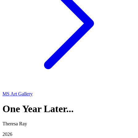
MS Art Gallery
One Year Later...
Theresa Ray
2026