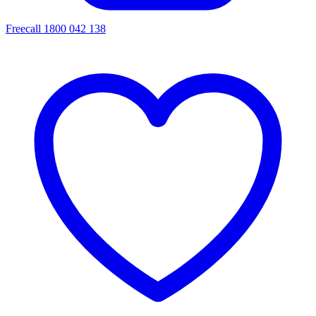
Freecall 1800 042 138