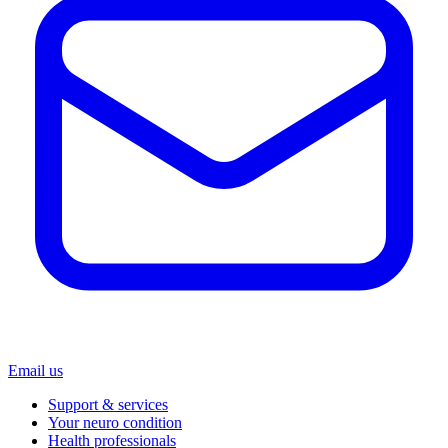
Email us
Support & services
Your neuro condition
Health professionals