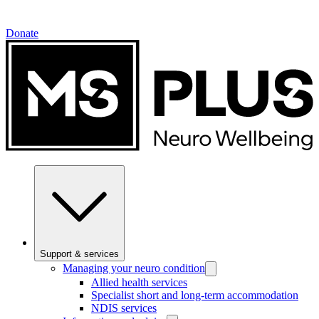
Donate
Support & services
Managing your neuro condition
Allied health services
Specialist short and long-term accommodation
NDIS services