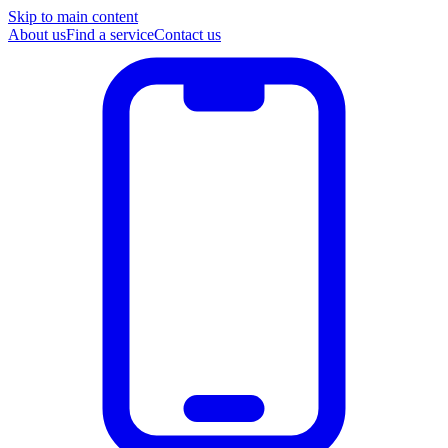
Skip to main content
About us
Find a service
Contact us