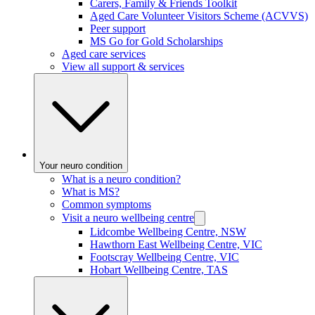
Carers, Family & Friends Toolkit
Aged Care Volunteer Visitors Scheme (ACVVS)
Peer support
MS Go for Gold Scholarships
Aged care services
View all support & services
Your neuro condition
What is a neuro condition?
What is MS?
Common symptoms
Visit a neuro wellbeing centre
Lidcombe Wellbeing Centre, NSW
Hawthorn East Wellbeing Centre, VIC
Footscray Wellbeing Centre, VIC
Hobart Wellbeing Centre, TAS