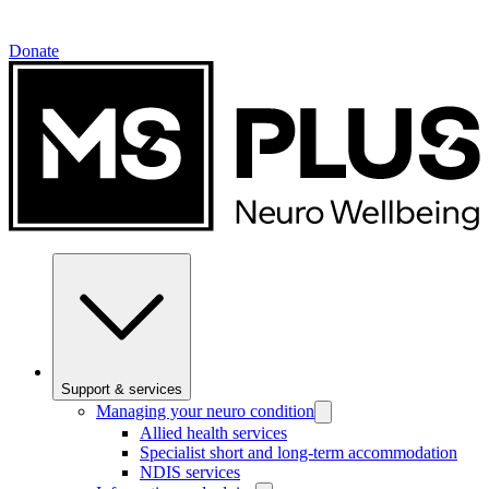
Donate
Support & services
Managing your neuro condition
Allied health services
Specialist short and long-term accommodation
NDIS services