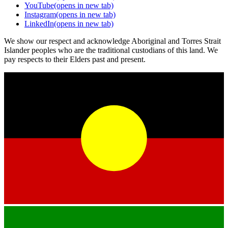
YouTube
(opens in new tab)
Instagram
(opens in new tab)
LinkedIn
(opens in new tab)
We show our respect and acknowledge Aboriginal and Torres Strait
Islander peoples who are the traditional custodians of this land. We
pay respects to their Elders past and present.