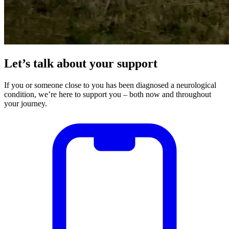
Let’s talk about your support
If you or someone close to you has been diagnosed a neurological
condition, we’re here to support you – both now and throughout
your journey.