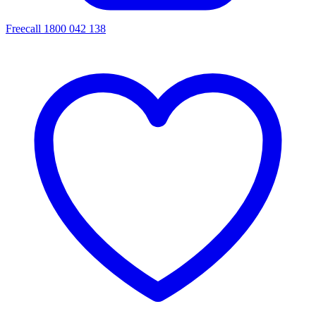
Freecall 1800 042 138