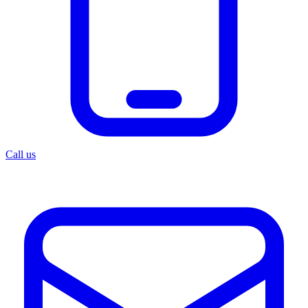
Call us