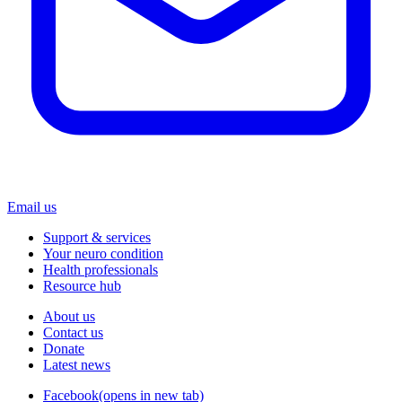
Email us
Support & services
Your neuro condition
Health professionals
Resource hub
About us
Contact us
Donate
Latest news
Facebook
(opens in new tab)