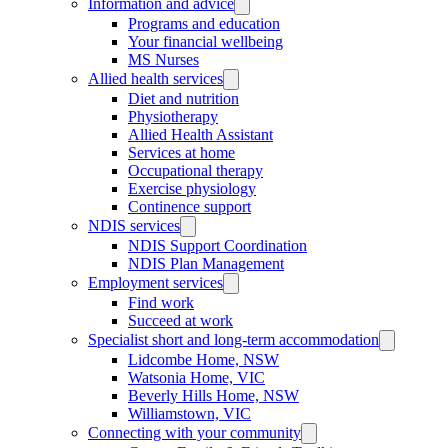
Information and advice
Programs and education
Your financial wellbeing
MS Nurses
Allied health services
Diet and nutrition
Physiotherapy
Allied Health Assistant
Services at home
Occupational therapy
Exercise physiology
Continence support
NDIS services
NDIS Support Coordination
NDIS Plan Management
Employment services
Find work
Succeed at work
Specialist short and long-term accommodation
Lidcombe Home, NSW
Watsonia Home, VIC
Beverly Hills Home, NSW
Williamstown, VIC
Connecting with your community