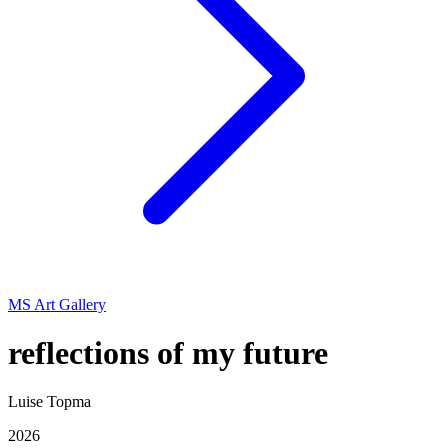
MS Art Gallery
reflections of my future
Luise Topma
2026