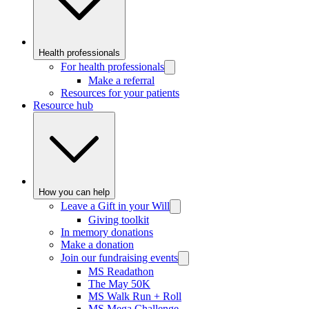
Health professionals
For health professionals
Make a referral
Resources for your patients
Resource hub
How you can help
Leave a Gift in your Will
Giving toolkit
In memory donations
Make a donation
Join our fundraising events
MS Readathon
The May 50K
MS Walk Run + Roll
MS Mega Challenge