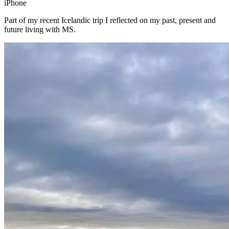
iPhone
Part of my recent Icelandic trip I reflected on my past, present and
future living with MS.