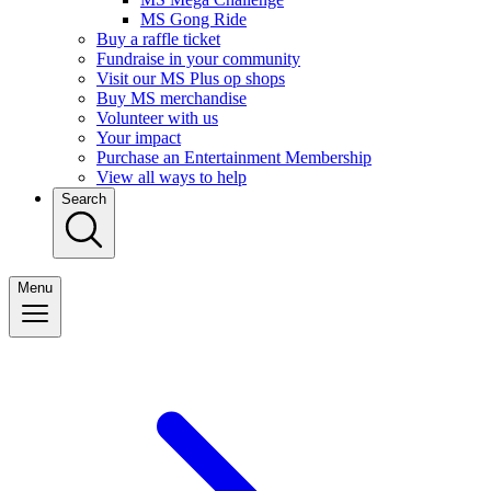
MS Gong Ride
Buy a raffle ticket
Fundraise in your community
Visit our MS Plus op shops
Buy MS merchandise
Volunteer with us
Your impact
Purchase an Entertainment Membership
View all ways to help
Search
Menu