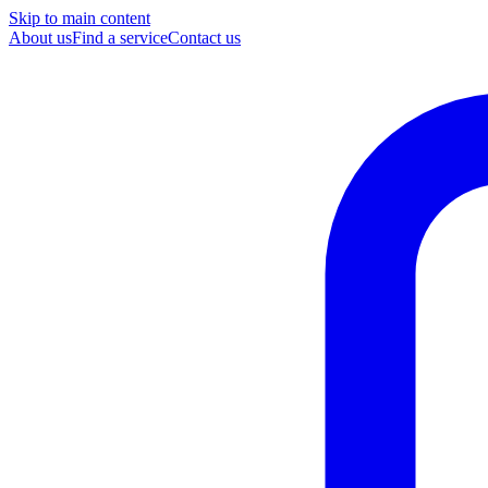
Skip to main content
About us
Find a service
Contact us