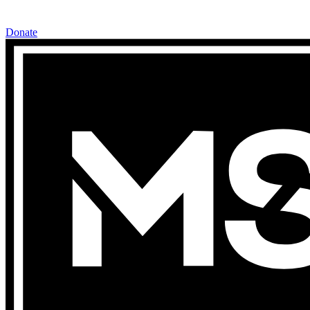
Donate