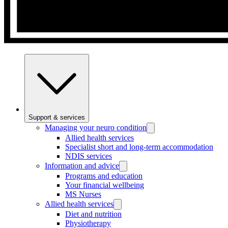
Support & services
Managing your neuro condition
Allied health services
Specialist short and long-term accommodation
NDIS services
Information and advice
Programs and education
Your financial wellbeing
MS Nurses
Allied health services
Diet and nutrition
Physiotherapy