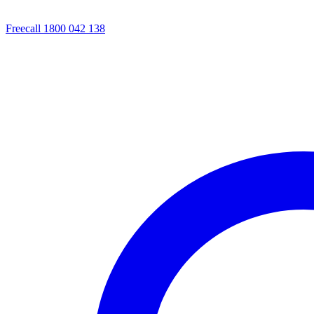
Freecall 1800 042 138