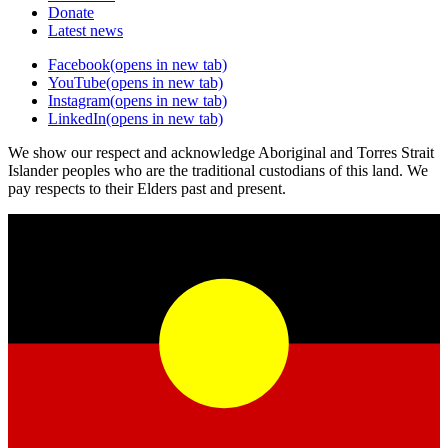
Donate
Latest news
Facebook
(opens in new tab)
YouTube
(opens in new tab)
Instagram
(opens in new tab)
LinkedIn
(opens in new tab)
We show our respect and acknowledge Aboriginal and Torres Strait
Islander peoples who are the traditional custodians of this land. We
pay respects to their Elders past and present.