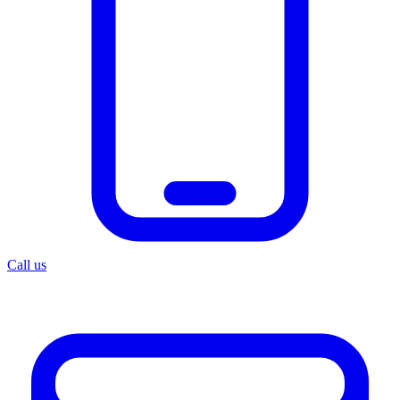
Call us