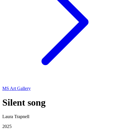
MS Art Gallery
Silent song
Laura Trapnell
2025