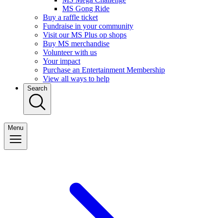
MS Gong Ride
Buy a raffle ticket
Fundraise in your community
Visit our MS Plus op shops
Buy MS merchandise
Volunteer with us
Your impact
Purchase an Entertainment Membership
View all ways to help
Search
Menu