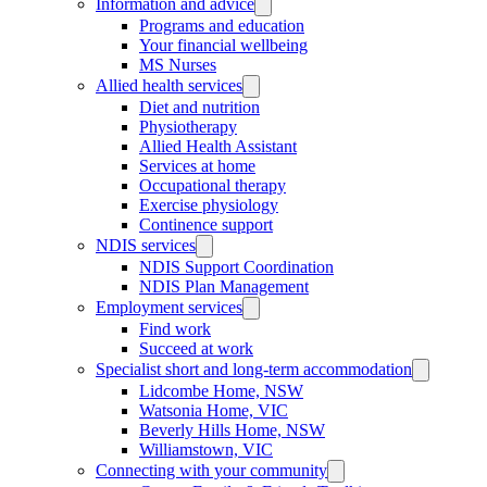
Information and advice
Programs and education
Your financial wellbeing
MS Nurses
Allied health services
Diet and nutrition
Physiotherapy
Allied Health Assistant
Services at home
Occupational therapy
Exercise physiology
Continence support
NDIS services
NDIS Support Coordination
NDIS Plan Management
Employment services
Find work
Succeed at work
Specialist short and long-term accommodation
Lidcombe Home, NSW
Watsonia Home, VIC
Beverly Hills Home, NSW
Williamstown, VIC
Connecting with your community