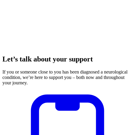
Let’s talk about your support
If you or someone close to you has been diagnosed a neurological
condition, we’re here to support you – both now and throughout
your journey.