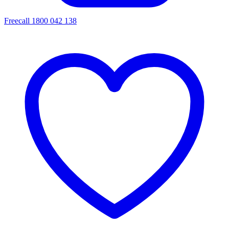
Freecall 1800 042 138