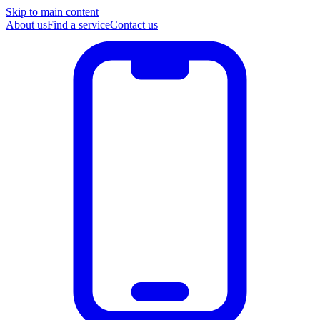
Skip to main content
About us
Find a service
Contact us