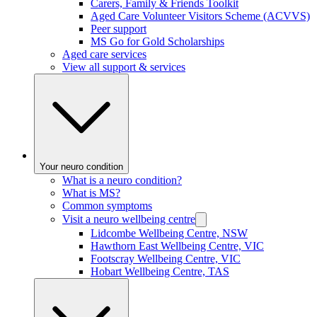
Carers, Family & Friends Toolkit
Aged Care Volunteer Visitors Scheme (ACVVS)
Peer support
MS Go for Gold Scholarships
Aged care services
View all support & services
Your neuro condition
What is a neuro condition?
What is MS?
Common symptoms
Visit a neuro wellbeing centre
Lidcombe Wellbeing Centre, NSW
Hawthorn East Wellbeing Centre, VIC
Footscray Wellbeing Centre, VIC
Hobart Wellbeing Centre, TAS