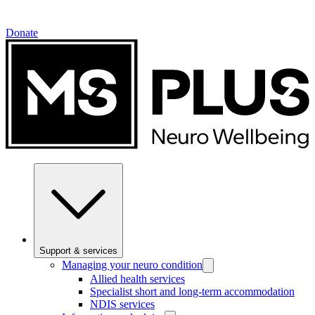
Donate
Support & services
Managing your neuro condition
Allied health services
Specialist short and long-term accommodation
NDIS services