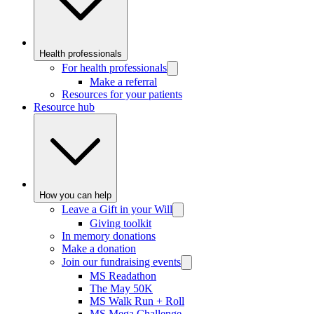
Health professionals
For health professionals
Make a referral
Resources for your patients
Resource hub
How you can help
Leave a Gift in your Will
Giving toolkit
In memory donations
Make a donation
Join our fundraising events
MS Readathon
The May 50K
MS Walk Run + Roll
MS Mega Challenge