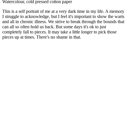
Watercolour, cold pressed cotton paper
This is a self portrait of me at a very dark time in my life. A memory
I struggle to acknowledge, but I feel it's important to show the warts
and all in chronic illness. We strive to break through the bounds that
can all so often hold us back. But some days it's ok to just
completely fall to pieces. It may take a little longer to pick those
pieces up at times. There's no shame in that.