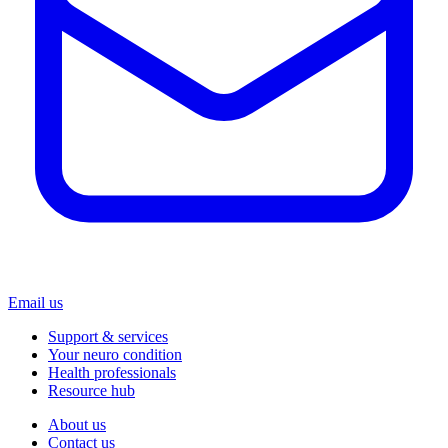
Email us
Support & services
Your neuro condition
Health professionals
Resource hub
About us
Contact us