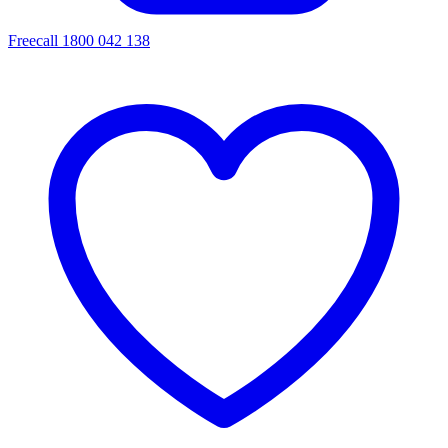
Freecall 1800 042 138