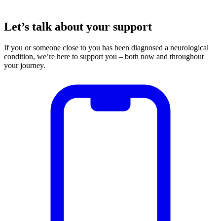
Let’s talk about your support
If you or someone close to you has been diagnosed a neurological
condition, we’re here to support you – both now and throughout
your journey.