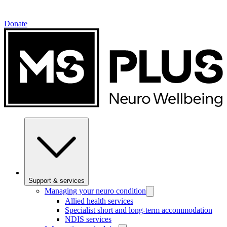
Donate
Support & services
Managing your neuro condition
Allied health services
Specialist short and long-term accommodation
NDIS services