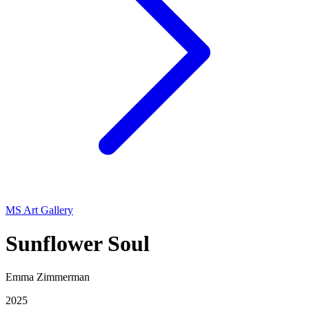
MS Art Gallery
Sunflower Soul
Emma Zimmerman
2025