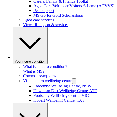
Carers, Family & Friends Toolkit
Aged Care Volunteer Visitors Scheme (ACVVS)
Peer support
MS Go for Gold Scholarships
Aged care services
View all support & services
Your neuro condition
What is a neuro condition?
What is MS?
Common symptoms
Visit a neuro wellbeing centre
Lidcombe Wellbeing Centre, NSW
Hawthorn East Wellbeing Centre, VIC
Footscray Wellbeing Centre, VIC
Hobart Wellbeing Centre, TAS