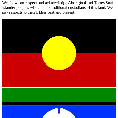
We show our respect and acknowledge Aboriginal and Torres Strait
Islander peoples who are the traditional custodians of this land. We
pay respects to their Elders past and present.