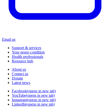
Email us
Support & services
Your neuro condition
Health professionals
Resource hub
About us
Contact us
Donate
Latest news
Facebook
(opens in new tab)
YouTube
(opens in new tab)
Instagram
(opens in new tab)
LinkedIn
(opens in new tab)