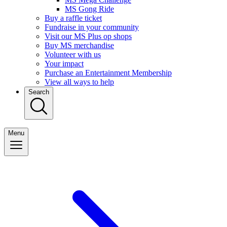
MS Gong Ride
Buy a raffle ticket
Fundraise in your community
Visit our MS Plus op shops
Buy MS merchandise
Volunteer with us
Your impact
Purchase an Entertainment Membership
View all ways to help
Search
Menu