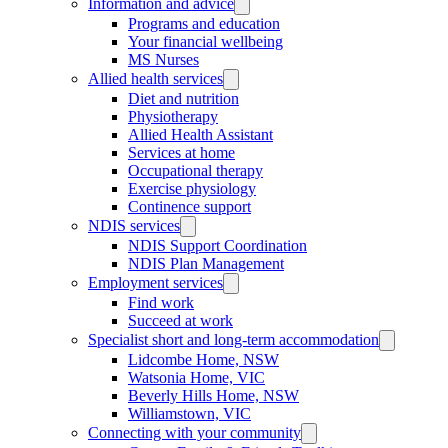
Information and advice
Programs and education
Your financial wellbeing
MS Nurses
Allied health services
Diet and nutrition
Physiotherapy
Allied Health Assistant
Services at home
Occupational therapy
Exercise physiology
Continence support
NDIS services
NDIS Support Coordination
NDIS Plan Management
Employment services
Find work
Succeed at work
Specialist short and long-term accommodation
Lidcombe Home, NSW
Watsonia Home, VIC
Beverly Hills Home, NSW
Williamstown, VIC
Connecting with your community