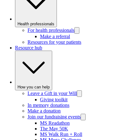
Health professionals
For health professionals
Make a referral
Resources for your patients
Resource hub
How you can help
Leave a Gift in your Will
Giving toolkit
In memory donations
Make a donation
Join our fundraising events
MS Readathon
The May 50K
MS Walk Run + Roll
MS Mega Challenge