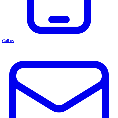
Call us