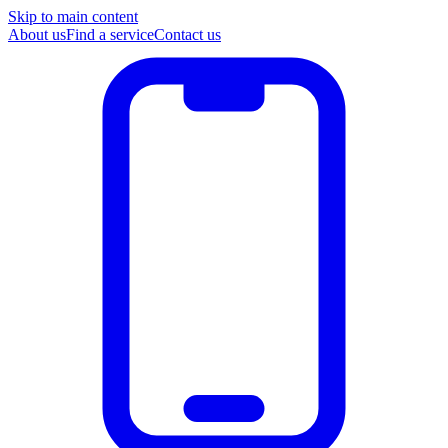
Skip to main content
About us
Find a service
Contact us