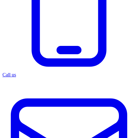
Call us