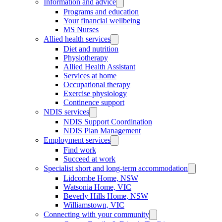
Information and advice
Programs and education
Your financial wellbeing
MS Nurses
Allied health services
Diet and nutrition
Physiotherapy
Allied Health Assistant
Services at home
Occupational therapy
Exercise physiology
Continence support
NDIS services
NDIS Support Coordination
NDIS Plan Management
Employment services
Find work
Succeed at work
Specialist short and long-term accommodation
Lidcombe Home, NSW
Watsonia Home, VIC
Beverly Hills Home, NSW
Williamstown, VIC
Connecting with your community