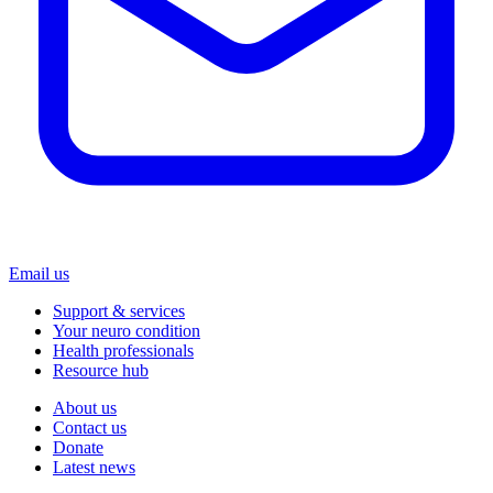
Email us
Support & services
Your neuro condition
Health professionals
Resource hub
About us
Contact us
Donate
Latest news