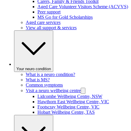
Carers, Family & Friends Toolkit
Aged Care Volunteer Visitors Scheme (ACVVS)
Peer support
MS Go for Gold Scholarships
Aged care services
View all support & services
Your neuro condition
What is a neuro condition?
What is MS?
Common symptoms
Visit a neuro wellbeing centre
Lidcombe Wellbeing Centre, NSW
Hawthorn East Wellbeing Centre, VIC
Footscray Wellbeing Centre, VIC
Hobart Wellbeing Centre, TAS