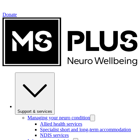
Donate
Support & services
Managing your neuro condition
Allied health services
Specialist short and long-term accommodation
NDIS services