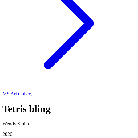
MS Art Gallery
Tetris bling
Wendy Smith
2026