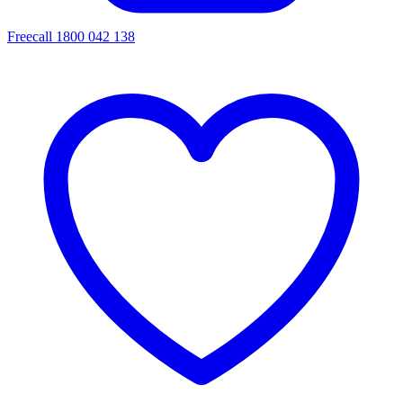
Freecall 1800 042 138