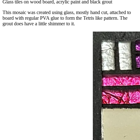
Glass tiles on wood board, acrylic paint and black grout
This mosaic was created using glass, mostly hand cut, attached to
board with regular PVA glue to form the Tetris like pattern. The
grout does have a little shimmer to it.