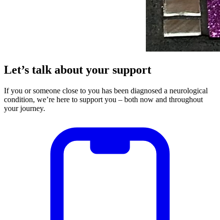
Let’s talk about your support
If you or someone close to you has been diagnosed a neurological
condition, we’re here to support you – both now and throughout
your journey.