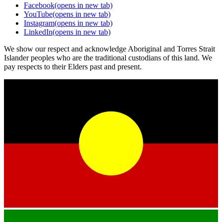
Facebook
(opens in new tab)
YouTube
(opens in new tab)
Instagram
(opens in new tab)
LinkedIn
(opens in new tab)
We show our respect and acknowledge Aboriginal and Torres Strait
Islander peoples who are the traditional custodians of this land. We
pay respects to their Elders past and present.