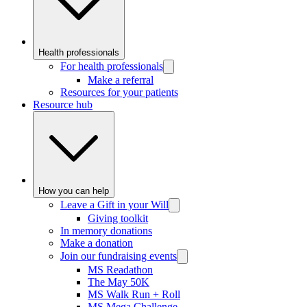
Health professionals
For health professionals
Make a referral
Resources for your patients
Resource hub
How you can help
Leave a Gift in your Will
Giving toolkit
In memory donations
Make a donation
Join our fundraising events
MS Readathon
The May 50K
MS Walk Run + Roll
MS Mega Challenge