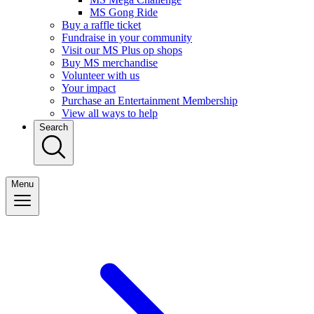
MS Gong Ride
Buy a raffle ticket
Fundraise in your community
Visit our MS Plus op shops
Buy MS merchandise
Volunteer with us
Your impact
Purchase an Entertainment Membership
View all ways to help
Search
Menu