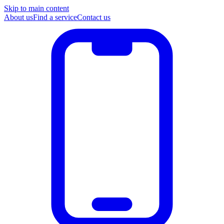
Skip to main content
About us
Find a service
Contact us