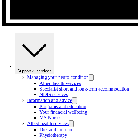
Support & services
Managing your neuro condition
Allied health services
Specialist short and long-term accommodation
NDIS services
Information and advice
Programs and education
Your financial wellbeing
MS Nurses
Allied health services
Diet and nutrition
Physiotherapy