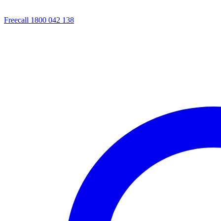
Freecall 1800 042 138