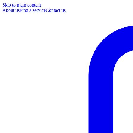
Skip to main content
About us
Find a service
Contact us