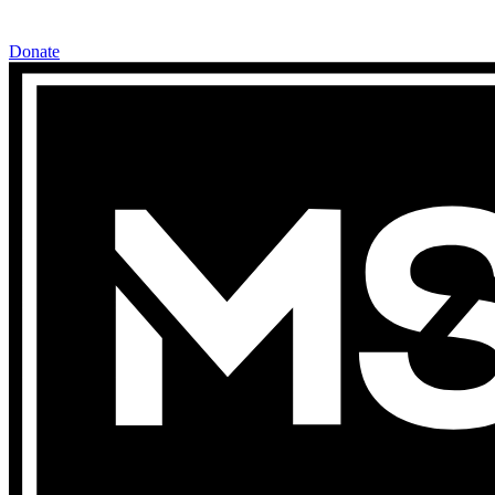
Donate