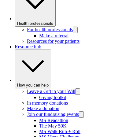
Health professionals
For health professionals
Make a referral
Resources for your patients
Resource hub
How you can help
Leave a Gift in your Will
Giving toolkit
In memory donations
Make a donation
Join our fundraising events
MS Readathon
The May 50K
MS Walk Run + Roll
MS Mega Challenge