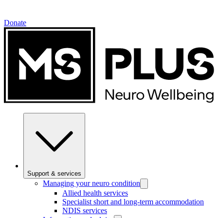
Donate
Support & services
Managing your neuro condition
Allied health services
Specialist short and long-term accommodation
NDIS services