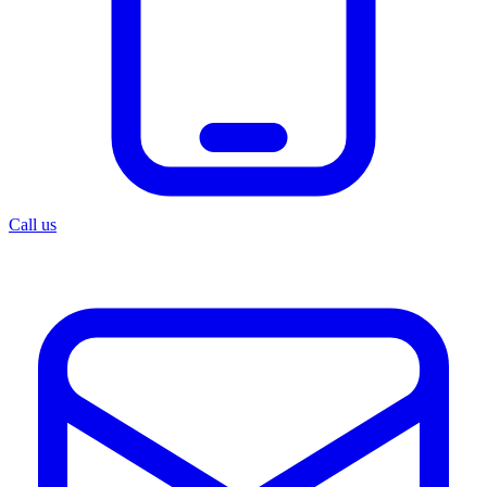
Call us