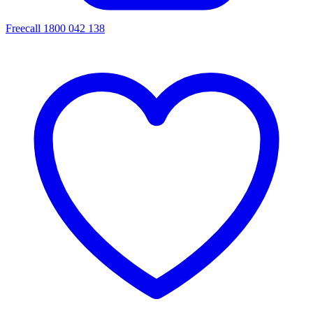
Freecall 1800 042 138