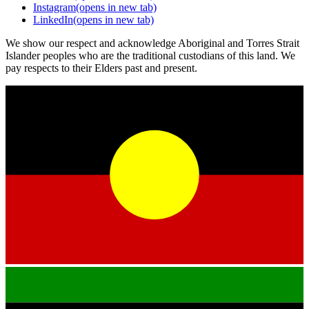
Instagram
(opens in new tab)
LinkedIn
(opens in new tab)
We show our respect and acknowledge Aboriginal and Torres Strait
Islander peoples who are the traditional custodians of this land. We
pay respects to their Elders past and present.