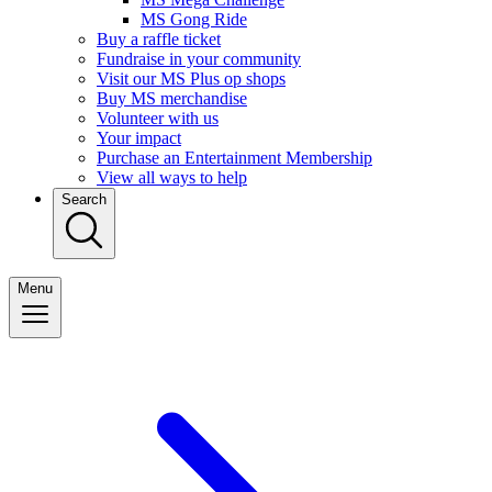
MS Gong Ride
Buy a raffle ticket
Fundraise in your community
Visit our MS Plus op shops
Buy MS merchandise
Volunteer with us
Your impact
Purchase an Entertainment Membership
View all ways to help
Search
Menu