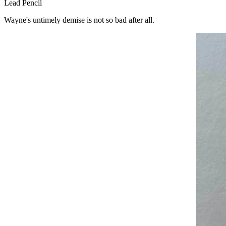
Lead Pencil
Wayne's untimely demise is not so bad after all.