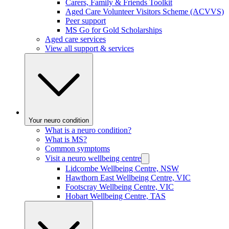
Carers, Family & Friends Toolkit
Aged Care Volunteer Visitors Scheme (ACVVS)
Peer support
MS Go for Gold Scholarships
Aged care services
View all support & services
Your neuro condition
What is a neuro condition?
What is MS?
Common symptoms
Visit a neuro wellbeing centre
Lidcombe Wellbeing Centre, NSW
Hawthorn East Wellbeing Centre, VIC
Footscray Wellbeing Centre, VIC
Hobart Wellbeing Centre, TAS