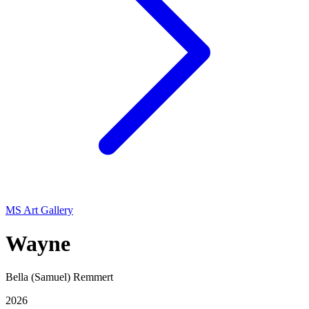
MS Art Gallery
Wayne
Bella (Samuel) Remmert
2026