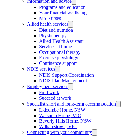
Information and advice
Programs and education
Your financial wellbeing
MS Nurses
Allied health services
Diet and nutrition
Physiotherapy
Allied Health Assistant
Services at home
Occupational therapy
Exercise physiology
Continence support
NDIS services
NDIS Support Coordination
NDIS Plan Management
Employment services
Find work
Succeed at work
Specialist short and long-term accommodation
Lidcombe Home, NSW
Watsonia Home, VIC
Beverly Hills Home, NSW
Williamstown, VIC
Connecting with your community