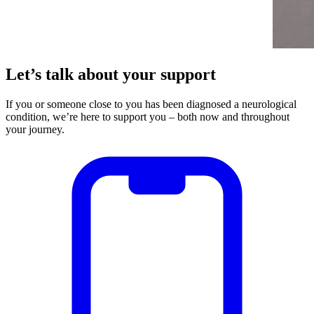
Let’s talk about your support
If you or someone close to you has been diagnosed a neurological
condition, we’re here to support you – both now and throughout
your journey.