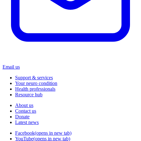
Email us
Support & services
Your neuro condition
Health professionals
Resource hub
About us
Contact us
Donate
Latest news
Facebook
(opens in new tab)
YouTube
(opens in new tab)