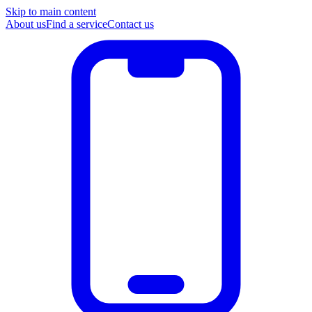
Skip to main content
About us
Find a service
Contact us