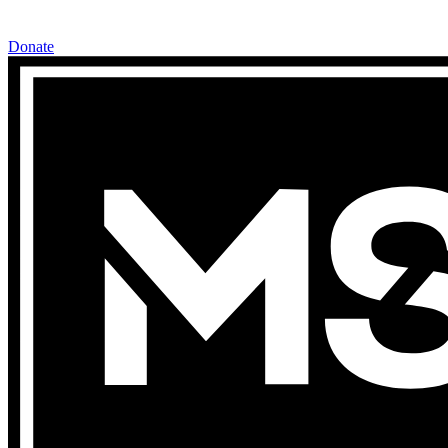
Donate