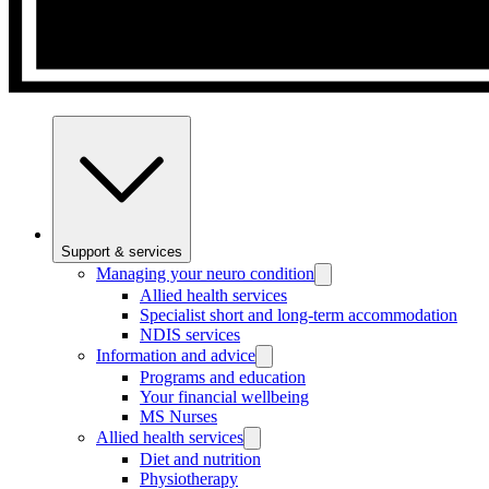
Support & services
Managing your neuro condition
Allied health services
Specialist short and long-term accommodation
NDIS services
Information and advice
Programs and education
Your financial wellbeing
MS Nurses
Allied health services
Diet and nutrition
Physiotherapy