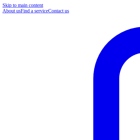
Skip to main content
About us
Find a service
Contact us