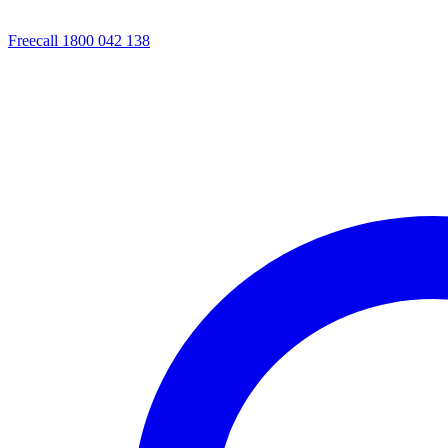
Freecall 1800 042 138